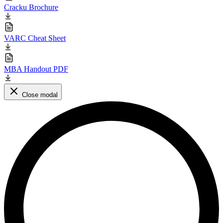
Cracku Brochure
VARC Cheat Sheet
MBA Handout PDF
Close modal