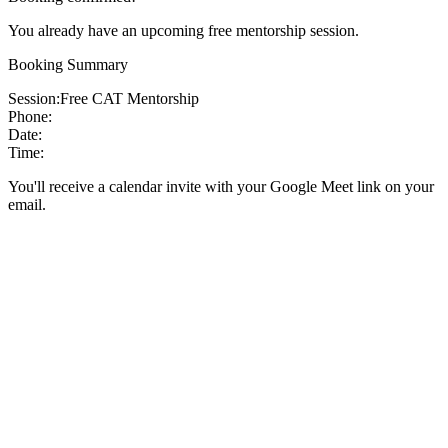
You already have an upcoming free mentorship session.
Booking Summary
Session:
Free CAT Mentorship
Phone:
Date:
Time:
You'll receive a calendar invite with your Google Meet link on your
email.