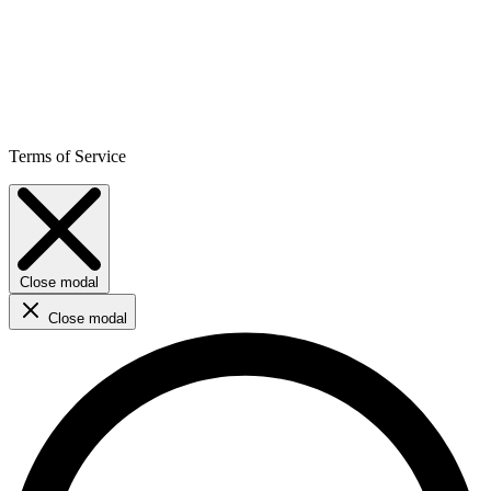
Terms of Service
Close modal
Close modal