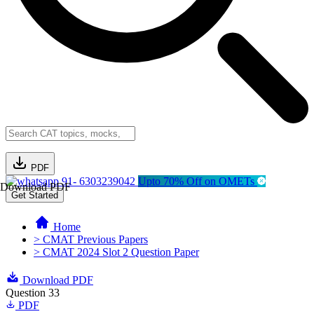
PDF
91- 6303239042
Upto 70% Off on OMETs
Download PDF
Get Started
Home
> CMAT Previous Papers
> CMAT 2024 Slot 2 Question Paper
Download PDF
Question 33
PDF