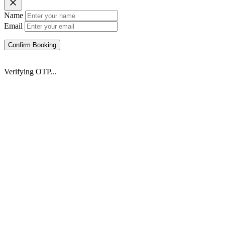
Name
Email
Confirm Booking
Verifying OTP...