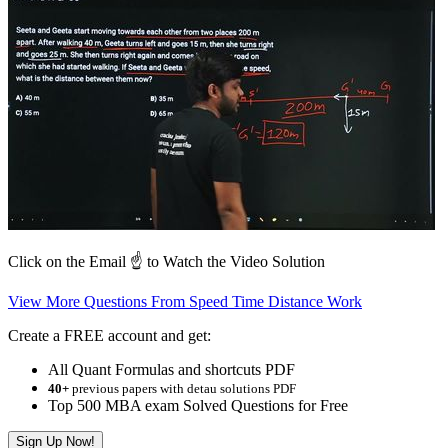
Click on the Email ☝️ to Watch the Video Solution
View More Questions From Speed Time Distance Work
Create a FREE account and get:
All Quant Formulas and shortcuts PDF
40+
previous papers with detau solutions PDF
Top 500 MBA exam Solved Questions for Free
Sign Up Now!