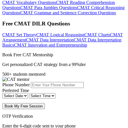
CMAT Vocabulary Questions
CMAT Reading Comprehension
Questions
CMAT Para Jumbles Questions
CMAT Critical Reasoning
Questions
CMAT Grammar and Sentence Correction Questions
Free CMAT DILR Questions
CMAT Set Theory
CMAT Logical Reasoning
CMAT Charts
CMAT
Arrangement
CMAT Data Interpretation
CMAT Data Interpretation
Basics
CMAT Innovation and Entrepreneurship
Book Free CAT Mentorship
Get personalized CAT strategy from a 99%iler
500+ students mentored
Phone Number
Preferred Time
Book My Free Session
OTP Verification
Enter the 6-digit code sent to your phone