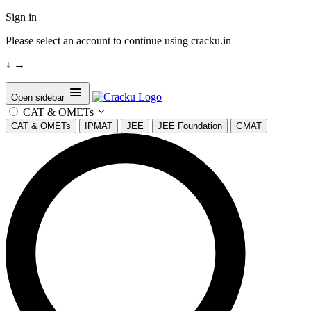
Sign in
Please select an account to continue using cracku.in
↓
→
Open sidebar
CAT & OMETs
CAT & OMETs
IPMAT
JEE
JEE Foundation
GMAT