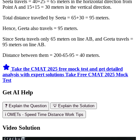
Seeta travels = 40+25 = 65 meters in the horizontal direction from
Point A and 15+15 = 30 meters in the vertical direction.
Total distance travelled by Seeta = 65+30 = 95 meters.
Hence, Geeta also travels = 95 meters.
Since Seeta travels only 65 meters on line AB, and Geeta travels =
95 meters on line AB.
Distance between them = 200-65-95 = 40 meters.
Take the CMAT 2025 free mock test and get detailed
analysis with expert solutions
Take Free CMAT 2025 Mock
Test
Get AI Help
❓ Explain the Question
💡 Explain the Solution
ℹ️ OMETs - Speed Time Distance Work Tips
Video Solution