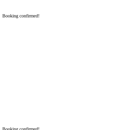
Booking confirmed!
Booking confirmed!