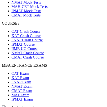
NMAT Mock Tests
MAH-CET Mock Tests
IPMAT Mock Tests
CMAT Mock Tests
COURSES
CAT Crash Course
XAT Crash Course
SNAP Crash Course
IPMAT Course
IIMB UG Course
NMAT Crash Course
CMAT Crash Course
MBA ENTRANCE EXAMS
CAT Exam
XAT Exam
SNAP Exam
NMAT Exam
CMAT Exam
MAT Exam
IPMAT Exam