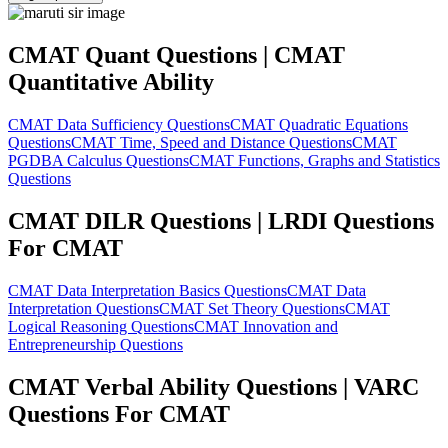
CMAT Quant Questions | CMAT
Quantitative Ability
CMAT Data Sufficiency Questions
CMAT Quadratic Equations
Questions
CMAT Time, Speed and Distance Questions
CMAT
PGDBA Calculus Questions
CMAT Functions, Graphs and Statistics
Questions
CMAT DILR Questions | LRDI Questions
For CMAT
CMAT Data Interpretation Basics Questions
CMAT Data
Interpretation Questions
CMAT Set Theory Questions
CMAT
Logical Reasoning Questions
CMAT Innovation and
Entrepreneurship Questions
CMAT Verbal Ability Questions | VARC
Questions For CMAT