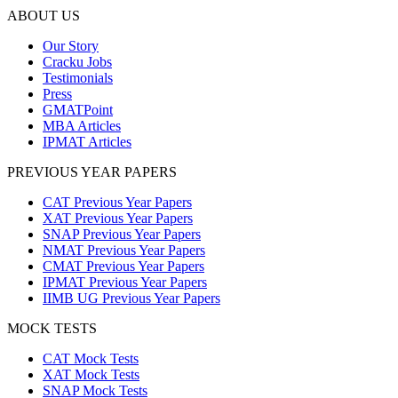
ABOUT US
Our Story
Cracku Jobs
Testimonials
Press
GMATPoint
MBA Articles
IPMAT Articles
PREVIOUS YEAR PAPERS
CAT Previous Year Papers
XAT Previous Year Papers
SNAP Previous Year Papers
NMAT Previous Year Papers
CMAT Previous Year Papers
IPMAT Previous Year Papers
IIMB UG Previous Year Papers
MOCK TESTS
CAT Mock Tests
XAT Mock Tests
SNAP Mock Tests