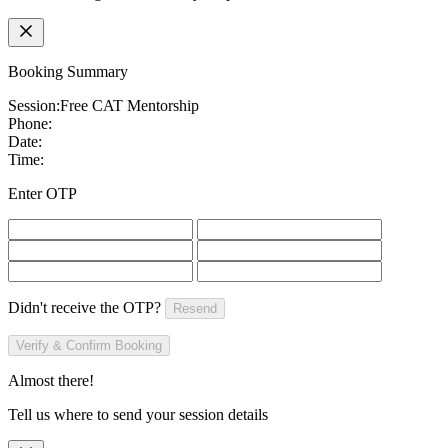
Booking Summary
Session:
Free CAT Mentorship
Phone:
Date:
Time:
Enter OTP
Didn't receive the OTP?
Resend
Verify & Confirm Booking
Almost there!
Tell us where to send your session details