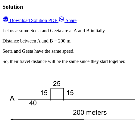
Solution
Download
Solution PDF
Share
Let us assume Seeta and Geeta are at A and B initially.
Distance between A and B = 200 m.
Seeta and Geeta have the same speed.
So, their travel distance will be the same since they start together.