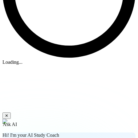
Loading...
✕
Ask AI
Hi! I'm your AI Study Coach