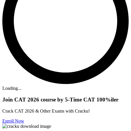
Loading...
Join CAT 2026 course by 5-Time CAT 100%iler
Crack CAT 2026 & Other Exams with Cracku!
Enroll Now