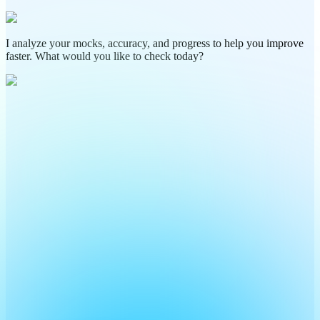
I analyze your mocks, accuracy, and progress to help you improve
faster. What would you like to check today?