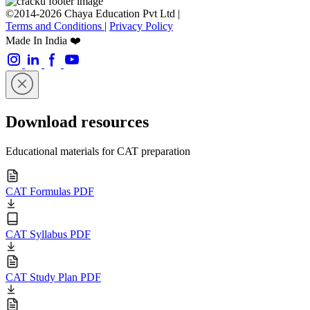
©2014-2026 Chaya Education Pvt Ltd |
Terms and Conditions
|
Privacy Policy
Made In India ❤️
Download resources
Educational materials for CAT preparation
CAT Formulas PDF
CAT Syllabus PDF
CAT Study Plan PDF