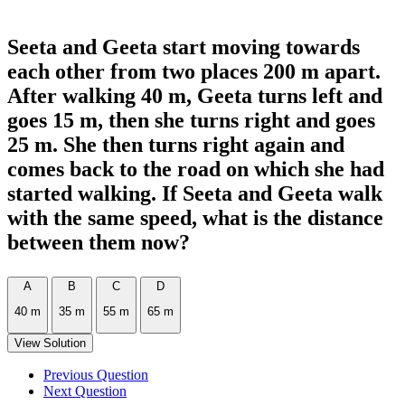
Seeta and Geeta start moving towards
each other from two places 200 m apart.
After walking 40 m, Geeta turns left and
goes 15 m, then she turns right and goes
25 m. She then turns right again and
comes back to the road on which she had
started walking. If Seeta and Geeta walk
with the same speed, what is the distance
between them now?
A
B
C
D
40 m
35 m
55 m
65 m
View Solution
Previous Question
Next Question