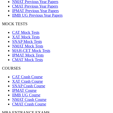
NMAT Previous Year Papers
CMAT Previous Year Papers
IPMAT Previous Year Papers
IIMB UG Previous Year Papers
MOCK TESTS
CAT Mock Tests
XAT Mock Tests
SNAP Mock Tests
NMAT Mock Tests
MAH-CET Mock Tests
IPMAT Mock Tests
CMAT Mock Tests
COURSES
CAT Crash Course
XAT Crash Course
SNAP Crash Course
IPMAT Course
IIMB UG Course
NMAT Crash Course
CMAT Crash Course
MBA ENTRANCE EXAMS