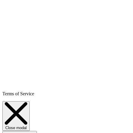
Terms of Service
Close modal