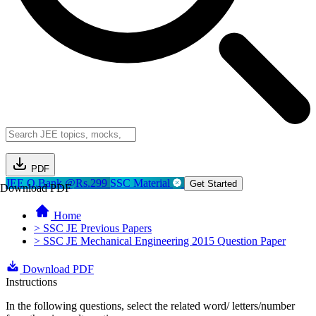
PDF
JEE Q.Bank @Rs.299
SSC Material
Get Started
Download PDF
Home
> SSC JE Previous Papers
> SSC JE Mechanical Engineering 2015 Question Paper
Download PDF
Instructions
In the following questions, select the related word/ letters/number