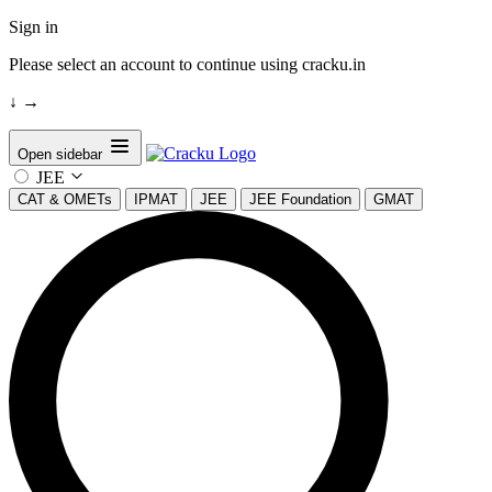
Sign in
Please select an account to continue using cracku.in
↓
→
Open sidebar
JEE
CAT & OMETs
IPMAT
JEE
JEE Foundation
GMAT