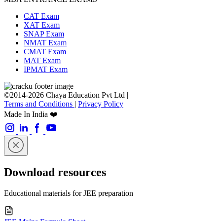
CAT Exam
XAT Exam
SNAP Exam
NMAT Exam
CMAT Exam
MAT Exam
IPMAT Exam
©2014-2026 Chaya Education Pvt Ltd |
Terms and Conditions
|
Privacy Policy
Made In India ❤️
Download resources
Educational materials for JEE preparation