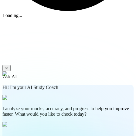
Loading...
✕
Ask AI
Hi! I'm your AI Study Coach
I analyze your mocks, accuracy, and progress to help you improve
faster. What would you like to check today?