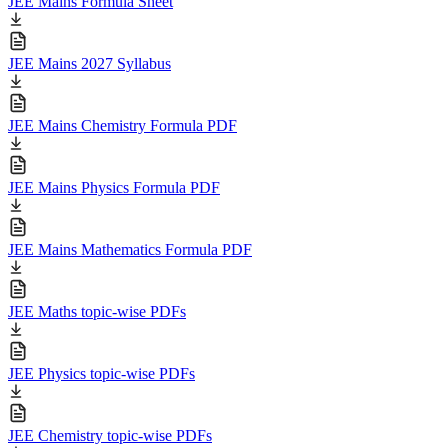
JEE Mains Formula Sheet
JEE Mains 2027 Syllabus
JEE Mains Chemistry Formula PDF
JEE Mains Physics Formula PDF
JEE Mains Mathematics Formula PDF
JEE Maths topic-wise PDFs
JEE Physics topic-wise PDFs
JEE Chemistry topic-wise PDFs