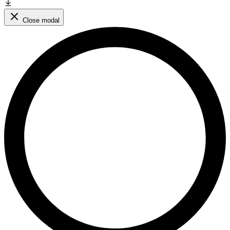
Close modal