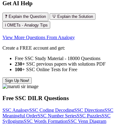
Get AI Help
❓ Explain the Question
💡 Explain the Solution
ℹ️ OMETs - Analogy Tips
View More Questions From Analogy
Create a FREE account and get:
Free SSC Study Material - 18000 Questions
230+
SSC previous papers with solutions PDF
100
+ SSC Online Tests for Free
Sign Up Now!
Free SSC DILR Questions
SSC Analogy
SSC Coding Decoding
SSC Directions
SSC
Meaningful Order
SSC Number Series
SSC Puzzles
SSC
Syllogisms
SSC Words Formation
SSC Venn Diagram