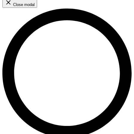
Close modal