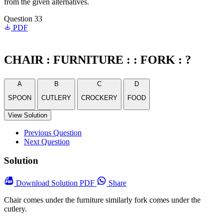
from the given alternatives.
Question 33
PDF
CHAIR : FURNITURE : : FORK : ?
A
B
C
D
SPOON
CUTLERY
CROCKERY
FOOD
View Solution
Previous Question
Next Question
Solution
Download
Solution PDF
Share
Chair comes under the furniture similarly fork comes under the
cutlery.