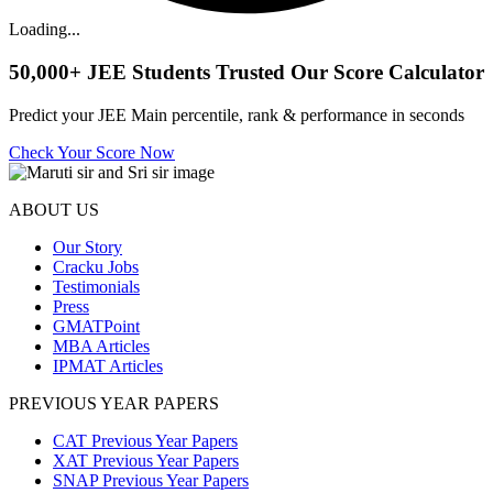
Loading...
50,000+
JEE Students Trusted Our Score Calculator
Predict your JEE Main percentile, rank & performance in seconds
Check Your Score Now
ABOUT US
Our Story
Cracku Jobs
Testimonials
Press
GMATPoint
MBA Articles
IPMAT Articles
PREVIOUS YEAR PAPERS
CAT Previous Year Papers
XAT Previous Year Papers
SNAP Previous Year Papers