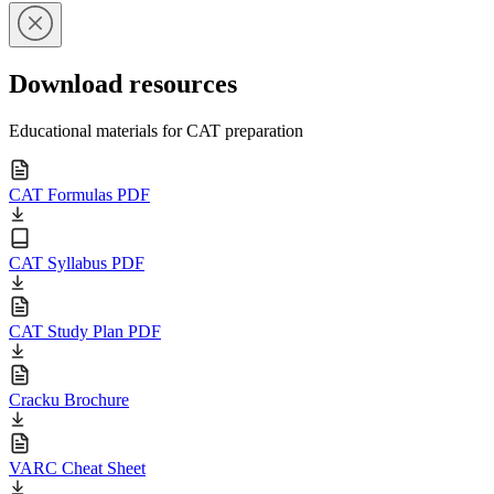
Download resources
Educational materials for CAT preparation
CAT Formulas PDF
CAT Syllabus PDF
CAT Study Plan PDF
Cracku Brochure
VARC Cheat Sheet