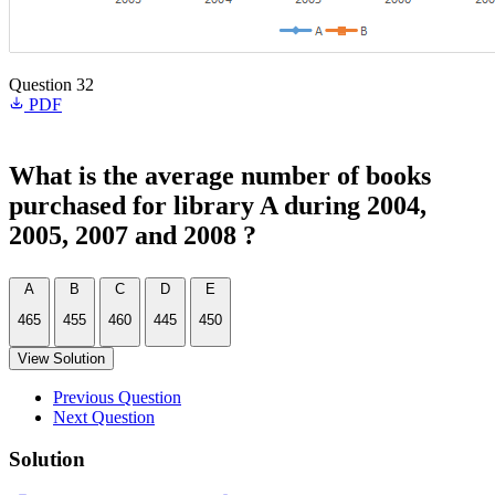
Question 32
PDF
What is the average number of books
purchased for library A during 2004,
2005, 2007 and 2008 ?
A
B
C
D
E
465
455
460
445
450
View Solution
Previous Question
Next Question
Solution