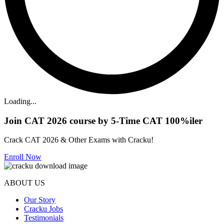
Loading...
Join CAT 2026 course by 5-Time CAT 100%iler
Crack CAT 2026 & Other Exams with Cracku!
Enroll Now
ABOUT US
Our Story
Cracku Jobs
Testimonials