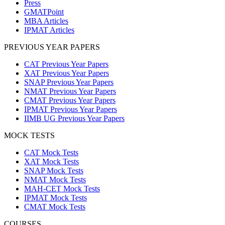
Press
GMATPoint
MBA Articles
IPMAT Articles
PREVIOUS YEAR PAPERS
CAT Previous Year Papers
XAT Previous Year Papers
SNAP Previous Year Papers
NMAT Previous Year Papers
CMAT Previous Year Papers
IPMAT Previous Year Papers
IIMB UG Previous Year Papers
MOCK TESTS
CAT Mock Tests
XAT Mock Tests
SNAP Mock Tests
NMAT Mock Tests
MAH-CET Mock Tests
IPMAT Mock Tests
CMAT Mock Tests
COURSES