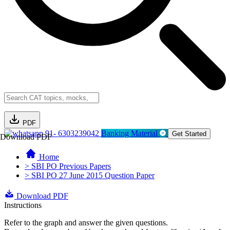
PDF
91- 6303239042
Banking Material
Get Started
Download PDF
Home
> SBI PO Previous Papers
> SBI PO 27 June 2015 Question Paper
Download PDF
Instructions
Refer to the graph and answer the given questions.