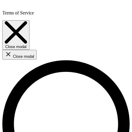
Terms of Service
Close modal
Close modal