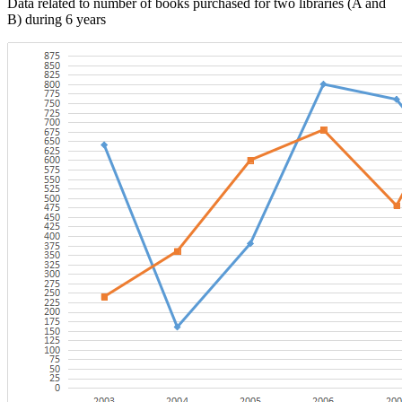
Data related to number of books purchased for two libraries (A and
B) during 6 years