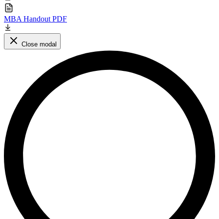
MBA Handout PDF
Close modal