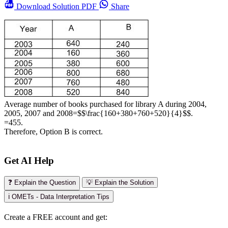
Download
Solution PDF
Share
Average number of books purchased for library A during 2004,
2005, 2007 and 2008=$$\frac{160+380+760+520}{4}$$.
=455.
Therefore, Option B is correct.
Get AI Help
❓ Explain the Question
💡 Explain the Solution
ℹ️ OMETs - Data Interpretation Tips
Create a FREE account and get: