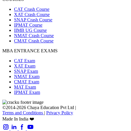
CAT Crash Course
XAT Crash Course
SNAP Crash Course
IPMAT Course
IIMB UG Course
NMAT Crash Course
CMAT Crash Course
MBA ENTRANCE EXAMS
CAT Exam
XAT Exam
SNAP Exam
NMAT Exam
CMAT Exam
MAT Exam
IPMAT Exam
©2014-2026 Chaya Education Pvt Ltd |
Terms and Conditions
|
Privacy Policy
Made In India ❤️