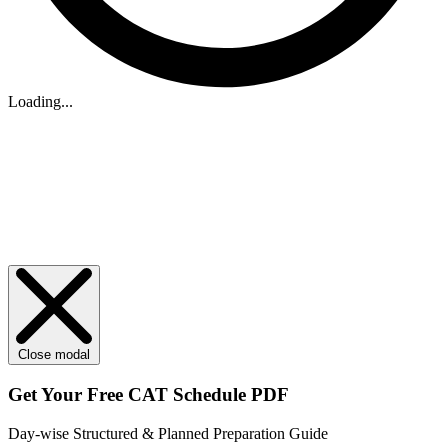
Loading...
Close modal
Get Your
Free
CAT Schedule PDF
Day-wise Structured & Planned Preparation Guide