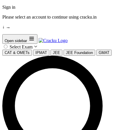
Sign in
Please select an account to continue using cracku.in
↓
→
Open sidebar
Select Exam
CAT & OMETs
IPMAT
JEE
JEE Foundation
GMAT