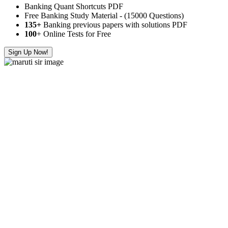
Banking Quant Shortcuts PDF
Free Banking Study Material - (15000 Questions)
135+
Banking previous papers with solutions PDF
100
+ Online Tests for Free
Sign Up Now!