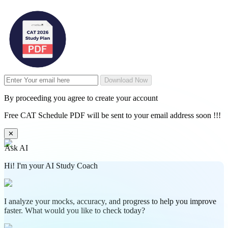
Download Now
By proceeding you agree to create your account
Free CAT Schedule PDF will be sent to your email address soon !!!
✕
Ask AI
Hi! I'm your AI Study Coach
I analyze your mocks, accuracy, and progress to help you improve
faster. What would you like to check today?