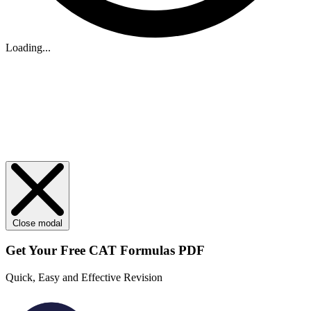
Loading...
Close modal
Get Your
Free
CAT Formulas PDF
Quick, Easy and Effective Revision