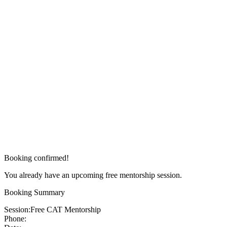
Booking confirmed!
You already have an upcoming free mentorship session.
Booking Summary
Session:
Free CAT Mentorship
Phone: