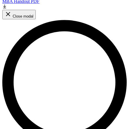
MBA Handout PDF
Close modal