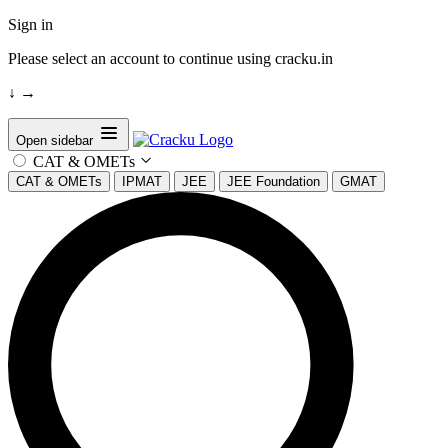
Sign in
Please select an account to continue using cracku.in
↓
→
Open sidebar
CAT & OMETs
CAT & OMETs
IPMAT
JEE
JEE Foundation
GMAT