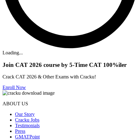
Loading...
Join CAT 2026 course by 5-Time CAT 100%iler
Crack CAT 2026 & Other Exams with Cracku!
Enroll Now
ABOUT US
Our Story
Cracku Jobs
Testimonials
Press
GMATPoint