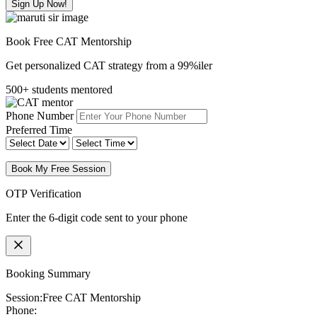
Sign Up Now!
Book Free CAT Mentorship
Get personalized CAT strategy from a 99%iler
500+ students mentored
Phone Number
Preferred Time
Book My Free Session
OTP Verification
Enter the 6-digit code sent to your phone
Booking Summary
Session:
Free CAT Mentorship
Phone: