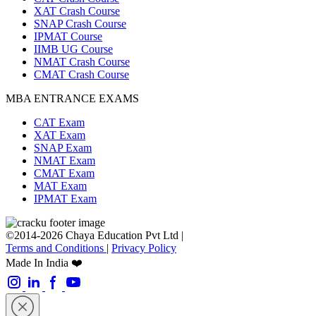
XAT Crash Course
SNAP Crash Course
IPMAT Course
IIMB UG Course
NMAT Crash Course
CMAT Crash Course
MBA ENTRANCE EXAMS
CAT Exam
XAT Exam
SNAP Exam
NMAT Exam
CMAT Exam
MAT Exam
IPMAT Exam
©2014-2026 Chaya Education Pvt Ltd |
Terms and Conditions
|
Privacy Policy
Made In India ❤️