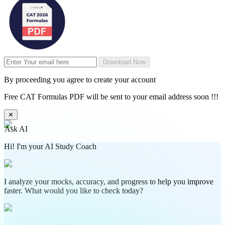
Download Now
By proceeding you agree to create your account
Free CAT Formulas PDF will be sent to your email address soon !!!
✕
Ask AI
Hi! I'm your AI Study Coach
I analyze your mocks, accuracy, and progress to help you improve
faster. What would you like to check today?