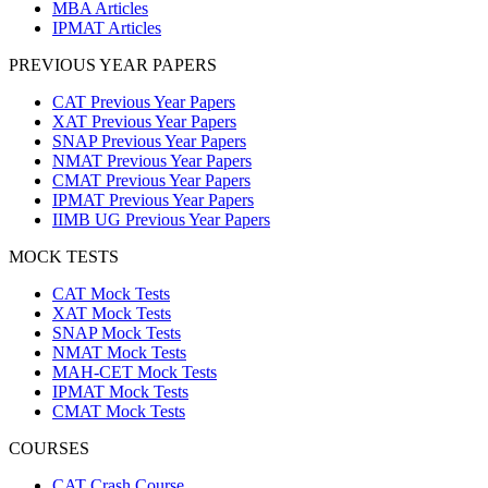
MBA Articles
IPMAT Articles
PREVIOUS YEAR PAPERS
CAT Previous Year Papers
XAT Previous Year Papers
SNAP Previous Year Papers
NMAT Previous Year Papers
CMAT Previous Year Papers
IPMAT Previous Year Papers
IIMB UG Previous Year Papers
MOCK TESTS
CAT Mock Tests
XAT Mock Tests
SNAP Mock Tests
NMAT Mock Tests
MAH-CET Mock Tests
IPMAT Mock Tests
CMAT Mock Tests
COURSES
CAT Crash Course