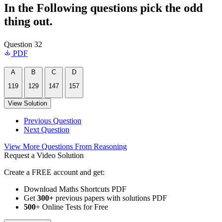
In the Following questions pick the odd
thing out.
Question 32
PDF
A
B
C
D
119
129
147
157
View Solution
Previous Question
Next Question
View More Questions From Reasoning
Request a Video Solution
Create a FREE account and get:
Download Maths Shortcuts PDF
Get
300
+
previous papers with solutions PDF
500
+ Online Tests for Free