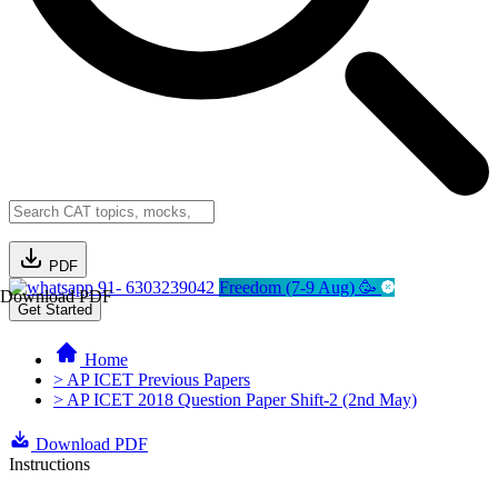
PDF
91- 6303239042
Freedom (7-9 Aug) 🥳
Download PDF
Get Started
Home
> AP ICET Previous Papers
> AP ICET 2018 Question Paper Shift-2 (2nd May)
Download PDF
Instructions