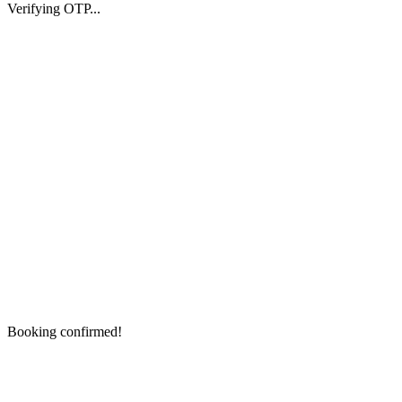
Verifying OTP...
Booking confirmed!