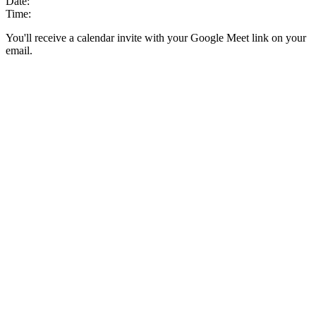
Date:
Time:
You'll receive a calendar invite with your Google Meet link on your
email.