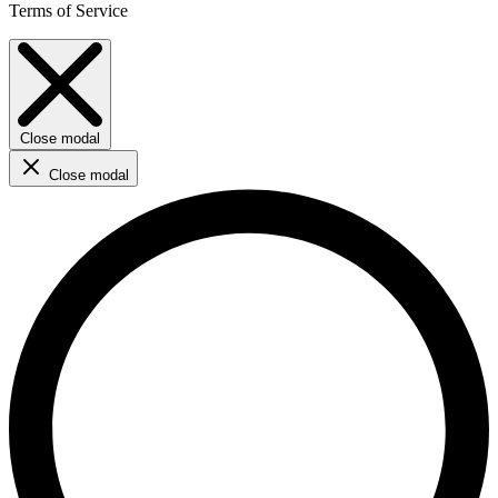
Terms of Service
Close modal
Close modal