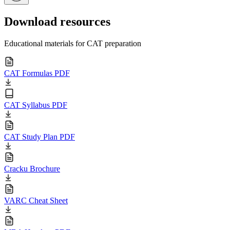
Download resources
Educational materials for CAT preparation
CAT Formulas PDF
CAT Syllabus PDF
CAT Study Plan PDF
Cracku Brochure
VARC Cheat Sheet