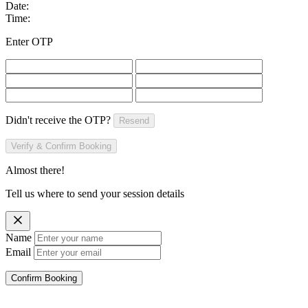
Date:
Time:
Enter OTP
Didn't receive the OTP?
Resend
Verify & Confirm Booking
Almost there!
Tell us where to send your session details
Name
Email
Confirm Booking