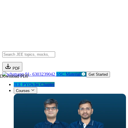
PDF
91- 6303239042
SSC Material
Get Started
Download PDF
JEE PYQs by Chapter
Courses