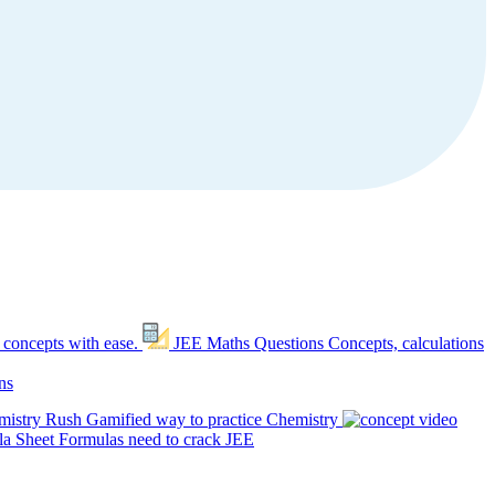
 concepts with ease.
JEE Maths Questions
Concepts, calculations
ns
mistry Rush
Gamified way to practice Chemistry
a Sheet
Formulas need to crack JEE