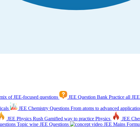
mix of JEE-focused questions
JEE Question Bank
Practice all JEE
icals
JEE Chemistry Questions
From atoms to advanced applicatio
JEE Physics Rush
Gamified way to practice Physics
JEE Che
estions
Topic wise JEE Questions
JEE Mains Formul