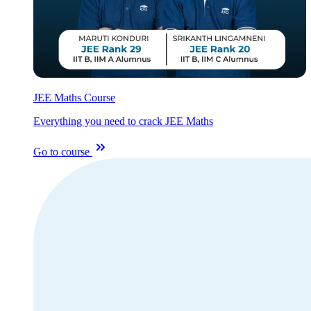
JEE Maths Course
Everything you need to crack JEE Maths
Go to course