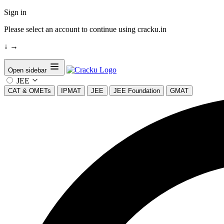
Sign in
Please select an account to continue using cracku.in
↓
→
Open sidebar
JEE
CAT & OMETs
IPMAT
JEE
JEE Foundation
GMAT