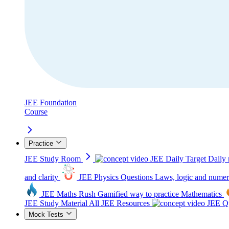
JEE Foundation
Course
Practice
JEE Study Room
JEE Daily Target
Daily 
and clarity
JEE Physics Questions
Laws, logic and numer
JEE Maths Rush
Gamified way to practice Mathematics
JEE Study Material
All JEE Resources
JEE Qu
Mock Tests