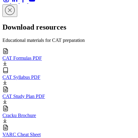
Download resources
Educational materials for CAT preparation
CAT Formulas PDF
CAT Syllabus PDF
CAT Study Plan PDF
Cracku Brochure
VARC Cheat Sheet