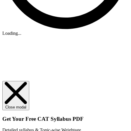
Loading...
Close modal
Get Your
Free
CAT Syllabus PDF
Detailed syllabus & Topic-wise Weightage