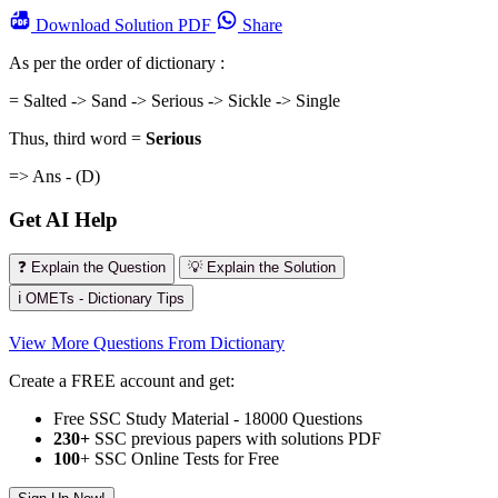
Download
Solution PDF
Share
As per the order of dictionary :
= Salted -> Sand -> Serious -> Sickle -> Single
Thus, third word =
Serious
=> Ans - (D)
Get AI Help
❓ Explain the Question
💡 Explain the Solution
ℹ️ OMETs - Dictionary Tips
View More Questions From Dictionary
Create a FREE account and get:
Free SSC Study Material - 18000 Questions
230+
SSC previous papers with solutions PDF
100
+ SSC Online Tests for Free