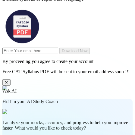
Download Now
By proceeding you agree to create your account
Free CAT Syllabus PDF will be sent to your email address soon !!!
✕
Ask AI
Hi! I'm your AI Study Coach
I analyze your mocks, accuracy, and progress to help you improve
faster. What would you like to check today?