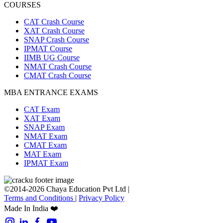
COURSES
CAT Crash Course
XAT Crash Course
SNAP Crash Course
IPMAT Course
IIMB UG Course
NMAT Crash Course
CMAT Crash Course
MBA ENTRANCE EXAMS
CAT Exam
XAT Exam
SNAP Exam
NMAT Exam
CMAT Exam
MAT Exam
IPMAT Exam
©2014-2026 Chaya Education Pvt Ltd |
Terms and Conditions
|
Privacy Policy
Made In India ❤️