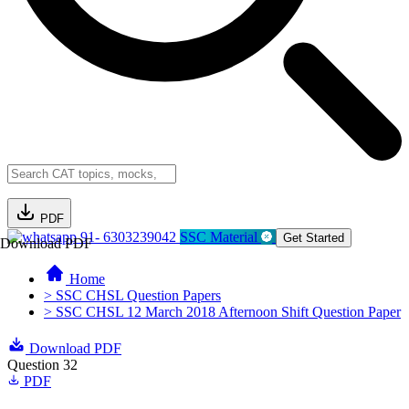
PDF
91- 6303239042
SSC Material
Get Started
Download PDF
Home
> SSC CHSL Question Papers
> SSC CHSL 12 March 2018 Afternoon Shift Question Paper
Download PDF
Question 32
PDF