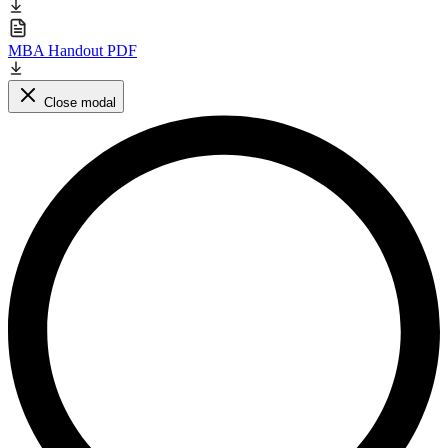
MBA Handout PDF
Close modal