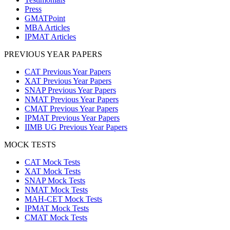
Press
GMATPoint
MBA Articles
IPMAT Articles
PREVIOUS YEAR PAPERS
CAT Previous Year Papers
XAT Previous Year Papers
SNAP Previous Year Papers
NMAT Previous Year Papers
CMAT Previous Year Papers
IPMAT Previous Year Papers
IIMB UG Previous Year Papers
MOCK TESTS
CAT Mock Tests
XAT Mock Tests
SNAP Mock Tests
NMAT Mock Tests
MAH-CET Mock Tests
IPMAT Mock Tests
CMAT Mock Tests