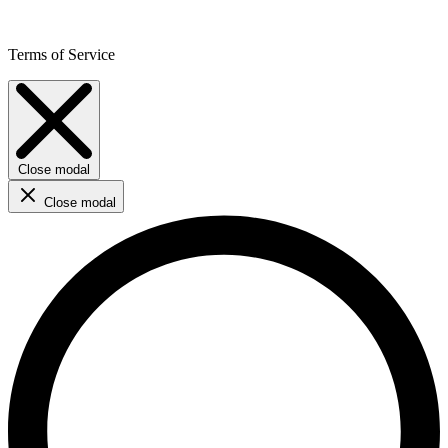
Terms of Service
Close modal
Close modal