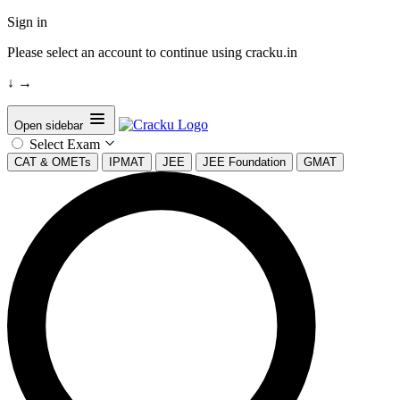
Sign in
Please select an account to continue using cracku.in
↓
→
Open sidebar
Select Exam
CAT & OMETs
IPMAT
JEE
JEE Foundation
GMAT