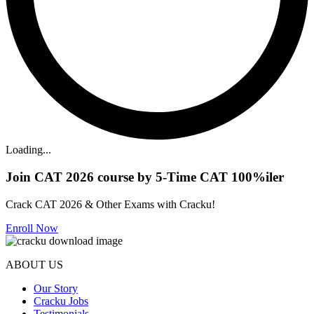
Loading...
Join CAT 2026 course by 5-Time CAT 100%iler
Crack CAT 2026 & Other Exams with Cracku!
Enroll Now
ABOUT US
Our Story
Cracku Jobs
Testimonials