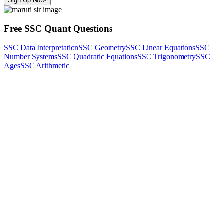
Sign Up Now!
Free SSC Quant Questions
SSC Data Interpretation
SSC Geometry
SSC Linear Equations
SSC
Number Systems
SSC Quadratic Equations
SSC Trigonometry
SSC
Ages
SSC Arithmetic