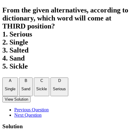
From the given alternatives, according to
dictionary, which word will come at
THIRD position?
1. Serious
2. Single
3. Salted
4. Sand
5. Sickle
A
B
C
D
Single
Sand
Sickle
Serious
View Solution
Previous Question
Next Question
Solution