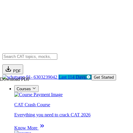
PDF
91- 6303239042
Last 114 Days
Get Started
Download PDF
Courses
CAT Crash Course
Everything you need to crack CAT 2026
Know More