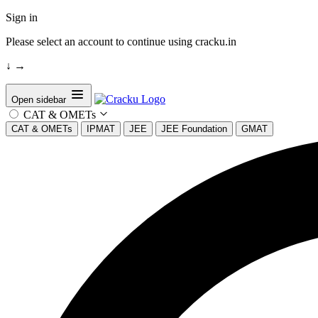
Sign in
Please select an account to continue using cracku.in
↓
→
Open sidebar
CAT & OMETs
CAT & OMETs
IPMAT
JEE
JEE Foundation
GMAT