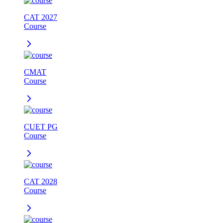
CAT 2027
Course
CMAT
Course
CUET PG
Course
CAT 2028
Course