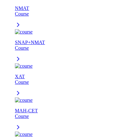
NMAT
Course
SNAP+NMAT
Course
XAT
Course
MAH-CET
Course