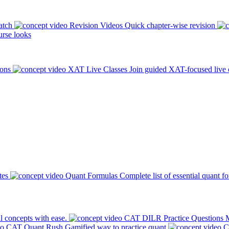
atch
Revision Videos
Quick chapter-wise revision
rse looks
ions
XAT Live Classes
Join guided XAT-focused live 
tes
Quant Formulas
Complete list of essential quant f
l concepts with ease.
CAT DILR Practice Questions
M
CAT Quant Rush
Gamified way to practice quant
C