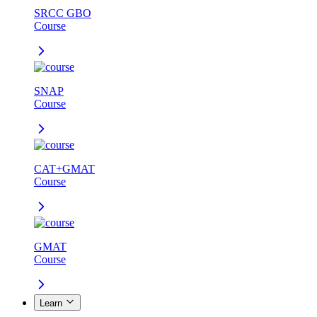
SRCC GBO
Course
SNAP
Course
CAT+GMAT
Course
GMAT
Course
Learn