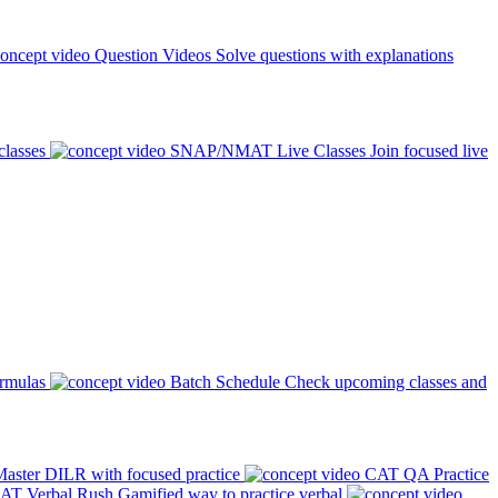
Question Videos
Solve questions with explanations
classes
SNAP/NMAT Live Classes
Join focused live
ormulas
Batch Schedule
Check upcoming classes and
aster DILR with focused practice
CAT QA Practice
AT Verbal Rush
Gamified way to practice verbal