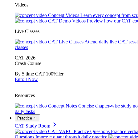
Videos
Concept Videos
Learn every concept from scr
CAT Demo Videos
Preview how our CAT cou
Live Classes
CAT Live Classes
Attend daily live CAT sess
classes
CAT 2026
Crash Course
By 5 time CAT 100%iler
Enroll Now
Resources
Concept Notes
Concise chapter-wise study no
daily tasks
Practice
CAT Study Room
CAT VARC Practice Questions
Practice verba
Questions
Improve quant through daily practice