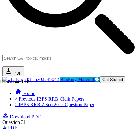
PDF
91- 6303239042
Banking Material
Get Started
Download PDF
Home
> Previous IBPS RRB Clerk Papers
> IBPS RRB 2 Sep 2012 Question Paper
Download PDF
Question 31
PDF