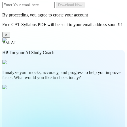
Download Now
By proceeding you agree to create your account
Free CAT Syllabus PDF will be sent to your email address soon !!!
✕
Ask AI
Hi! I'm your AI Study Coach
I analyze your mocks, accuracy, and progress to help you improve
faster. What would you like to check today?