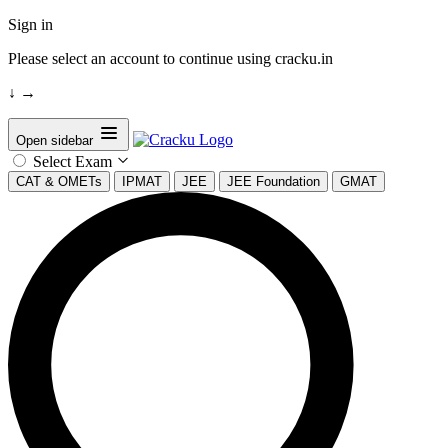
Sign in
Please select an account to continue using cracku.in
↓
→
Open sidebar
Select Exam
CAT & OMETs
IPMAT
JEE
JEE Foundation
GMAT