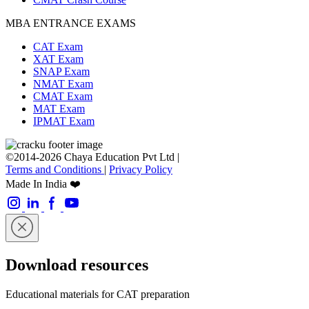
MBA ENTRANCE EXAMS
CAT Exam
XAT Exam
SNAP Exam
NMAT Exam
CMAT Exam
MAT Exam
IPMAT Exam
©2014-2026 Chaya Education Pvt Ltd |
Terms and Conditions
|
Privacy Policy
Made In India ❤️
Download resources
Educational materials for CAT preparation