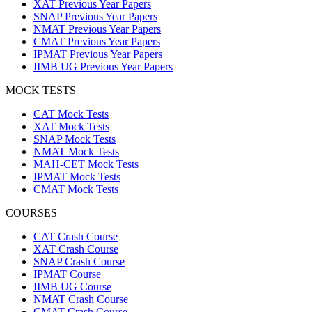
XAT Previous Year Papers
SNAP Previous Year Papers
NMAT Previous Year Papers
CMAT Previous Year Papers
IPMAT Previous Year Papers
IIMB UG Previous Year Papers
MOCK TESTS
CAT Mock Tests
XAT Mock Tests
SNAP Mock Tests
NMAT Mock Tests
MAH-CET Mock Tests
IPMAT Mock Tests
CMAT Mock Tests
COURSES
CAT Crash Course
XAT Crash Course
SNAP Crash Course
IPMAT Course
IIMB UG Course
NMAT Crash Course
CMAT Crash Course