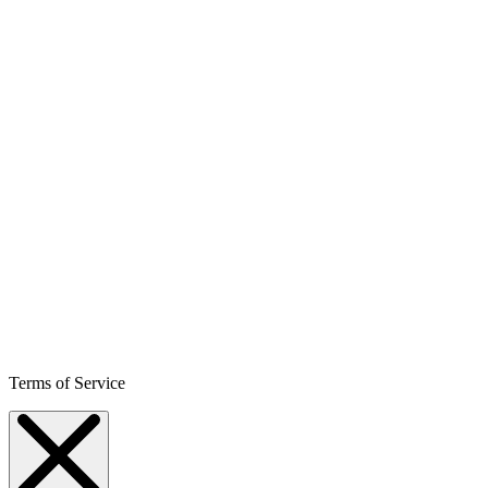
Terms of Service