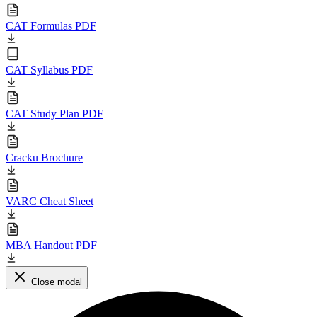
CAT Formulas PDF
CAT Syllabus PDF
CAT Study Plan PDF
Cracku Brochure
VARC Cheat Sheet
MBA Handout PDF
Close modal