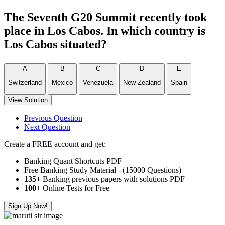
The Seventh G20 Summit recently took
place in Los Cabos. In which country is
Los Cabos situated?
A
B
C
D
E
Switzerland
Mexico
Venezuela
New Zealand
Spain
View Solution
Previous Question
Next Question
Create a FREE account and get:
Banking Quant Shortcuts PDF
Free Banking Study Material - (15000 Questions)
135+
Banking previous papers with solutions PDF
100
+ Online Tests for Free
Sign Up Now!