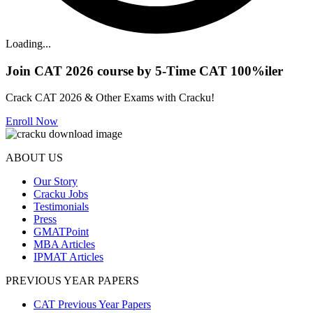
Loading...
Join CAT 2026 course by 5-Time CAT 100%iler
Crack CAT 2026 & Other Exams with Cracku!
Enroll Now
ABOUT US
Our Story
Cracku Jobs
Testimonials
Press
GMATPoint
MBA Articles
IPMAT Articles
PREVIOUS YEAR PAPERS
CAT Previous Year Papers