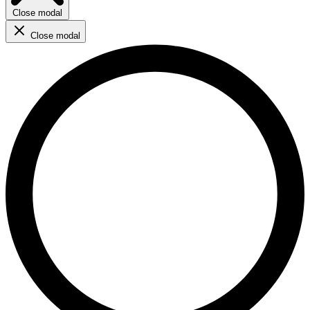
Close modal
Close modal