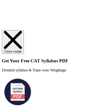
Close modal
Get Your
Free
CAT Syllabus PDF
Detailed syllabus & Topic-wise Weightage