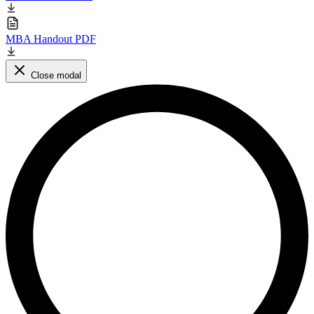
MBA Handout PDF
Close modal