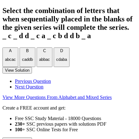
Select the combination of letters that
when sequentially placed in the blanks of
the given series will complete the series.
_ c _ d d _ c a _ c b d d b _ a
A
B
C
D
abcac
caddb
abbac
cdaba
View Solution
Previous Question
Next Question
View More Questions From Alphabet and Mixed Series
Create a FREE account and get:
Free SSC Study Material - 18000 Questions
230+
SSC previous papers with solutions PDF
100
+ SSC Online Tests for Free