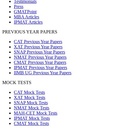
Testimonials
Press
GMATPoint
MBA Articles
IPMAT Articles
PREVIOUS YEAR PAPERS
CAT Previous Year Papers
XAT Previous Year Papers
SNAP Previous Year Papers
NMAT Previous Year Papers
CMAT Previous Year Papers
IPMAT Previous Year Papers
IIMB UG Previous Year Papers
MOCK TESTS
CAT Mock Tests
XAT Mock Tests
SNAP Mock Tests
NMAT Mock Tests
MAH-CET Mock Tests
IPMAT Mock Tests
CMAT Mock Tests