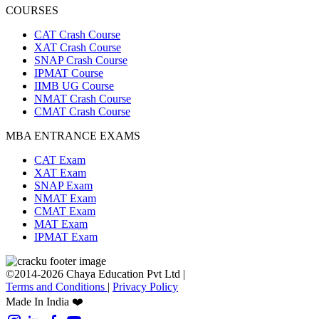
COURSES
CAT Crash Course
XAT Crash Course
SNAP Crash Course
IPMAT Course
IIMB UG Course
NMAT Crash Course
CMAT Crash Course
MBA ENTRANCE EXAMS
CAT Exam
XAT Exam
SNAP Exam
NMAT Exam
CMAT Exam
MAT Exam
IPMAT Exam
©2014-2026 Chaya Education Pvt Ltd |
Terms and Conditions
|
Privacy Policy
Made In India ❤️