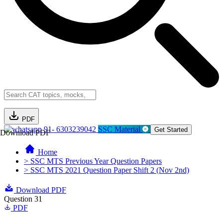
PDF
91- 6303239042
SSC Material
Get Started
Download PDF
Home
> SSC MTS Previous Year Question Papers
> SSC MTS 2021 Question Paper Shift 2 (Nov 2nd)
Download PDF
Question 31
PDF