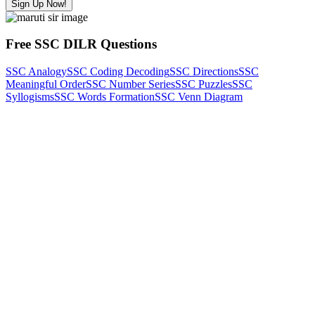
Sign Up Now!
Free SSC DILR Questions
SSC Analogy
SSC Coding Decoding
SSC Directions
SSC
Meaningful Order
SSC Number Series
SSC Puzzles
SSC
Syllogisms
SSC Words Formation
SSC Venn Diagram