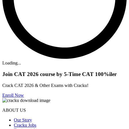
Loading...
Join CAT 2026 course by 5-Time CAT 100%iler
Crack CAT 2026 & Other Exams with Cracku!
Enroll Now
ABOUT US
Our Story
Cracku Jobs