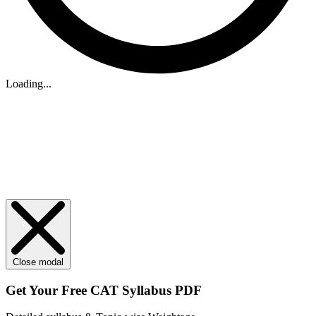
Loading...
Close modal
Get Your
Free
CAT Syllabus PDF