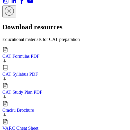
Download resources
Educational materials for CAT preparation
CAT Formulas PDF
CAT Syllabus PDF
CAT Study Plan PDF
Cracku Brochure
VARC Cheat Sheet