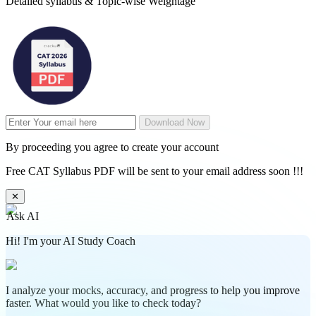
Detailed syllabus & Topic-wise Weightage
Download Now
By proceeding you agree to create your account
Free CAT Syllabus PDF will be sent to your email address soon !!!
✕
Ask AI
Hi! I'm your AI Study Coach
I analyze your mocks, accuracy, and progress to help you improve
faster. What would you like to check today?