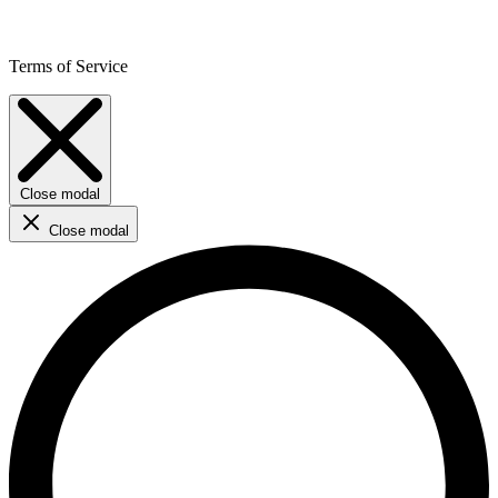
Terms of Service
Close modal
Close modal