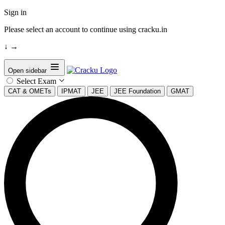
Sign in
Please select an account to continue using cracku.in
↓
→
Open sidebar
Select Exam
CAT & OMETs
IPMAT
JEE
JEE Foundation
GMAT