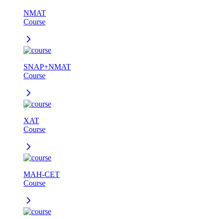
NMAT
Course
SNAP+NMAT
Course
XAT
Course
MAH-CET
Course