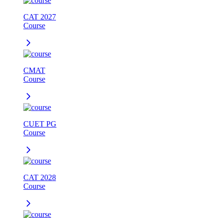
CAT 2027
Course
CMAT
Course
CUET PG
Course
CAT 2028
Course