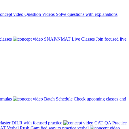
Question Videos
Solve questions with explanations
classes
SNAP/NMAT Live Classes
Join focused live
ormulas
Batch Schedule
Check upcoming classes and
aster DILR with focused practice
CAT QA Practice
AT Verbal Rush
Gamified way to practice verbal