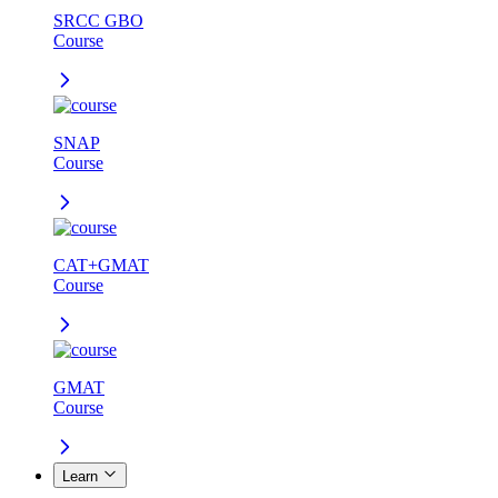
SRCC GBO
Course
SNAP
Course
CAT+GMAT
Course
GMAT
Course
Learn