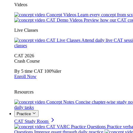
Videos
Concept Videos
Learn every concept from scr
CAT Demo Videos
Preview how our CAT cou
Live Classes
CAT Live Classes
Attend daily live CAT sess
classes
CAT 2026
Crash Course
By 5 time CAT 100%iler
Enroll Now
Resources
Concept Notes
Concise chapter-wise study no
daily tasks
Practice
CAT Study Room
CAT VARC Practice Questions
Practice verba
Questions
Improve quant through daily practice