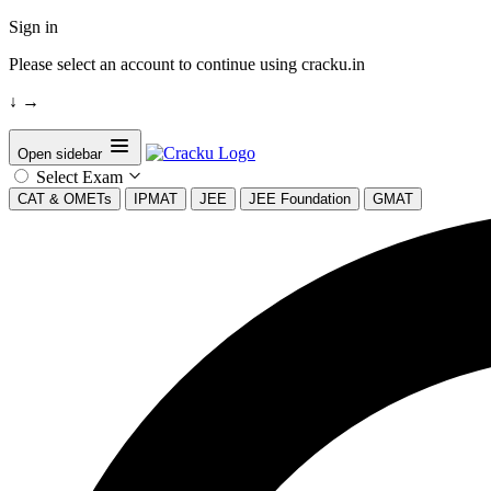
Sign in
Please select an account to continue using cracku.in
↓
→
Open sidebar
Select Exam
CAT & OMETs
IPMAT
JEE
JEE Foundation
GMAT