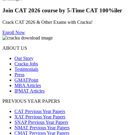
Join CAT 2026 course by 5-Time CAT 100%iler
Crack CAT 2026 & Other Exams with Cracku!
Enroll Now
ABOUT US
Our Story
Cracku Jobs
Testimonials
Press
GMATPoint
MBA Articles
IPMAT Articles
PREVIOUS YEAR PAPERS
CAT Previous Year Papers
XAT Previous Year Papers
SNAP Previous Year Papers
NMAT Previous Year Papers
CMAT Previous Year Papers