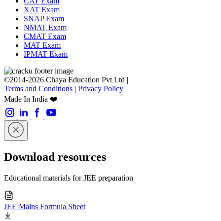
CAT Exam
XAT Exam
SNAP Exam
NMAT Exam
CMAT Exam
MAT Exam
IPMAT Exam
©2014-2026 Chaya Education Pvt Ltd |
Terms and Conditions
|
Privacy Policy
Made In India ❤️
Download resources
Educational materials for JEE preparation
JEE Mains Formula Sheet