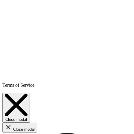
Terms of Service
Close modal
Close modal