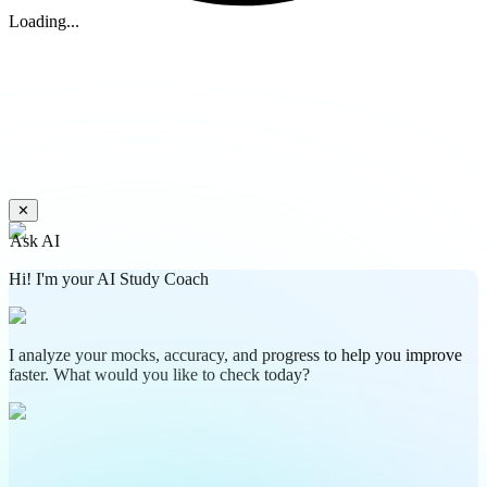
Loading...
✕
Ask AI
Hi! I'm your AI Study Coach
I analyze your mocks, accuracy, and progress to help you improve
faster. What would you like to check today?