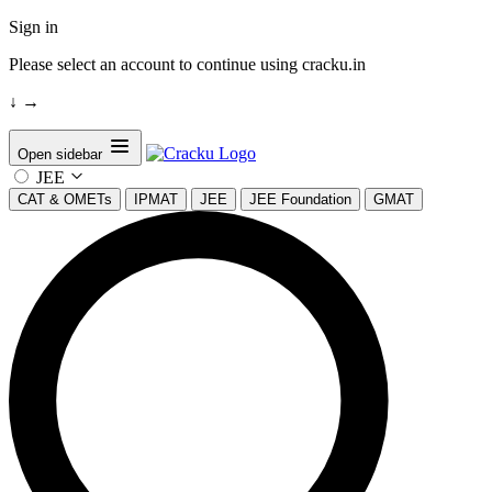
Sign in
Please select an account to continue using cracku.in
↓
→
Open sidebar
JEE
CAT & OMETs
IPMAT
JEE
JEE Foundation
GMAT