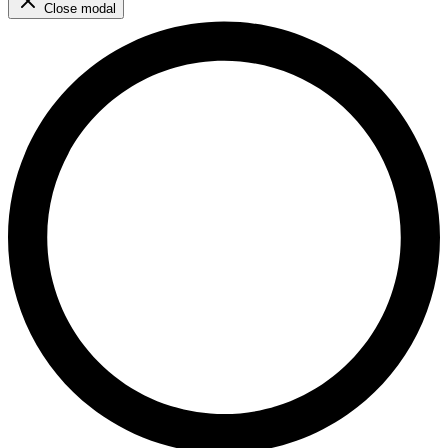
Close modal