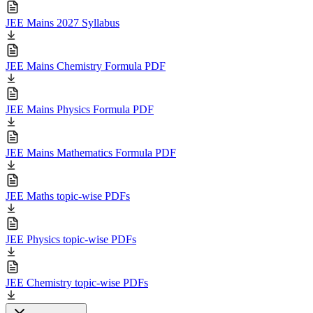
JEE Mains 2027 Syllabus
JEE Mains Chemistry Formula PDF
JEE Mains Physics Formula PDF
JEE Mains Mathematics Formula PDF
JEE Maths topic-wise PDFs
JEE Physics topic-wise PDFs
JEE Chemistry topic-wise PDFs