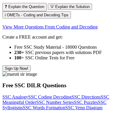
❓ Explain the Question
💡 Explain the Solution
ℹ️ OMETs - Coding and Decoding Tips
View More Questions From Coding and Decoding
Create a FREE account and get:
Free SSC Study Material - 18000 Questions
230+
SSC previous papers with solutions PDF
100
+ SSC Online Tests for Free
Sign Up Now!
Free SSC DILR Questions
SSC Analogy
SSC Coding Decoding
SSC Directions
SSC
Meaningful Order
SSC Number Series
SSC Puzzles
SSC
Syllogisms
SSC Words Formation
SSC Venn Diagram