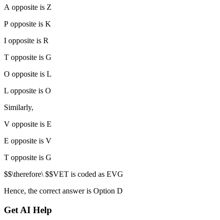
A opposite is Z
P opposite is K
I opposite is R
T opposite is G
O opposite is L
L opposite is O
Similarly,
V opposite is E
E opposite is V
T opposite is G
$$\therefore\ $$VET is coded as EVG
Hence, the correct answer is Option D
Get AI Help