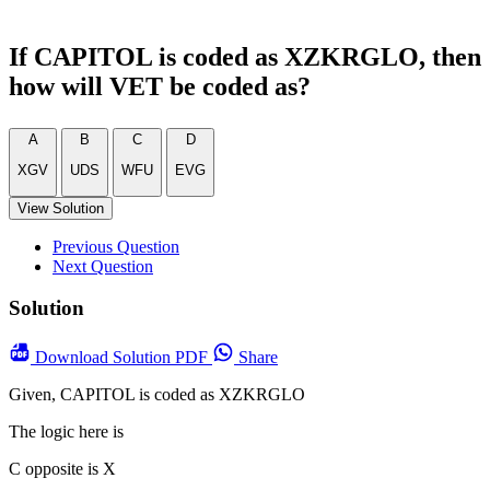
If CAPITOL is coded as XZKRGLO, then
how will VET be coded as?
A
B
C
D
XGV
UDS
WFU
EVG
View Solution
Previous Question
Next Question
Solution
Download
Solution PDF
Share
Given, CAPITOL is coded as XZKRGLO
The logic here is
C opposite is X