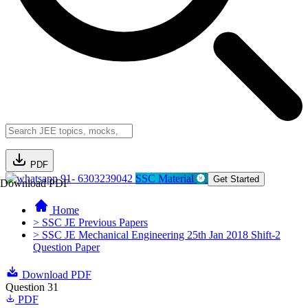
PDF
91- 6303239042
SSC Material
Get Started
Download PDF
Home
> SSC JE Previous Papers
> SSC JE Mechanical Engineering 25th Jan 2018 Shift-2
Question Paper
Download PDF
Question 31
PDF