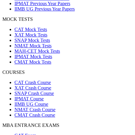
IPMAT Previous Year Papers
IIMB UG Previous Year Papers
MOCK TESTS
CAT Mock Tests
XAT Mock Tests
SNAP Mock Tests
NMAT Mock Tests
MAH-CET Mock Tests
IPMAT Mock Tests
CMAT Mock Tests
COURSES
CAT Crash Course
XAT Crash Course
SNAP Crash Course
IPMAT Course
IIMB UG Course
NMAT Crash Course
CMAT Crash Course
MBA ENTRANCE EXAMS