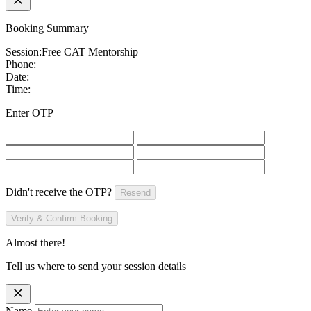
Booking Summary
Session:
Free CAT Mentorship
Phone:
Date:
Time:
Enter OTP
Didn't receive the OTP?
Resend
Verify & Confirm Booking
Almost there!
Tell us where to send your session details
Name