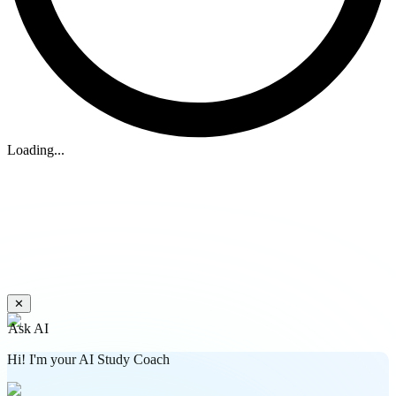
Loading...
✕
Ask AI
Hi! I'm your AI Study Coach