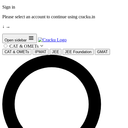
Sign in
Please select an account to continue using cracku.in
↓
→
Open sidebar
CAT & OMETs
CAT & OMETs
IPMAT
JEE
JEE Foundation
GMAT