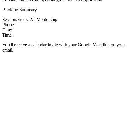
Booking Summary
Session:
Free CAT Mentorship
Phone:
Date:
Time:
You'll receive a calendar invite with your Google Meet link on your
email.