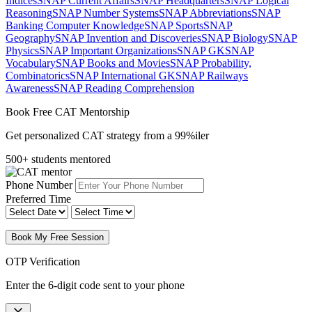
Indices
SNAP Current Affairs
SNAP Headquarters
SNAP Logical
Reasoning
SNAP Number Systems
SNAP Abbreviations
SNAP
Banking Computer Knowledge
SNAP Sports
SNAP
Geography
SNAP Invention and Discoveries
SNAP Biology
SNAP
Physics
SNAP Important Organizations
SNAP GK
SNAP
Vocabulary
SNAP Books and Movies
SNAP Probability,
Combinatorics
SNAP International GK
SNAP Railways
Awareness
SNAP Reading Comprehension
Book Free CAT Mentorship
Get personalized CAT strategy from a 99%iler
500+ students mentored
Phone Number
Preferred Time
Book My Free Session
OTP Verification
Enter the 6-digit code sent to your phone