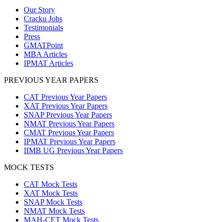
Our Story
Cracku Jobs
Testimonials
Press
GMATPoint
MBA Articles
IPMAT Articles
PREVIOUS YEAR PAPERS
CAT Previous Year Papers
XAT Previous Year Papers
SNAP Previous Year Papers
NMAT Previous Year Papers
CMAT Previous Year Papers
IPMAT Previous Year Papers
IIMB UG Previous Year Papers
MOCK TESTS
CAT Mock Tests
XAT Mock Tests
SNAP Mock Tests
NMAT Mock Tests
MAH-CET Mock Tests