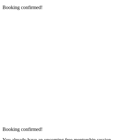
Booking confirmed!
Booking confirmed!
You already have an upcoming free mentorship session.