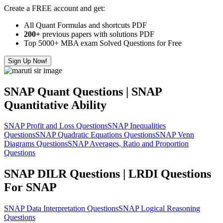
Create a FREE account and get:
All Quant Formulas and shortcuts PDF
200+
previous papers with solutions PDF
Top 5000+ MBA exam Solved Questions for Free
Sign Up Now!
SNAP Quant Questions | SNAP
Quantitative Ability
SNAP Profit and Loss Questions
SNAP Inequalities
Questions
SNAP Quadratic Equations Questions
SNAP Venn
Diagrams Questions
SNAP Averages, Ratio and Proportion
Questions
SNAP DILR Questions | LRDI Questions
For SNAP
SNAP Data Interpretation Questions
SNAP Logical Reasoning
Questions