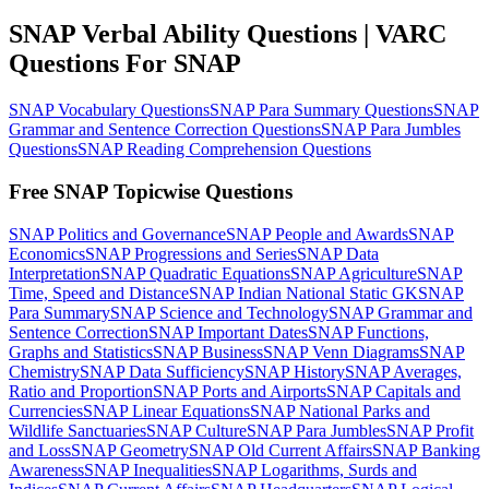
SNAP Verbal Ability Questions | VARC
Questions For SNAP
SNAP Vocabulary Questions
SNAP Para Summary Questions
SNAP
Grammar and Sentence Correction Questions
SNAP Para Jumbles
Questions
SNAP Reading Comprehension Questions
Free SNAP Topicwise Questions
SNAP Politics and Governance
SNAP People and Awards
SNAP
Economics
SNAP Progressions and Series
SNAP Data
Interpretation
SNAP Quadratic Equations
SNAP Agriculture
SNAP
Time, Speed and Distance
SNAP Indian National Static GK
SNAP
Para Summary
SNAP Science and Technology
SNAP Grammar and
Sentence Correction
SNAP Important Dates
SNAP Functions,
Graphs and Statistics
SNAP Business
SNAP Venn Diagrams
SNAP
Chemistry
SNAP Data Sufficiency
SNAP History
SNAP Averages,
Ratio and Proportion
SNAP Ports and Airports
SNAP Capitals and
Currencies
SNAP Linear Equations
SNAP National Parks and
Wildlife Sanctuaries
SNAP Culture
SNAP Para Jumbles
SNAP Profit
and Loss
SNAP Geometry
SNAP Old Current Affairs
SNAP Banking
Awareness
SNAP Inequalities
SNAP Logarithms, Surds and