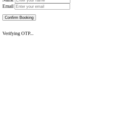
Email
Confirm Booking
Verifying OTP...