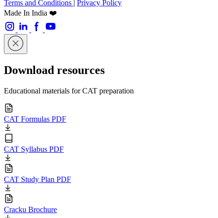
Terms and Conditions
|
Privacy Policy
Made In India ❤️
Download resources
Educational materials for CAT preparation
CAT Formulas PDF
CAT Syllabus PDF
CAT Study Plan PDF
Cracku Brochure