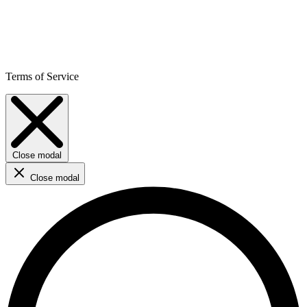
Terms of Service
Close modal
Close modal