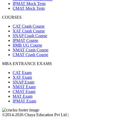
IPMAT Mock Tests
CMAT Mock Tests
COURSES
CAT Crash Course
XAT Crash Course
SNAP Crash Course
IPMAT Course
IIMB UG Course
NMAT Crash Course
CMAT Crash Course
MBA ENTRANCE EXAMS
CAT Exam
XAT Exam
SNAP Exam
NMAT Exam
CMAT Exam
MAT Exam
IPMAT Exam
©2014-2026 Chaya Education Pvt Ltd |