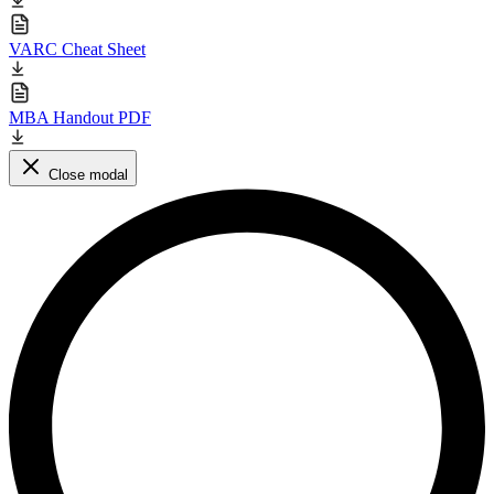
VARC Cheat Sheet
MBA Handout PDF
Close modal