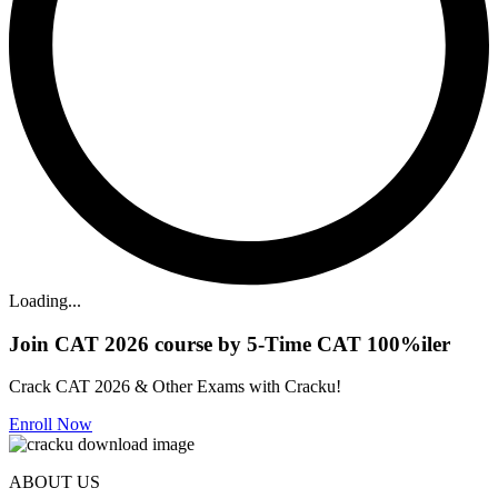
Loading...
Join CAT 2026 course by 5-Time CAT 100%iler
Crack CAT 2026 & Other Exams with Cracku!
Enroll Now
ABOUT US