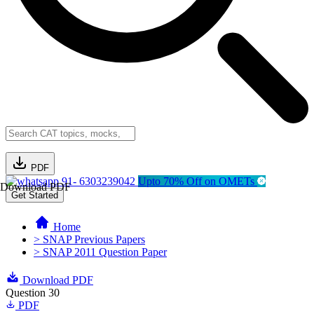
PDF
91- 6303239042
Upto 70% Off on OMETs
Download PDF
Get Started
Home
> SNAP Previous Papers
> SNAP 2011 Question Paper
Download PDF
Question 30
PDF