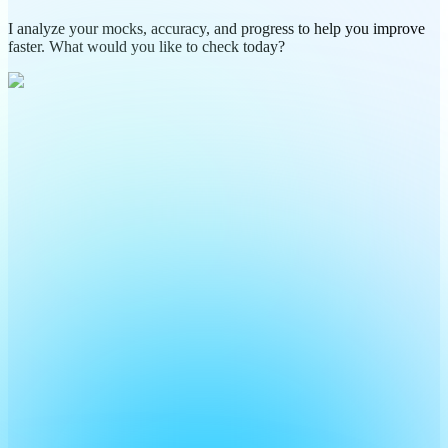
I analyze your mocks, accuracy, and progress to help you improve
faster. What would you like to check today?