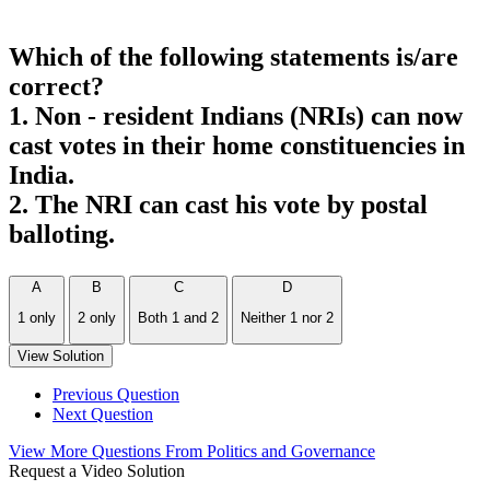
Which of the following statements is/are
correct?
1. Non - resident Indians (NRIs) can now
cast votes in their home constituencies in
India.
2. The NRI can cast his vote by postal
balloting.
A
B
C
D
1 only
2 only
Both 1 and 2
Neither 1 nor 2
View Solution
Previous Question
Next Question
View More Questions From Politics and Governance
Request a Video Solution