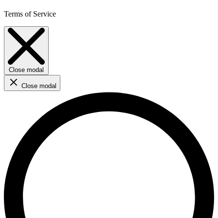
Terms of Service
Close modal
Close modal