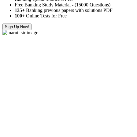
Free Banking Study Material - (15000 Questions)
135+
Banking previous papers with solutions PDF
100
+ Online Tests for Free
Sign Up Now!