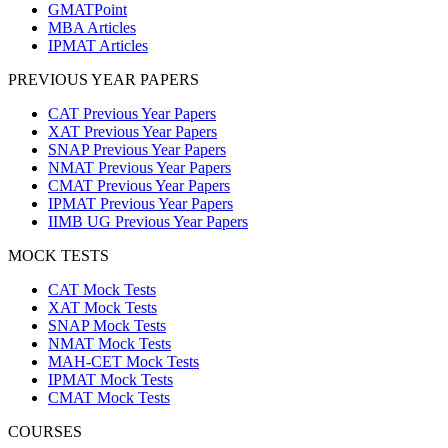
GMATPoint
MBA Articles
IPMAT Articles
PREVIOUS YEAR PAPERS
CAT Previous Year Papers
XAT Previous Year Papers
SNAP Previous Year Papers
NMAT Previous Year Papers
CMAT Previous Year Papers
IPMAT Previous Year Papers
IIMB UG Previous Year Papers
MOCK TESTS
CAT Mock Tests
XAT Mock Tests
SNAP Mock Tests
NMAT Mock Tests
MAH-CET Mock Tests
IPMAT Mock Tests
CMAT Mock Tests
COURSES