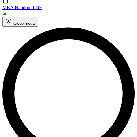
MBA Handout PDF
Close modal