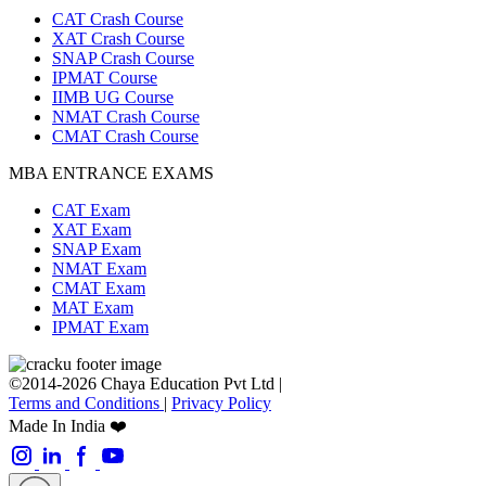
CAT Crash Course
XAT Crash Course
SNAP Crash Course
IPMAT Course
IIMB UG Course
NMAT Crash Course
CMAT Crash Course
MBA ENTRANCE EXAMS
CAT Exam
XAT Exam
SNAP Exam
NMAT Exam
CMAT Exam
MAT Exam
IPMAT Exam
©2014-2026 Chaya Education Pvt Ltd |
Terms and Conditions
|
Privacy Policy
Made In India ❤️