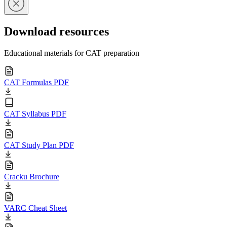
Download resources
Educational materials for CAT preparation
CAT Formulas PDF
CAT Syllabus PDF
CAT Study Plan PDF
Cracku Brochure
VARC Cheat Sheet