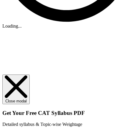
Loading...
Close modal
Get Your
Free
CAT Syllabus PDF
Detailed syllabus & Topic-wise Weightage