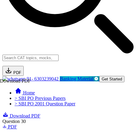
PDF
91- 6303239042
Banking Material
Get Started
Download PDF
Home
> SBI PO Previous Papers
> SBI PO 2001 Question Paper
Download PDF
Question 30
PDF