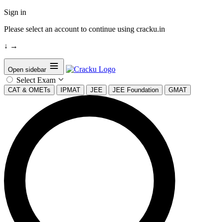
Sign in
Please select an account to continue using cracku.in
↓
→
Open sidebar
Select Exam
CAT & OMETs
IPMAT
JEE
JEE Foundation
GMAT