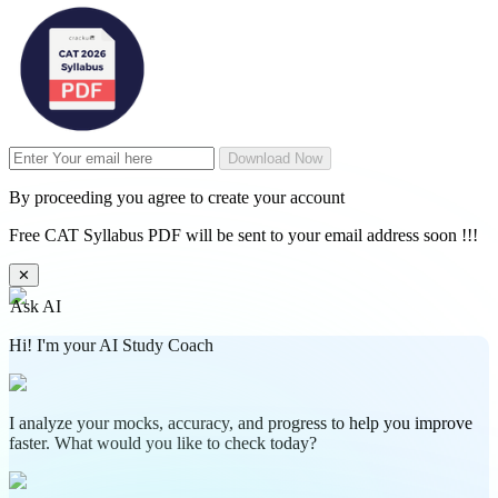
Download Now
By proceeding you agree to create your account
Free CAT Syllabus PDF will be sent to your email address soon !!!
✕
Ask AI
Hi! I'm your AI Study Coach
I analyze your mocks, accuracy, and progress to help you improve
faster. What would you like to check today?