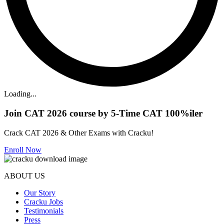
Loading...
Join CAT 2026 course by 5-Time CAT 100%iler
Crack CAT 2026 & Other Exams with Cracku!
Enroll Now
ABOUT US
Our Story
Cracku Jobs
Testimonials
Press