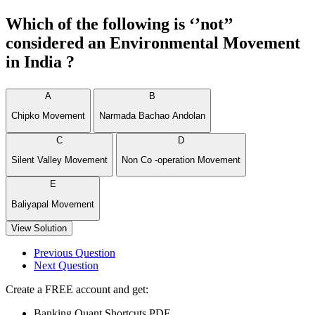
Which of the following is ‘’not’’
considered an Environmental Movement
in India ?
A
B
Chipko Movement
Narmada Bachao Andolan
C
D
Silent Valley Movement
Non Co -operation Movement
E
Baliyapal Movement
View Solution
Previous Question
Next Question
Create a FREE account and get:
Banking Quant Shortcuts PDF