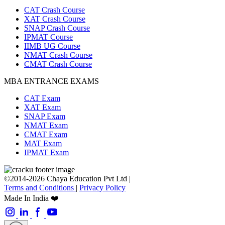
CAT Crash Course
XAT Crash Course
SNAP Crash Course
IPMAT Course
IIMB UG Course
NMAT Crash Course
CMAT Crash Course
MBA ENTRANCE EXAMS
CAT Exam
XAT Exam
SNAP Exam
NMAT Exam
CMAT Exam
MAT Exam
IPMAT Exam
©2014-2026 Chaya Education Pvt Ltd |
Terms and Conditions
|
Privacy Policy
Made In India ❤️