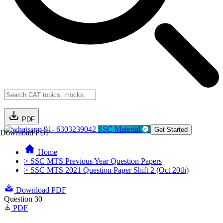
PDF
91- 6303239042
SSC Material
Get Started
Download PDF
Home
> SSC MTS Previous Year Question Papers
> SSC MTS 2021 Question Paper Shift 2 (Oct 20th)
Download PDF
Question 30
PDF