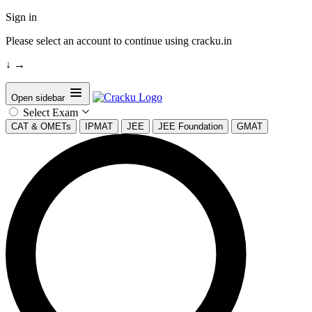
Sign in
Please select an account to continue using cracku.in
↓
→
Open sidebar
Select Exam
CAT & OMETs
IPMAT
JEE
JEE Foundation
GMAT