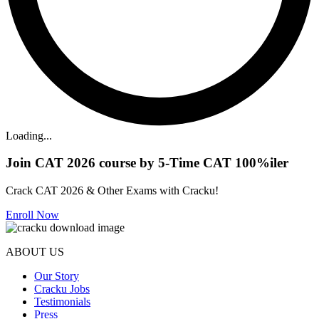
Loading...
Join CAT 2026 course by 5-Time CAT 100%iler
Crack CAT 2026 & Other Exams with Cracku!
Enroll Now
ABOUT US
Our Story
Cracku Jobs
Testimonials
Press