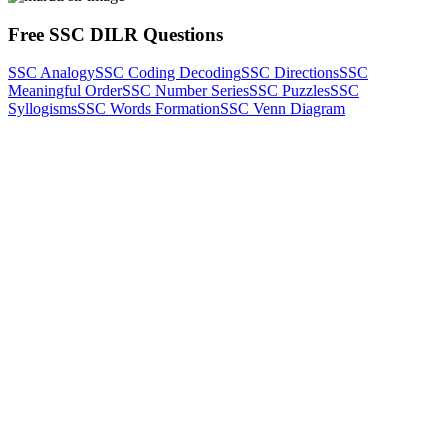
Free SSC DILR Questions
SSC Analogy
SSC Coding Decoding
SSC Directions
SSC
Meaningful Order
SSC Number Series
SSC Puzzles
SSC
Syllogisms
SSC Words Formation
SSC Venn Diagram