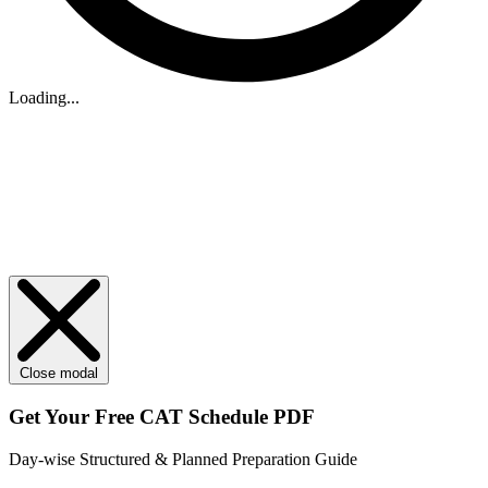
Loading...
Close modal
Get Your
Free
CAT Schedule PDF
Day-wise Structured & Planned Preparation Guide