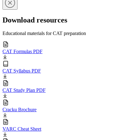
Download resources
Educational materials for CAT preparation
CAT Formulas PDF
CAT Syllabus PDF
CAT Study Plan PDF
Cracku Brochure
VARC Cheat Sheet