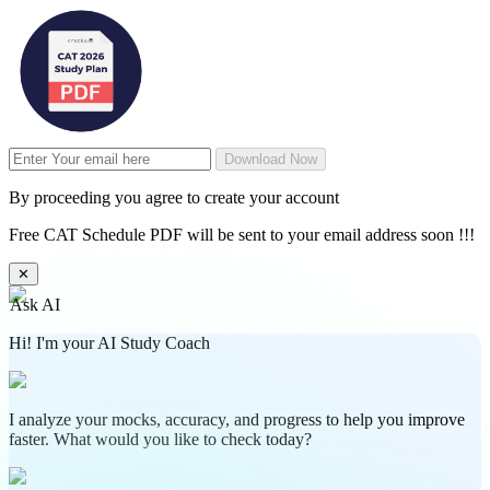
Download Now
By proceeding you agree to create your account
Free CAT Schedule PDF will be sent to your email address soon !!!
✕
Ask AI
Hi! I'm your AI Study Coach
I analyze your mocks, accuracy, and progress to help you improve
faster. What would you like to check today?