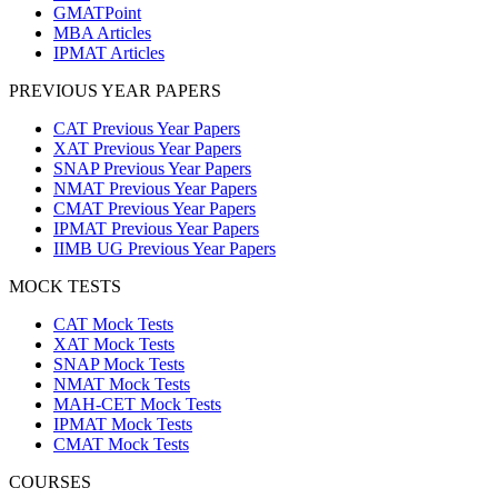
GMATPoint
MBA Articles
IPMAT Articles
PREVIOUS YEAR PAPERS
CAT Previous Year Papers
XAT Previous Year Papers
SNAP Previous Year Papers
NMAT Previous Year Papers
CMAT Previous Year Papers
IPMAT Previous Year Papers
IIMB UG Previous Year Papers
MOCK TESTS
CAT Mock Tests
XAT Mock Tests
SNAP Mock Tests
NMAT Mock Tests
MAH-CET Mock Tests
IPMAT Mock Tests
CMAT Mock Tests
COURSES