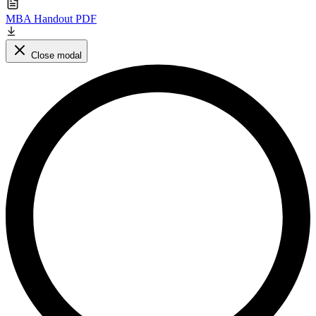
MBA Handout PDF
Close modal