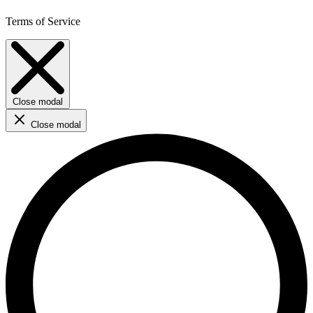
Terms of Service
Close modal
Close modal