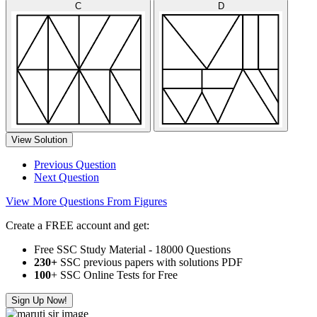
C
D
View Solution
Previous Question
Next Question
View More Questions From Figures
Create a FREE account and get:
Free SSC Study Material - 18000 Questions
230+
SSC previous papers with solutions PDF
100
+ SSC Online Tests for Free
Sign Up Now!