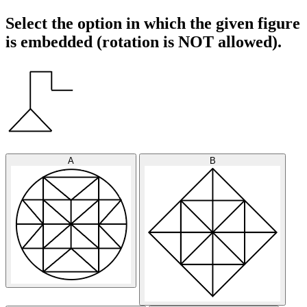
Select the option in which the given figure
is embedded (rotation is NOT allowed).
A
B