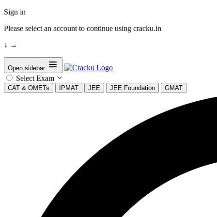
Sign in
Please select an account to continue using cracku.in
↓
→
Open sidebar
Select Exam
CAT & OMETs
IPMAT
JEE
JEE Foundation
GMAT