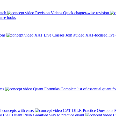
atch
Revision Videos
Quick chapter-wise revision
rse looks
ions
XAT Live Classes
Join guided XAT-focused live 
tes
Quant Formulas
Complete list of essential quant f
l concepts with ease.
CAT DILR Practice Questions
M
CAT Quant Rush
Gamified way to practice quant
C