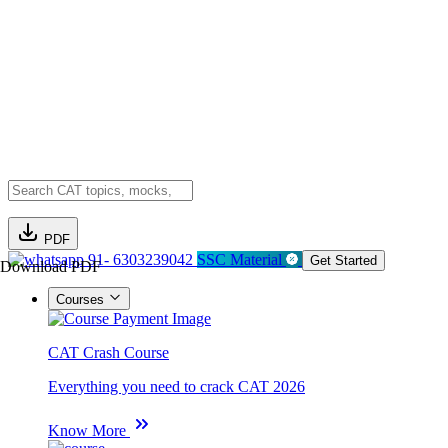
PDF
91- 6303239042
SSC Material
Get Started
Download PDF
Courses
CAT Crash Course
Everything you need to crack CAT 2026
Know More