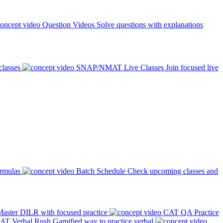
Question Videos
Solve questions with explanations
classes
SNAP/NMAT Live Classes
Join focused live
ormulas
Batch Schedule
Check upcoming classes and
aster DILR with focused practice
CAT QA Practice
AT Verbal Rush
Gamified way to practice verbal