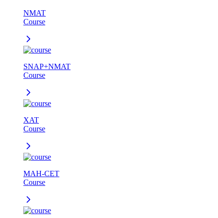
NMAT
Course
SNAP+NMAT
Course
XAT
Course
MAH-CET
Course