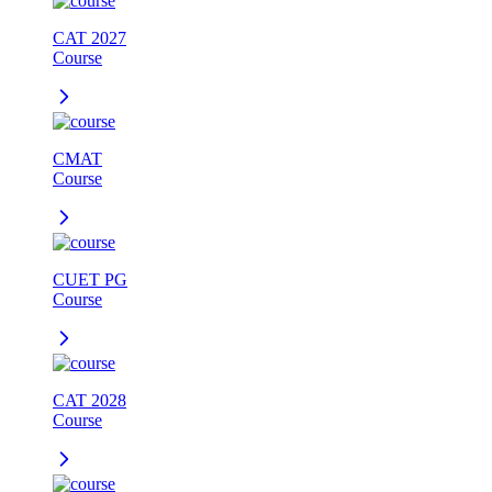
CAT 2027
Course
CMAT
Course
CUET PG
Course
CAT 2028
Course