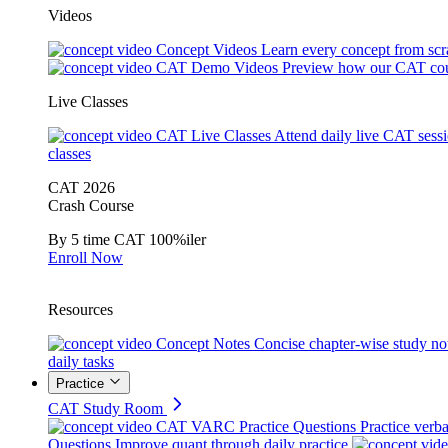
Videos
Concept Videos
Learn every concept from scr
CAT Demo Videos
Preview how our CAT cou
Live Classes
CAT Live Classes
Attend daily live CAT sess
classes
CAT 2026
Crash Course
By 5 time CAT 100%iler
Enroll Now
Resources
Concept Notes
Concise chapter-wise study no
daily tasks
Practice
CAT Study Room
CAT VARC Practice Questions
Practice verba
Questions
Improve quant through daily practice