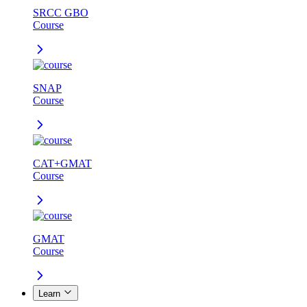
SRCC GBO
Course
SNAP
Course
CAT+GMAT
Course
GMAT
Course
Learn