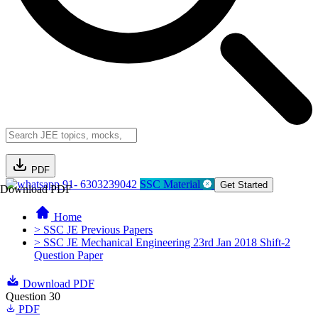
PDF
91- 6303239042
SSC Material
Get Started
Download PDF
Home
> SSC JE Previous Papers
> SSC JE Mechanical Engineering 23rd Jan 2018 Shift-2
Question Paper
Download PDF
Question 30
PDF