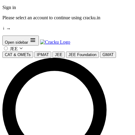
Sign in
Please select an account to continue using cracku.in
↓
→
Open sidebar
JEE
CAT & OMETs
IPMAT
JEE
JEE Foundation
GMAT