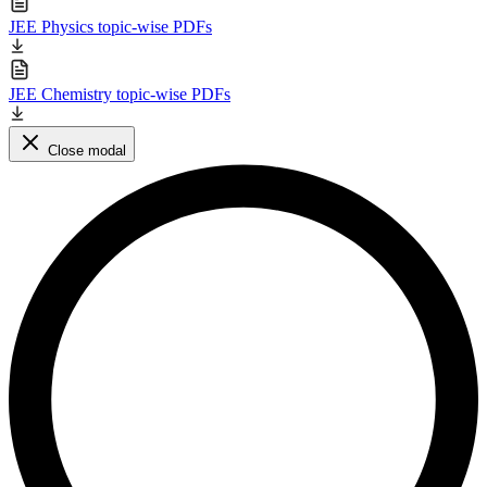
JEE Physics topic-wise PDFs
JEE Chemistry topic-wise PDFs
Close modal