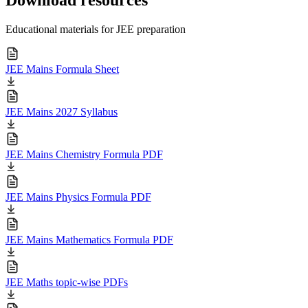
Educational materials for JEE preparation
JEE Mains Formula Sheet
JEE Mains 2027 Syllabus
JEE Mains Chemistry Formula PDF
JEE Mains Physics Formula PDF
JEE Mains Mathematics Formula PDF
JEE Maths topic-wise PDFs