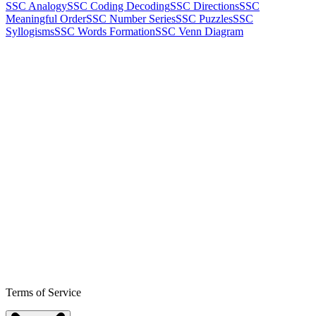
SSC Analogy
SSC Coding Decoding
SSC Directions
SSC
Meaningful Order
SSC Number Series
SSC Puzzles
SSC
Syllogisms
SSC Words Formation
SSC Venn Diagram
Terms of Service