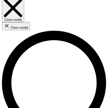
Close modal
Close modal