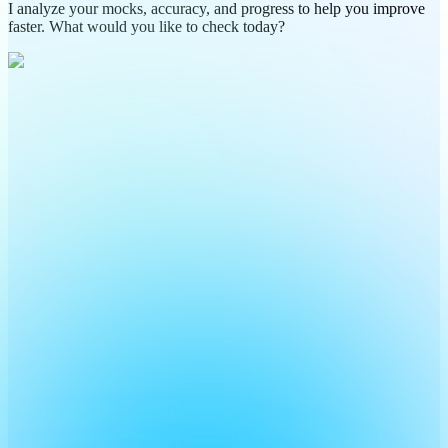
I analyze your mocks, accuracy, and progress to help you improve
faster. What would you like to check today?