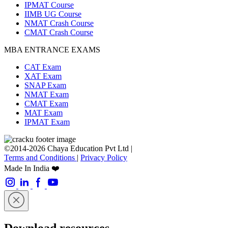
IPMAT Course
IIMB UG Course
NMAT Crash Course
CMAT Crash Course
MBA ENTRANCE EXAMS
CAT Exam
XAT Exam
SNAP Exam
NMAT Exam
CMAT Exam
MAT Exam
IPMAT Exam
©2014-2026 Chaya Education Pvt Ltd |
Terms and Conditions
|
Privacy Policy
Made In India ❤️
Download resources