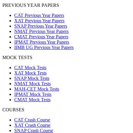
PREVIOUS YEAR PAPERS
CAT Previous Year Papers
XAT Previous Year Papers
SNAP Previous Year Papers
NMAT Previous Year Papers
CMAT Previous Year Papers
IPMAT Previous Year Papers
IIMB UG Previous Year Papers
MOCK TESTS
CAT Mock Tests
XAT Mock Tests
SNAP Mock Tests
NMAT Mock Tests
MAH-CET Mock Tests
IPMAT Mock Tests
CMAT Mock Tests
COURSES
CAT Crash Course
XAT Crash Course
SNAP Crash Course