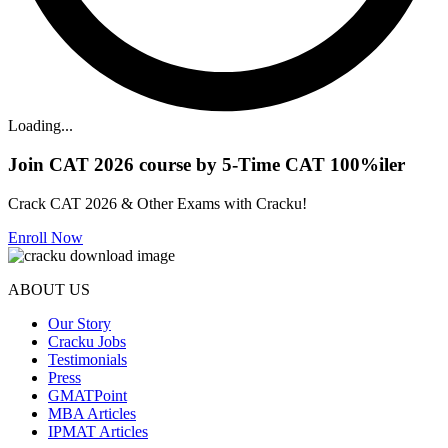
Loading...
Join CAT 2026 course by 5-Time CAT 100%iler
Crack CAT 2026 & Other Exams with Cracku!
Enroll Now
ABOUT US
Our Story
Cracku Jobs
Testimonials
Press
GMATPoint
MBA Articles
IPMAT Articles