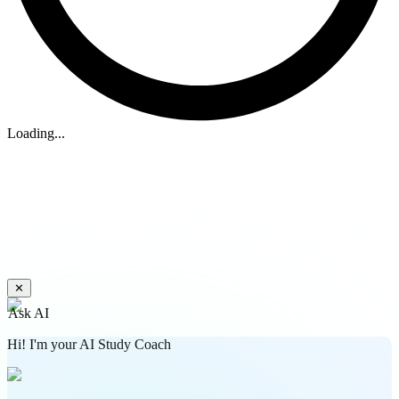
Loading...
✕
Ask AI
Hi! I'm your AI Study Coach