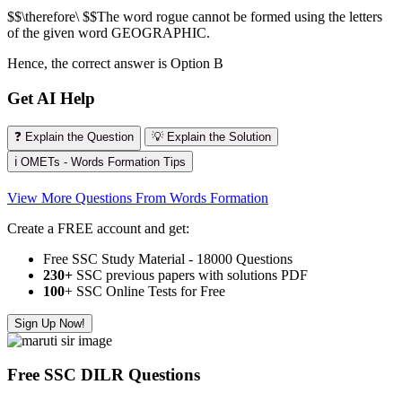
$$\therefore\ $$The word rogue cannot be formed using the letters
of the given word GEOGRAPHIC.
Hence, the correct answer is Option B
Get AI Help
❓ Explain the Question
💡 Explain the Solution
ℹ️ OMETs - Words Formation Tips
View More Questions From Words Formation
Create a FREE account and get:
Free SSC Study Material - 18000 Questions
230+
SSC previous papers with solutions PDF
100
+ SSC Online Tests for Free
Sign Up Now!
Free SSC DILR Questions