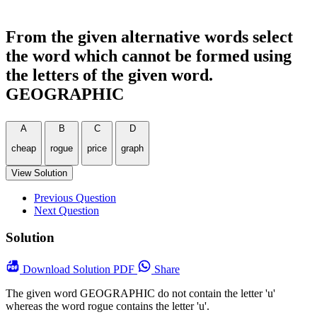
From the given alternative words select
the word which cannot be formed using
the letters of the given word.
GEOGRAPHIC
A
B
C
D
cheap
rogue
price
graph
View Solution
Previous Question
Next Question
Solution
Download
Solution PDF
Share
The given word GEOGRAPHIC do not contain the letter 'u'
whereas the word rogue contains the letter 'u'.