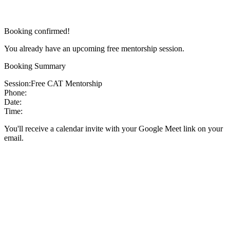
Booking confirmed!
You already have an upcoming free mentorship session.
Booking Summary
Session:
Free CAT Mentorship
Phone:
Date:
Time:
You'll receive a calendar invite with your Google Meet link on your
email.