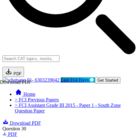
PDF
91- 6303239042
Last 114 Days
Get Started
Download PDF
Home
> FCI Previous Papers
> FCI Assistant Grade III 2015 - Paper 1 - South Zone
Question Paper
Download PDF
Question 30
PDF