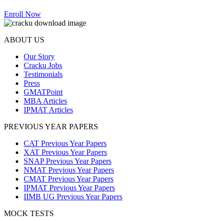
Enroll Now
ABOUT US
Our Story
Cracku Jobs
Testimonials
Press
GMATPoint
MBA Articles
IPMAT Articles
PREVIOUS YEAR PAPERS
CAT Previous Year Papers
XAT Previous Year Papers
SNAP Previous Year Papers
NMAT Previous Year Papers
CMAT Previous Year Papers
IPMAT Previous Year Papers
IIMB UG Previous Year Papers
MOCK TESTS