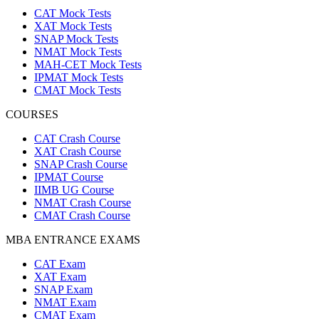
CAT Mock Tests
XAT Mock Tests
SNAP Mock Tests
NMAT Mock Tests
MAH-CET Mock Tests
IPMAT Mock Tests
CMAT Mock Tests
COURSES
CAT Crash Course
XAT Crash Course
SNAP Crash Course
IPMAT Course
IIMB UG Course
NMAT Crash Course
CMAT Crash Course
MBA ENTRANCE EXAMS
CAT Exam
XAT Exam
SNAP Exam
NMAT Exam
CMAT Exam