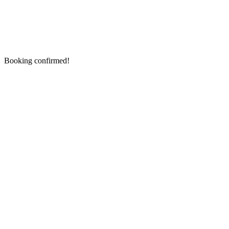
Booking confirmed!