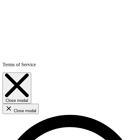
Terms of Service
Close modal
Close modal