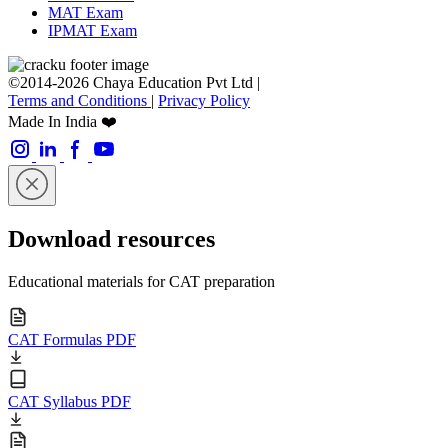
MAT Exam
IPMAT Exam
©2014-2026 Chaya Education Pvt Ltd |
Terms and Conditions
|
Privacy Policy
Made In India ❤️
Download resources
Educational materials for CAT preparation
CAT Formulas PDF
CAT Syllabus PDF