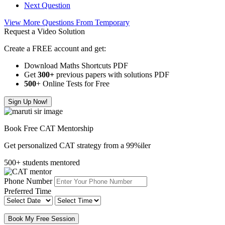
Next Question
View More Questions From Temporary
Request a Video Solution
Create a FREE account and get:
Download Maths Shortcuts PDF
Get
300
+
previous papers with solutions PDF
500
+ Online Tests for Free
Sign Up Now!
Book Free CAT Mentorship
Get personalized CAT strategy from a 99%iler
500+ students mentored
Phone Number
Preferred Time
Book My Free Session