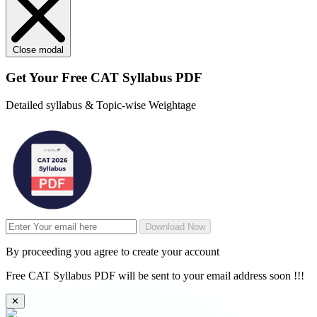
Close modal
Get Your
Free
CAT Syllabus PDF
Detailed syllabus & Topic-wise Weightage
Download Now
By proceeding you agree to create your account
Free CAT Syllabus PDF will be sent to your email address soon !!!
✕