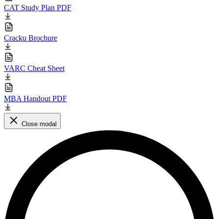
CAT Study Plan PDF
Cracku Brochure
VARC Cheat Sheet
MBA Handout PDF
Close modal