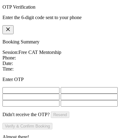
OTP Verification
Enter the 6-digit code sent to your phone
Booking Summary
Session:
Free CAT Mentorship
Phone:
Date:
Time:
Enter OTP
Didn't receive the OTP?
Resend
Verify & Confirm Booking
Almost there!