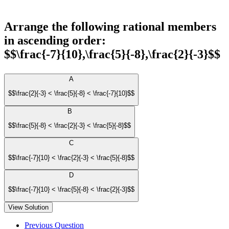
Arrange the following rational members
in ascending order:
$$\frac{-7}{10},\frac{5}{-8},\frac{2}{-3}$$
A
$$\frac{2}{-3} < \frac{5}{-8} < \frac{-7}{10}$$
B
$$\frac{5}{-8} < \frac{2}{-3} < \frac{5}{-8}$$
C
$$\frac{-7}{10} < \frac{2}{-3} < \frac{5}{-8}$$
D
$$\frac{-7}{10} < \frac{5}{-8} < \frac{2}{-3}$$
View Solution
Previous Question