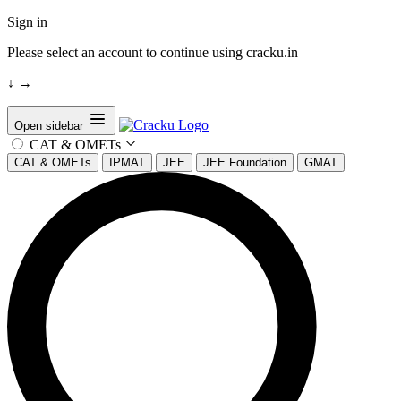
Sign in
Please select an account to continue using cracku.in
↓
→
Open sidebar
CAT & OMETs
CAT & OMETs
IPMAT
JEE
JEE Foundation
GMAT