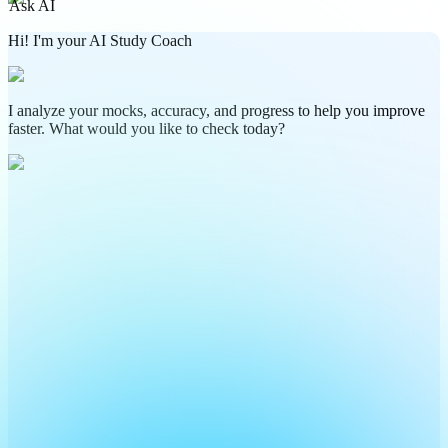
Ask AI
Hi! I'm your AI Study Coach
I analyze your mocks, accuracy, and progress to help you improve
faster. What would you like to check today?