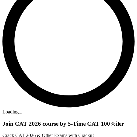
Loading...
Join CAT 2026 course by 5-Time CAT 100%iler
Crack CAT 2026 & Other Exams with Cracku!