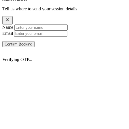
Tell us where to send your session details
Name
Email
Confirm Booking
Verifying OTP...