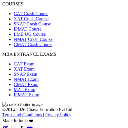
COURSES
CAT Crash Course
XAT Crash Course
SNAP Crash Course
IPMAT Course
IIMB UG Course
NMAT Crash Course
CMAT Crash Course
MBA ENTRANCE EXAMS
CAT Exam
XAT Exam
SNAP Exam
NMAT Exam
CMAT Exam
MAT Exam
IPMAT Exam
©2014-2026 Chaya Education Pvt Ltd |
Terms and Conditions
|
Privacy Policy
Made In India ❤️