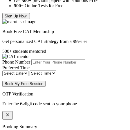
Get
300
+
previous papers with solutions PDF
500
+ Online Tests for Free
Sign Up Now!
Book Free CAT Mentorship
Get personalized CAT strategy from a 99%iler
500+ students mentored
Phone Number
Preferred Time
Book My Free Session
OTP Verification
Enter the 6-digit code sent to your phone
Booking Summary