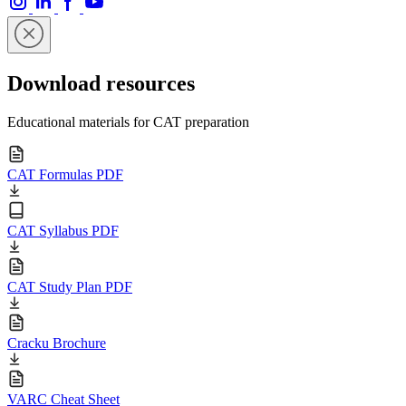
Download resources
Educational materials for CAT preparation
CAT Formulas PDF
CAT Syllabus PDF
CAT Study Plan PDF
Cracku Brochure
VARC Cheat Sheet