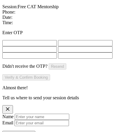
Session:
Free CAT Mentorship
Phone:
Date:
Time:
Enter OTP
Didn't receive the OTP?
Resend
Verify & Confirm Booking
Almost there!
Tell us where to send your session details
Name
Email