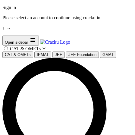
Sign in
Please select an account to continue using cracku.in
↓
→
Open sidebar
CAT & OMETs
CAT & OMETs
IPMAT
JEE
JEE Foundation
GMAT