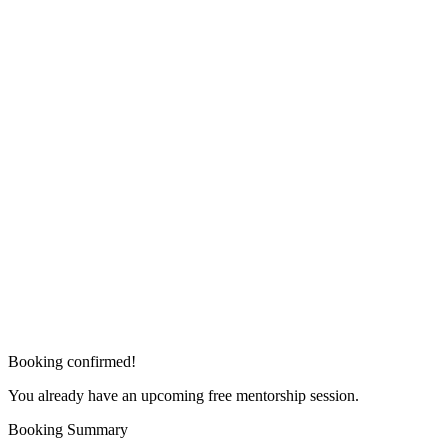
Booking confirmed!
You already have an upcoming free mentorship session.
Booking Summary