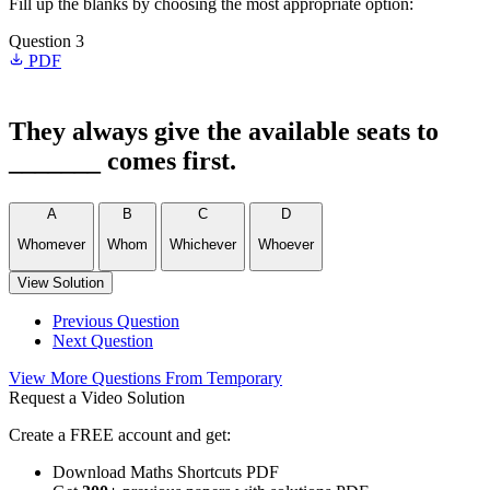
Fill up the blanks by choosing the most appropriate option:
Question 3
PDF
They always give the available seats to
_______ comes first.
A
B
C
D
Whomever
Whom
Whichever
Whoever
View Solution
Previous Question
Next Question
View More Questions From Temporary
Request a Video Solution
Create a FREE account and get:
Download Maths Shortcuts PDF