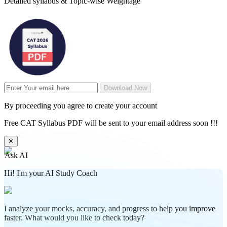
Detailed syllabus & Topic-wise Weightage
Download Now
By proceeding you agree to create your account
Free CAT Syllabus PDF will be sent to your email address soon !!!
✕
Ask AI
Hi! I'm your AI Study Coach
I analyze your mocks, accuracy, and progress to help you improve
faster. What would you like to check today?