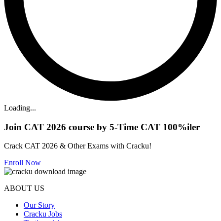
Loading...
Join CAT 2026 course by 5-Time CAT 100%iler
Crack CAT 2026 & Other Exams with Cracku!
Enroll Now
ABOUT US
Our Story
Cracku Jobs