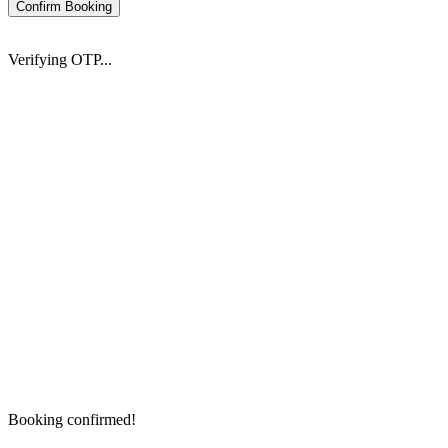
Confirm Booking
Verifying OTP...
Booking confirmed!