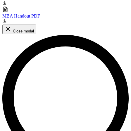
MBA Handout PDF
Close modal