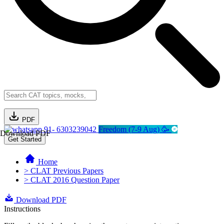
PDF
91- 6303239042
Freedom (7-9 Aug) 🥳
Download PDF
Get Started
Home
> CLAT Previous Papers
> CLAT 2016 Question Paper
Download PDF
Instructions