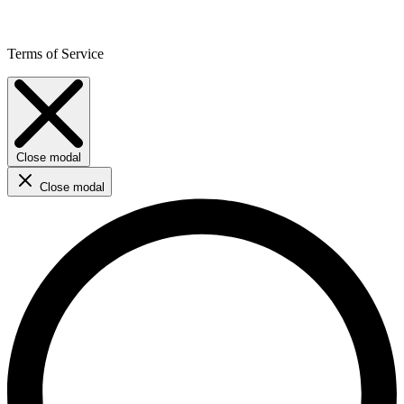
Terms of Service
Close modal
Close modal