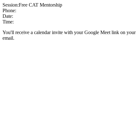
Session:
Free CAT Mentorship
Phone:
Date:
Time:
You'll receive a calendar invite with your Google Meet link on your
email.