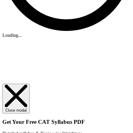
Loading...
Close modal
Get Your
Free
CAT Syllabus PDF