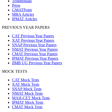
Testimonials
Press
GMATPoint
MBA Articles
IPMAT Articles
PREVIOUS YEAR PAPERS
CAT Previous Year Papers
XAT Previous Year Papers
SNAP Previous Year Papers
NMAT Previous Year Papers
CMAT Previous Year Papers
IPMAT Previous Year Papers
IIMB UG Previous Year Papers
MOCK TESTS
CAT Mock Tests
XAT Mock Tests
SNAP Mock Tests
NMAT Mock Tests
MAH-CET Mock Tests
IPMAT Mock Tests
CMAT Mock Tests