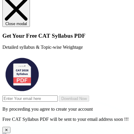
Close modal
Get Your
Free
CAT Syllabus PDF
Detailed syllabus & Topic-wise Weightage
Download Now
By proceeding you agree to create your account
Free CAT Syllabus PDF will be sent to your email address soon !!!
✕