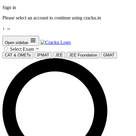
Sign in
Please select an account to continue using cracku.in
↓
→
Open sidebar
Select Exam
CAT & OMETs
IPMAT
JEE
JEE Foundation
GMAT