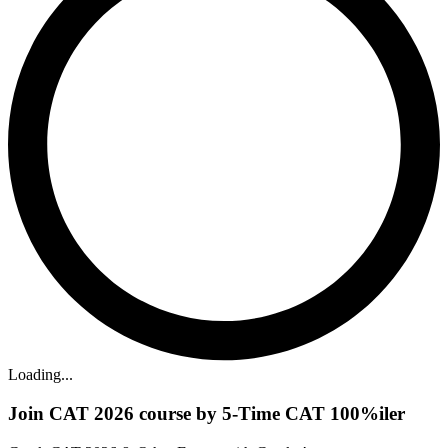
Loading...
Join CAT 2026 course by 5-Time CAT 100%iler