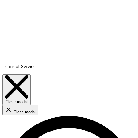
Terms of Service
Close modal
Close modal