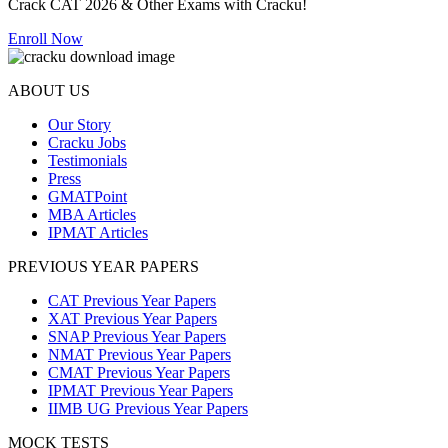
Crack CAT 2026 & Other Exams with Cracku!
Enroll Now
ABOUT US
Our Story
Cracku Jobs
Testimonials
Press
GMATPoint
MBA Articles
IPMAT Articles
PREVIOUS YEAR PAPERS
CAT Previous Year Papers
XAT Previous Year Papers
SNAP Previous Year Papers
NMAT Previous Year Papers
CMAT Previous Year Papers
IPMAT Previous Year Papers
IIMB UG Previous Year Papers
MOCK TESTS