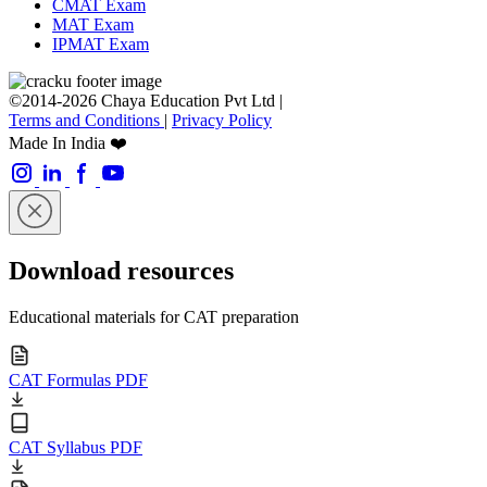
CMAT Exam
MAT Exam
IPMAT Exam
©2014-2026 Chaya Education Pvt Ltd |
Terms and Conditions
|
Privacy Policy
Made In India ❤️
Download resources
Educational materials for CAT preparation
CAT Formulas PDF
CAT Syllabus PDF