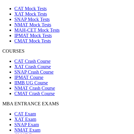
CAT Mock Tests
XAT Mock Tests
SNAP Mock Tests
NMAT Mock Tests
MAH-CET Mock Tests
IPMAT Mock Tests
CMAT Mock Tests
COURSES
CAT Crash Course
XAT Crash Course
SNAP Crash Course
IPMAT Course
IIMB UG Course
NMAT Crash Course
CMAT Crash Course
MBA ENTRANCE EXAMS
CAT Exam
XAT Exam
SNAP Exam
NMAT Exam