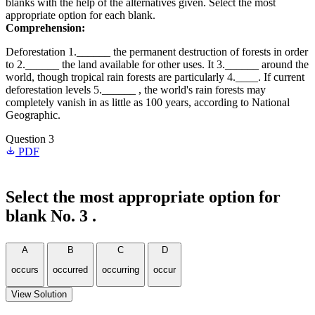
blanks with the help of the alternatives given. Select the most
appropriate option for each blank.
Comprehension:
Deforestation 1.______ the permanent destruction of forests in order
to 2.______ the land available for other uses. It 3.______ around the
world, though tropical rain forests are particularly 4.____. If current
deforestation levels 5.______ , the world's rain forests may
completely vanish in as little as 100 years, according to National
Geographic.
Question 3
PDF
Select the most appropriate option for
blank No. 3 .
A
B
C
D
occurs
occurred
occurring
occur
View Solution