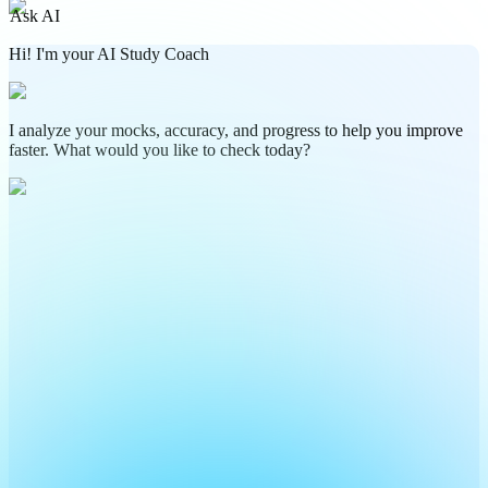
Ask AI
Hi! I'm your AI Study Coach
I analyze your mocks, accuracy, and progress to help you improve
faster. What would you like to check today?