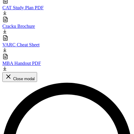
CAT Study Plan PDF
Cracku Brochure
VARC Cheat Sheet
MBA Handout PDF
Close modal