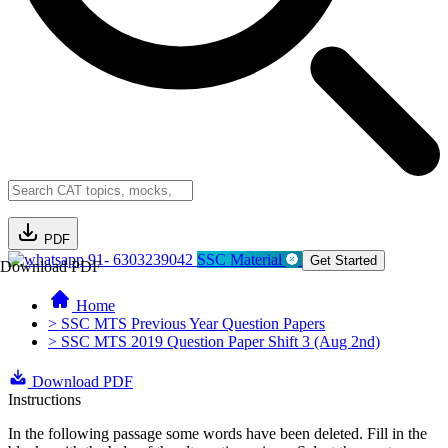
PDF
91- 6303239042
SSC Material
Get Started
Download PDF
Home
> SSC MTS Previous Year Question Papers
> SSC MTS 2019 Question Paper Shift 3 (Aug 2nd)
Download PDF
Instructions
In the following passage some words have been deleted. Fill in the