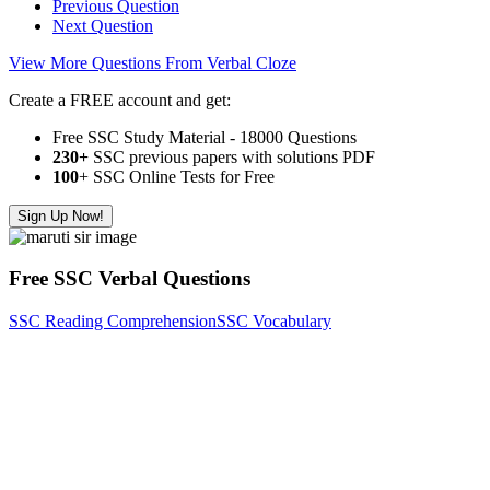
Previous Question
Next Question
View More Questions From Verbal Cloze
Create a FREE account and get:
Free SSC Study Material - 18000 Questions
230+
SSC previous papers with solutions PDF
100
+ SSC Online Tests for Free
Sign Up Now!
Free SSC Verbal Questions
SSC Reading Comprehension
SSC Vocabulary