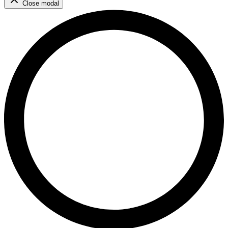
Close modal