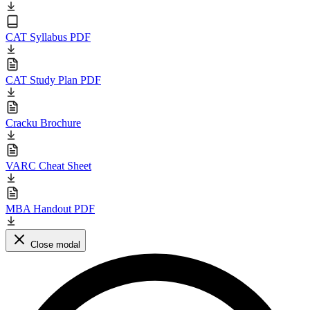
CAT Syllabus PDF
CAT Study Plan PDF
Cracku Brochure
VARC Cheat Sheet
MBA Handout PDF
Close modal