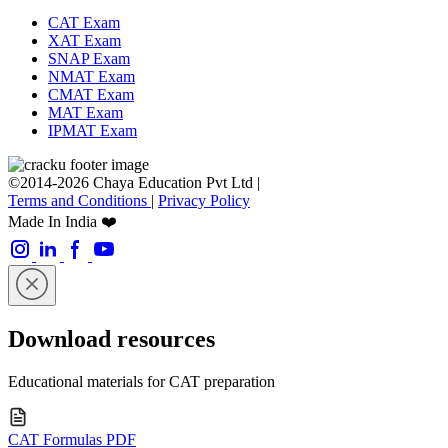
CAT Exam
XAT Exam
SNAP Exam
NMAT Exam
CMAT Exam
MAT Exam
IPMAT Exam
©2014-2026 Chaya Education Pvt Ltd |
Terms and Conditions
|
Privacy Policy
Made In India ❤️
Download resources
Educational materials for CAT preparation
CAT Formulas PDF