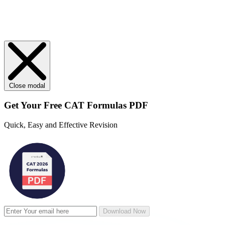
Close modal
Get Your
Free
CAT Formulas PDF
Quick, Easy and Effective Revision
Download Now