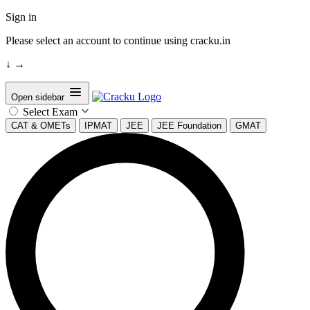
Sign in
Please select an account to continue using cracku.in
↓
→
Open sidebar
Select Exam
CAT & OMETs
IPMAT
JEE
JEE Foundation
GMAT