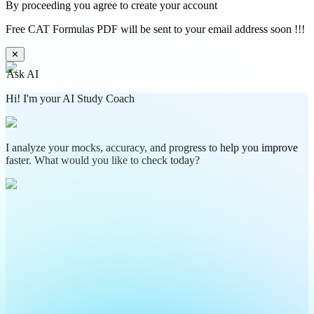
By proceeding you agree to create your account
Free CAT Formulas PDF will be sent to your email address soon !!!
✕
Ask AI
Hi! I'm your AI Study Coach
I analyze your mocks, accuracy, and progress to help you improve
faster. What would you like to check today?