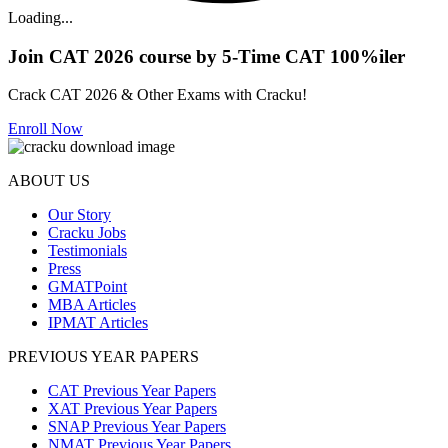
Loading...
Join CAT 2026 course by 5-Time CAT 100%iler
Crack CAT 2026 & Other Exams with Cracku!
Enroll Now
ABOUT US
Our Story
Cracku Jobs
Testimonials
Press
GMATPoint
MBA Articles
IPMAT Articles
PREVIOUS YEAR PAPERS
CAT Previous Year Papers
XAT Previous Year Papers
SNAP Previous Year Papers
NMAT Previous Year Papers