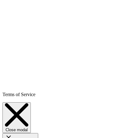
Terms of Service
Close modal