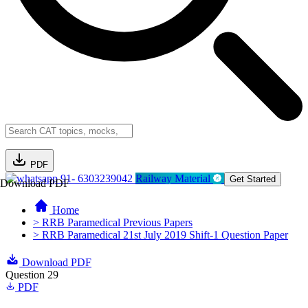
PDF
91- 6303239042
Railway Material
Get Started
Download PDF
Home
> RRB Paramedical Previous Papers
> RRB Paramedical 21st July 2019 Shift-1 Question Paper
Download PDF
Question 29
PDF