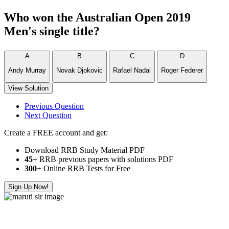
Who won the Australian Open 2019
Men's single title?
A
B
C
D
Andy Murray
Novak Djokovic
Rafael Nadal
Roger Federer
View Solution
Previous Question
Next Question
Create a FREE account and get:
Download RRB Study Material PDF
45+
RRB previous papers with solutions PDF
300
+ Online RRB Tests for Free
Sign Up Now!