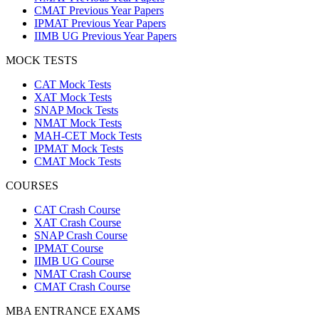
CMAT Previous Year Papers
IPMAT Previous Year Papers
IIMB UG Previous Year Papers
MOCK TESTS
CAT Mock Tests
XAT Mock Tests
SNAP Mock Tests
NMAT Mock Tests
MAH-CET Mock Tests
IPMAT Mock Tests
CMAT Mock Tests
COURSES
CAT Crash Course
XAT Crash Course
SNAP Crash Course
IPMAT Course
IIMB UG Course
NMAT Crash Course
CMAT Crash Course
MBA ENTRANCE EXAMS