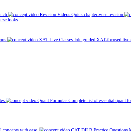
atch
Revision Videos
Quick chapter-wise revision
rse looks
ions
XAT Live Classes
Join guided XAT-focused live 
tes
Quant Formulas
Complete list of essential quant f
l concepts with ease.
CAT DILR Practice Questions
M