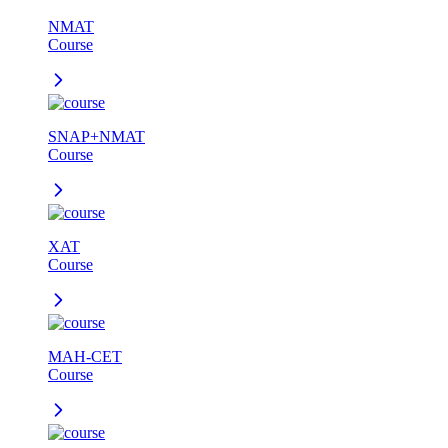
NMAT
Course
SNAP+NMAT
Course
XAT
Course
MAH-CET
Course