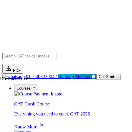
PDF
91- 6303239042
Banking Material
Get Started
Download PDF
Courses
CAT Crash Course
Everything you need to crack CAT 2026
Know More