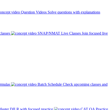
Question Videos
Solve questions with explanations
classes
SNAP/NMAT Live Classes
Join focused live
ormulas
Batch Schedule
Check upcoming classes and
aster DILR with focused practice
CAT QA Practice