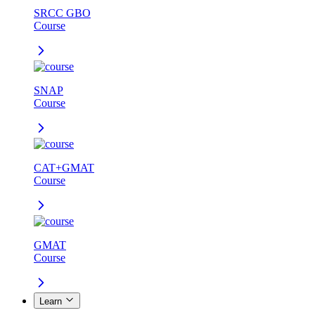
SRCC GBO
Course
SNAP
Course
CAT+GMAT
Course
GMAT
Course
Learn