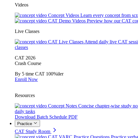
Videos
Concept Videos
Learn every concept from scr
CAT Demo Videos
Preview how our CAT cou
Live Classes
CAT Live Classes
Attend daily live CAT sess
classes
CAT 2026
Crash Course
By 5 time CAT 100%iler
Enroll Now
Resources
Concept Notes
Concise chapter-wise study no
daily tasks
Download Batch Schedule PDF
Practice
CAT Study Room
CAT VARC Practice Questions
Practice verba