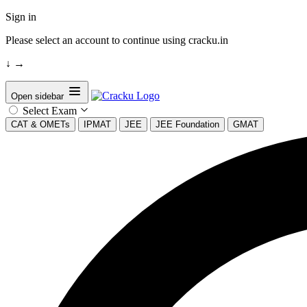
Sign in
Please select an account to continue using cracku.in
↓
→
Open sidebar
Select Exam
CAT & OMETs
IPMAT
JEE
JEE Foundation
GMAT