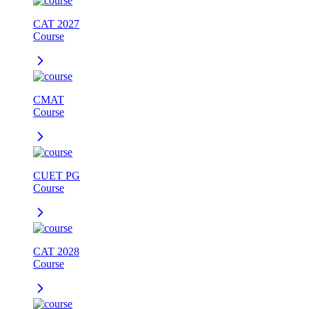
CAT 2027
Course
CMAT
Course
CUET PG
Course
CAT 2028
Course