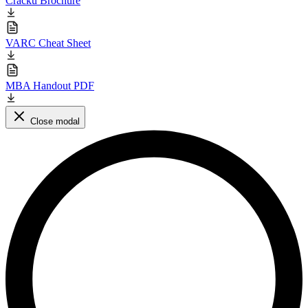
Cracku Brochure
VARC Cheat Sheet
MBA Handout PDF
Close modal