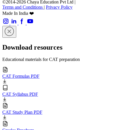
©2014-2026 Chaya Education Pvt Ltd |
Terms and Conditions
|
Privacy Policy
Made In India ❤️
Download resources
Educational materials for CAT preparation
CAT Formulas PDF
CAT Syllabus PDF
CAT Study Plan PDF