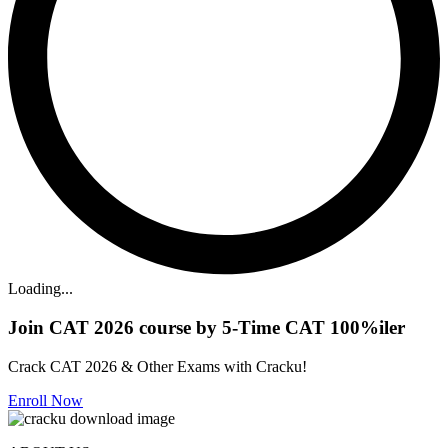
Loading...
Join CAT 2026 course by 5-Time CAT 100%iler
Crack CAT 2026 & Other Exams with Cracku!
Enroll Now