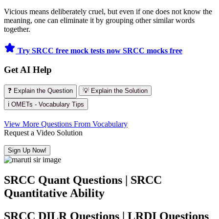
Vicious means deliberately cruel, but even if one does not know the
meaning, one can eliminate it by grouping other similar words
together.
Try SRCC free mock tests now
SRCC mocks free
Get AI Help
❓ Explain the Question
💡 Explain the Solution
ℹ️ OMETs - Vocabulary Tips
View More Questions From Vocabulary
Request a Video Solution
Sign Up Now!
SRCC Quant Questions | SRCC
Quantitative Ability
SRCC DILR Questions | LRDI Questions