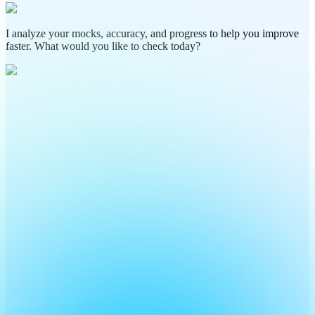
I analyze your mocks, accuracy, and progress to help you improve
faster. What would you like to check today?