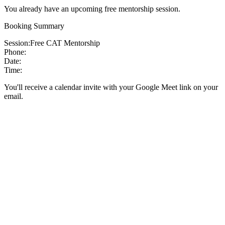
You already have an upcoming free mentorship session.
Booking Summary
Session:
Free CAT Mentorship
Phone:
Date:
Time:
You'll receive a calendar invite with your Google Meet link on your
email.