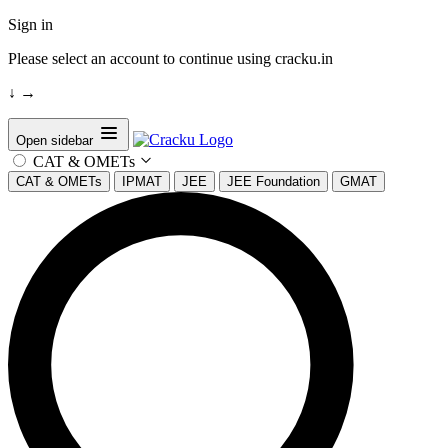
Sign in
Please select an account to continue using cracku.in
↓
→
Open sidebar
CAT & OMETs
CAT & OMETs
IPMAT
JEE
JEE Foundation
GMAT