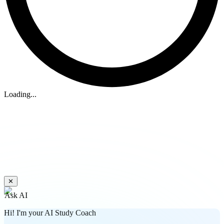
Loading...
✕
Ask AI
Hi! I'm your AI Study Coach