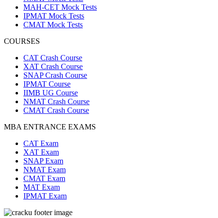
MAH-CET Mock Tests
IPMAT Mock Tests
CMAT Mock Tests
COURSES
CAT Crash Course
XAT Crash Course
SNAP Crash Course
IPMAT Course
IIMB UG Course
NMAT Crash Course
CMAT Crash Course
MBA ENTRANCE EXAMS
CAT Exam
XAT Exam
SNAP Exam
NMAT Exam
CMAT Exam
MAT Exam
IPMAT Exam