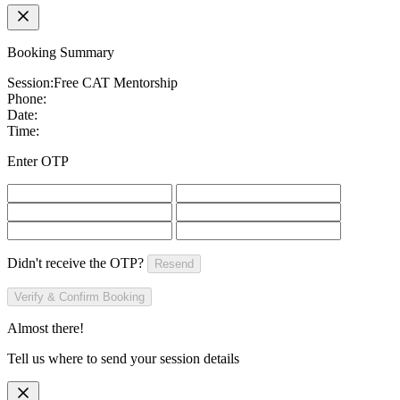
Booking Summary
Session:
Free CAT Mentorship
Phone:
Date:
Time:
Enter OTP
Didn't receive the OTP?
Resend
Verify & Confirm Booking
Almost there!
Tell us where to send your session details