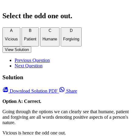
Select the odd one out.
A
B
C
D
Vicious
Patient
Humane
Forgiving
View Solution
Previous Question
Next Question
Solution
Download
Solution PDF
Share
Option A: Correct.
Going through the options we can clearly see that humane, patient
and forgiving are all words denoting positive aspects of a person's
nature.
Vicious is hence the odd one out.