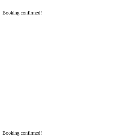
Booking confirmed!
Booking confirmed!