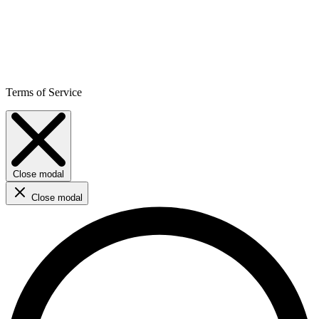
Terms of Service
Close modal
Close modal