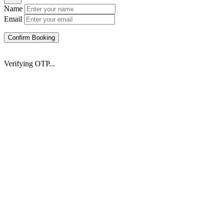
Name
Email
Confirm Booking
Verifying OTP...