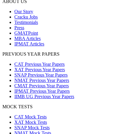
ABOUT US
Our Story
Cracku Jobs
Testimonials
Press
GMATPoint
MBA Articles
IPMAT Articles
PREVIOUS YEAR PAPERS
CAT Previous Year Papers
XAT Previous Year Papers
SNAP Previous Year Papers
NMAT Previous Year Papers
CMAT Previous Year Papers
IPMAT Previous Year Papers
IIMB UG Previous Year Papers
MOCK TESTS
CAT Mock Tests
XAT Mock Tests
SNAP Mock Tests
NMAT Mock Tests