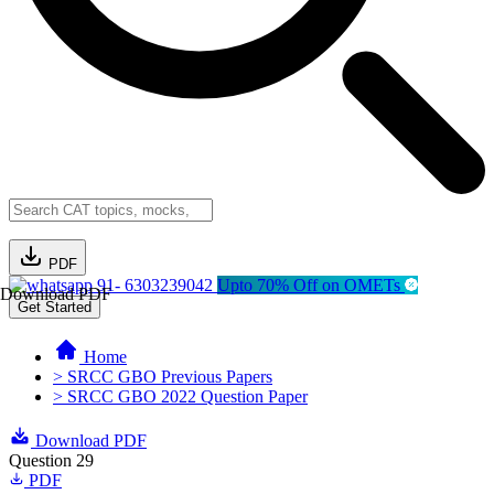
PDF
91- 6303239042
Upto 70% Off on OMETs
Download PDF
Get Started
Home
> SRCC GBO Previous Papers
> SRCC GBO 2022 Question Paper
Download PDF
Question 29
PDF