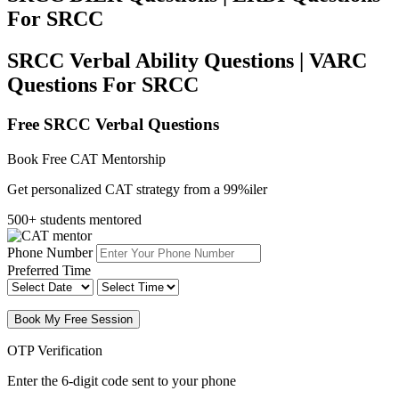
For SRCC
SRCC Verbal Ability Questions | VARC
Questions For SRCC
Free SRCC Verbal Questions
Book Free CAT Mentorship
Get personalized CAT strategy from a 99%iler
500+ students mentored
Phone Number
Preferred Time
Book My Free Session
OTP Verification
Enter the 6-digit code sent to your phone