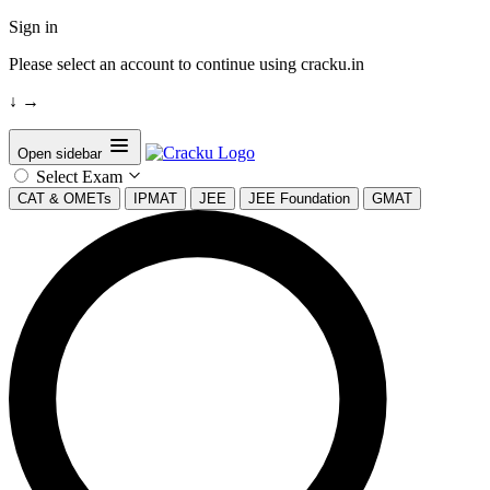
Sign in
Please select an account to continue using cracku.in
↓
→
Open sidebar
Select Exam
CAT & OMETs
IPMAT
JEE
JEE Foundation
GMAT