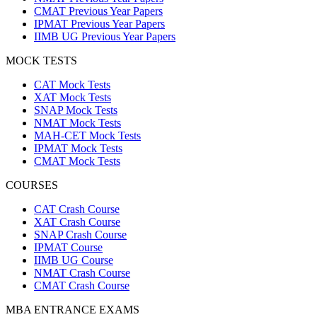
CMAT Previous Year Papers
IPMAT Previous Year Papers
IIMB UG Previous Year Papers
MOCK TESTS
CAT Mock Tests
XAT Mock Tests
SNAP Mock Tests
NMAT Mock Tests
MAH-CET Mock Tests
IPMAT Mock Tests
CMAT Mock Tests
COURSES
CAT Crash Course
XAT Crash Course
SNAP Crash Course
IPMAT Course
IIMB UG Course
NMAT Crash Course
CMAT Crash Course
MBA ENTRANCE EXAMS