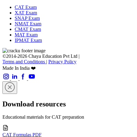
CAT Exam
XAT Exam
SNAP Exam
NMAT Exam
CMAT Exam
MAT Exam
IPMAT Exam
©2014-2026 Chaya Education Pvt Ltd |
Terms and Conditions
|
Privacy Policy
Made In India ❤️
Download resources
Educational materials for CAT preparation
CAT Formulas PDF