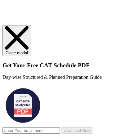
Close modal
Get Your
Free
CAT Schedule PDF
Day-wise Structured & Planned Preparation Guide
Download Now