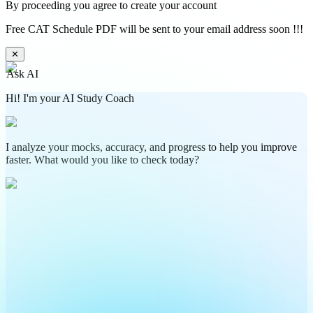
By proceeding you agree to create your account
Free CAT Schedule PDF will be sent to your email address soon !!!
✕
Ask AI
Hi! I'm your AI Study Coach
I analyze your mocks, accuracy, and progress to help you improve
faster. What would you like to check today?