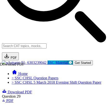
PDF
91- 6303239042
SSC Material
Get Started
Download PDF
Home
> SSC CHSL Question Papers
> SSC CHSL 5 March 2018 Evening Shift Question Paper
Download PDF
Question 29
PDF