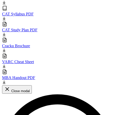
CAT Syllabus PDF
CAT Study Plan PDF
Cracku Brochure
VARC Cheat Sheet
MBA Handout PDF
Close modal