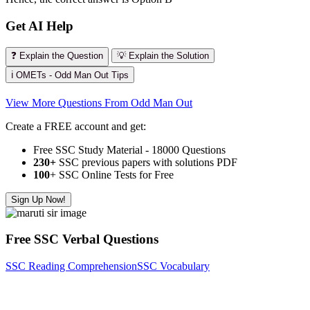
Get AI Help
❓ Explain the Question
💡 Explain the Solution
ℹ️ OMETs - Odd Man Out Tips
View More Questions From Odd Man Out
Create a FREE account and get:
Free SSC Study Material - 18000 Questions
230+
SSC previous papers with solutions PDF
100
+ SSC Online Tests for Free
Sign Up Now!
Free SSC Verbal Questions
SSC Reading Comprehension
SSC Vocabulary