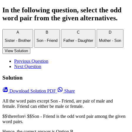
In the following question, select the odd
word pair from the given alternatives.
A
B
C
D
Sister - Brother
Son - Friend
Father - Daughter
Mother - Son
View Solution
Previous Question
Next Question
Solution
Download
Solution PDF
Share
All the word pairs except Son - Friend, are pair of male and
female. Friend can either be male or female.
$$\therefore\ $$Son - Friend is the odd word pair among the given
word pairs.
Hence, the correct answer is Option B