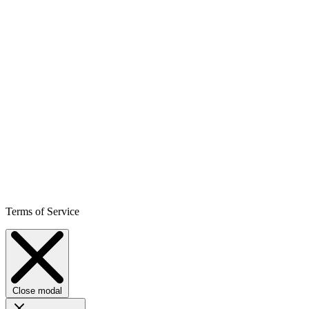
Terms of Service
Close modal