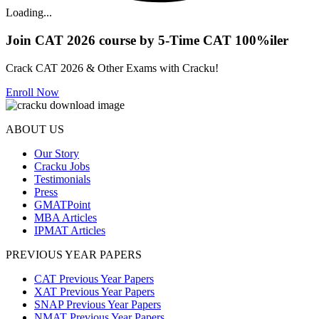
Loading...
Join CAT 2026 course by 5-Time CAT 100%iler
Crack CAT 2026 & Other Exams with Cracku!
Enroll Now
ABOUT US
Our Story
Cracku Jobs
Testimonials
Press
GMATPoint
MBA Articles
IPMAT Articles
PREVIOUS YEAR PAPERS
CAT Previous Year Papers
XAT Previous Year Papers
SNAP Previous Year Papers
NMAT Previous Year Papers