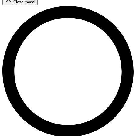
Close modal