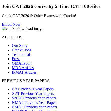
Join CAT 2026 course by 5-Time CAT 100%iler
Crack CAT 2026 & Other Exams with Cracku!
Enroll Now
ABOUT US
Our Story
Cracku Jobs
Testimonials
Press
GMATPoint
MBA Articles
IPMAT Articles
PREVIOUS YEAR PAPERS
CAT Previous Year Papers
XAT Previous Year Papers
SNAP Previous Year Papers
NMAT Previous Year Papers
CMAT Previous Year Papers