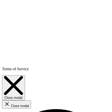
Terms of Service
Close modal
Close modal