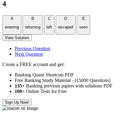
4
A
B
C
D
E
entering
returning
left
escaped
seen
View Solution
Previous Question
Next Question
Create a FREE account and get:
Banking Quant Shortcuts PDF
Free Banking Study Material - (15000 Questions)
135+
Banking previous papers with solutions PDF
100
+ Online Tests for Free
Sign Up Now!