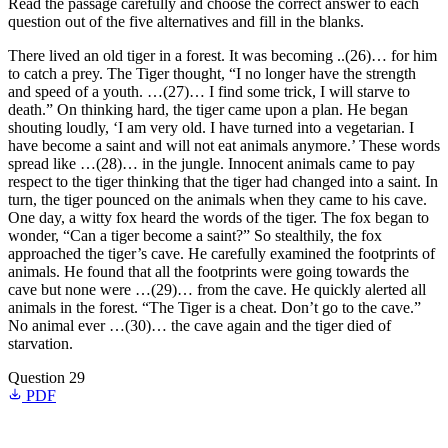
Read the passage carefully and choose the correct answer to each
question out of the five alternatives and fill in the blanks.
There lived an old tiger in a forest. It was becoming ..(26)… for him
to catch a prey. The Tiger thought, “I no longer have the strength
and speed of a youth. …(27)… I find some trick, I will starve to
death.” On thinking hard, the tiger came upon a plan. He began
shouting loudly, ‘I am very old. I have turned into a vegetarian. I
have become a saint and will not eat animals anymore.’ These words
spread like …(28)… in the jungle. Innocent animals came to pay
respect to the tiger thinking that the tiger had changed into a saint. In
turn, the tiger pounced on the animals when they came to his cave.
One day, a witty fox heard the words of the tiger. The fox began to
wonder, “Can a tiger become a saint?” So stealthily, the fox
approached the tiger’s cave. He carefully examined the footprints of
animals. He found that all the footprints were going towards the
cave but none were …(29)… from the cave. He quickly alerted all
animals in the forest. “The Tiger is a cheat. Don’t go to the cave.”
No animal ever …(30)… the cave again and the tiger died of
starvation.
Question 29
PDF