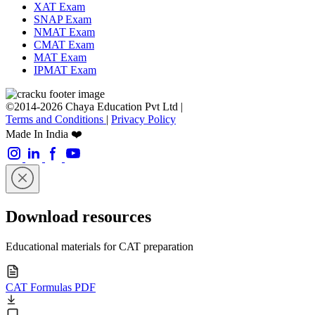
XAT Exam
SNAP Exam
NMAT Exam
CMAT Exam
MAT Exam
IPMAT Exam
©2014-2026 Chaya Education Pvt Ltd |
Terms and Conditions
|
Privacy Policy
Made In India ❤️
Download resources
Educational materials for CAT preparation
CAT Formulas PDF