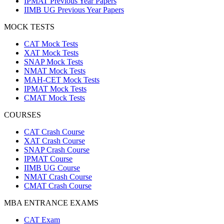
IPMAT Previous Year Papers
IIMB UG Previous Year Papers
MOCK TESTS
CAT Mock Tests
XAT Mock Tests
SNAP Mock Tests
NMAT Mock Tests
MAH-CET Mock Tests
IPMAT Mock Tests
CMAT Mock Tests
COURSES
CAT Crash Course
XAT Crash Course
SNAP Crash Course
IPMAT Course
IIMB UG Course
NMAT Crash Course
CMAT Crash Course
MBA ENTRANCE EXAMS
CAT Exam