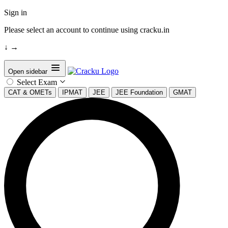
Sign in
Please select an account to continue using cracku.in
↓
→
Open sidebar
Select Exam
CAT & OMETs
IPMAT
JEE
JEE Foundation
GMAT