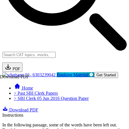
PDF
91- 6303239042
Banking Material
Get Started
Download PDF
Home
> Past SBI Clerk Papers
> SBI Clerk 05 Jun 2016 Question Paper
Download PDF
Instructions
In the following passage, some of the words have been left out.