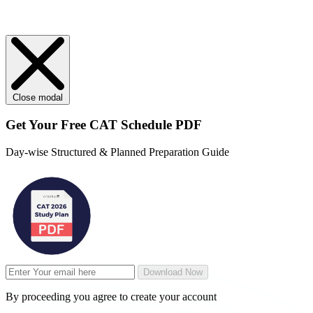
Close modal
Get Your
Free
CAT Schedule PDF
Day-wise Structured & Planned Preparation Guide
Download Now
By proceeding you agree to create your account