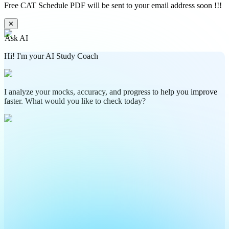
Free CAT Schedule PDF will be sent to your email address soon !!!
✕
Ask AI
Hi! I'm your AI Study Coach
I analyze your mocks, accuracy, and progress to help you improve
faster. What would you like to check today?