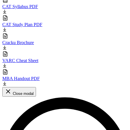
CAT Syllabus PDF
CAT Study Plan PDF
Cracku Brochure
VARC Cheat Sheet
MBA Handout PDF
Close modal