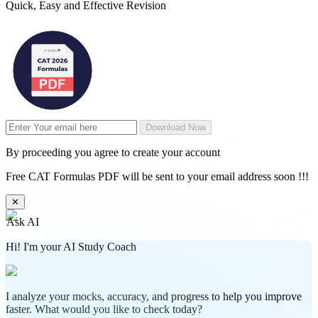
Quick, Easy and Effective Revision
Download Now
By proceeding you agree to create your account
Free CAT Formulas PDF will be sent to your email address soon !!!
✕
Ask AI
Hi! I'm your AI Study Coach
I analyze your mocks, accuracy, and progress to help you improve
faster. What would you like to check today?