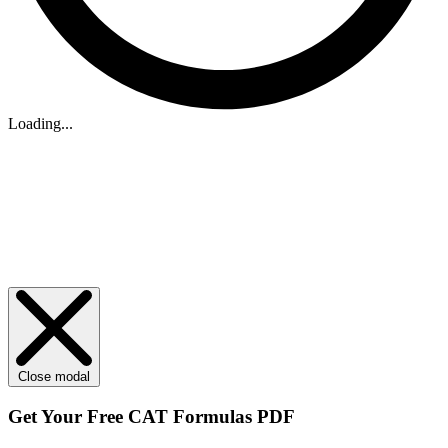
Loading...
Close modal
Get Your
Free
CAT Formulas PDF