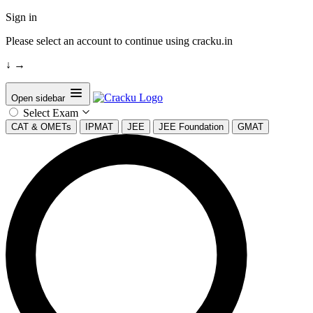
Sign in
Please select an account to continue using cracku.in
↓
→
Open sidebar
Select Exam
CAT & OMETs
IPMAT
JEE
JEE Foundation
GMAT