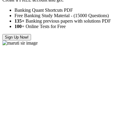
Banking Quant Shortcuts PDF
Free Banking Study Material - (15000 Questions)
135+
Banking previous papers with solutions PDF
100
+ Online Tests for Free
Sign Up Now!