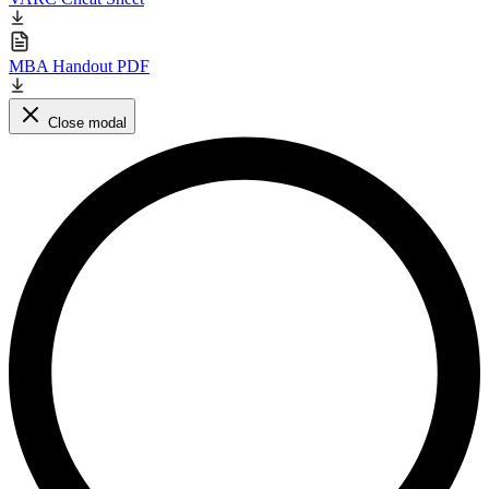
MBA Handout PDF
Close modal