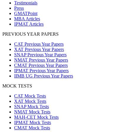
Testimonials
Press
GMATPoint
MBA Articles
IPMAT Articles
PREVIOUS YEAR PAPERS
CAT Previous Year Papers
XAT Previous Year Papers
SNAP Previous Year Papers
NMAT Previous Year Papers
CMAT Previous Year Papers
IPMAT Previous Year Papers
IIMB UG Previous Year Papers
MOCK TESTS
CAT Mock Tests
XAT Mock Tests
SNAP Mock Tests
NMAT Mock Tests
MAH-CET Mock Tests
IPMAT Mock Tests
CMAT Mock Tests