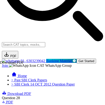
PDF
91- 6303239042
Banking Material
Get Started
Download PDF
Join
CAT WhatsApp Group
Home
> Past SBI Clerk Papers
> SBI Clerk 14 OCT 2012 Question Paper
Download PDF
Question 28
PDF