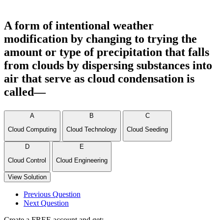
A form of intentional weather
modification by changing to trying the
amount or type of precipitation that falls
from clouds by dispersing substances into
air that serve as cloud condensation is
called—
A
B
C
Cloud Computing
Cloud Technology
Cloud Seeding
D
E
Cloud Control
Cloud Engineering
View Solution
Previous Question
Next Question
Create a FREE account and get: