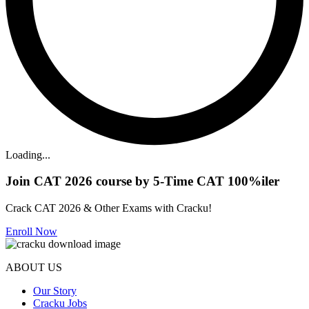
Loading...
Join CAT 2026 course by 5-Time CAT 100%iler
Crack CAT 2026 & Other Exams with Cracku!
Enroll Now
ABOUT US
Our Story
Cracku Jobs