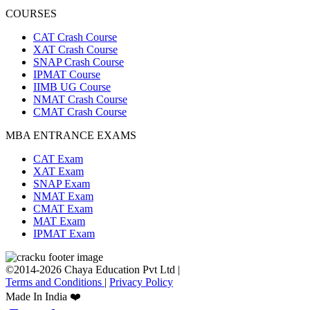
COURSES
CAT Crash Course
XAT Crash Course
SNAP Crash Course
IPMAT Course
IIMB UG Course
NMAT Crash Course
CMAT Crash Course
MBA ENTRANCE EXAMS
CAT Exam
XAT Exam
SNAP Exam
NMAT Exam
CMAT Exam
MAT Exam
IPMAT Exam
©2014-2026 Chaya Education Pvt Ltd |
Terms and Conditions
|
Privacy Policy
Made In India ❤️