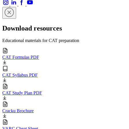
Download resources
Educational materials for CAT preparation
CAT Formulas PDF
CAT Syllabus PDF
CAT Study Plan PDF
Cracku Brochure
VARC Cheat Sheet