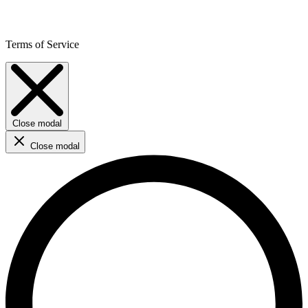
Terms of Service
Close modal
Close modal