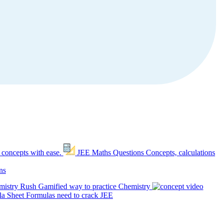
 concepts with ease.
JEE Maths Questions
Concepts, calculations
ns
mistry Rush
Gamified way to practice Chemistry
a Sheet
Formulas need to crack JEE