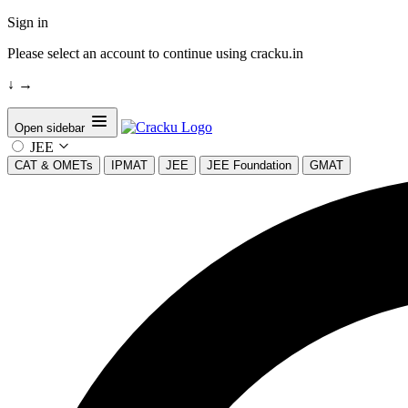
Sign in
Please select an account to continue using cracku.in
↓
→
Open sidebar
JEE
CAT & OMETs
IPMAT
JEE
JEE Foundation
GMAT