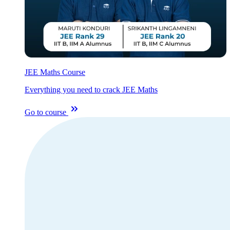
JEE Maths Course
Everything you need to crack JEE Maths
Go to course