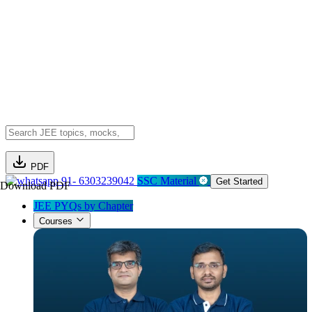
PDF
91- 6303239042
SSC Material
Get Started
Download PDF
JEE PYQs by Chapter
Courses