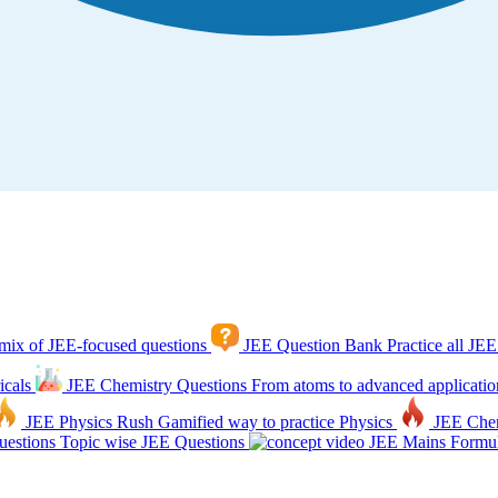
mix of JEE-focused questions
JEE Question Bank
Practice all JEE
icals
JEE Chemistry Questions
From atoms to advanced applicatio
JEE Physics Rush
Gamified way to practice Physics
JEE Che
estions
Topic wise JEE Questions
JEE Mains Formul