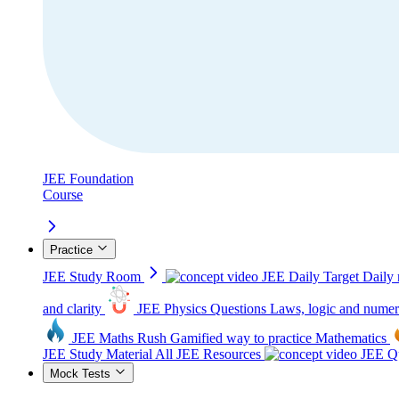
JEE Foundation
Course
Practice
JEE Study Room
JEE Daily Target
Daily 
and clarity
JEE Physics Questions
Laws, logic and numer
JEE Maths Rush
Gamified way to practice Mathematics
JEE Study Material
All JEE Resources
JEE Qu
Mock Tests