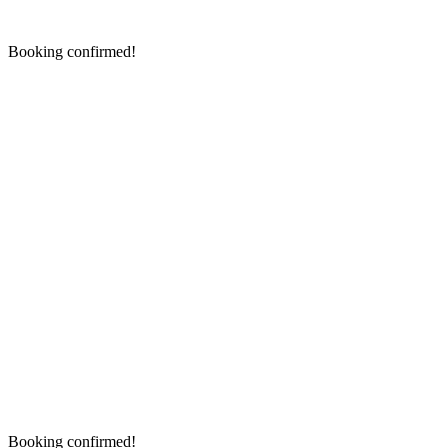
Booking confirmed!
Booking confirmed!