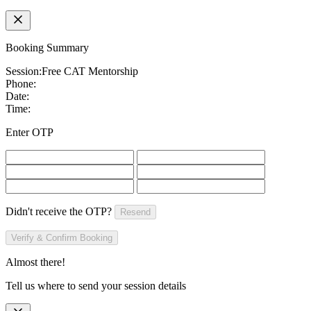
Booking Summary
Session:
Free CAT Mentorship
Phone:
Date:
Time:
Enter OTP
Didn't receive the OTP?
Resend
Verify & Confirm Booking
Almost there!
Tell us where to send your session details