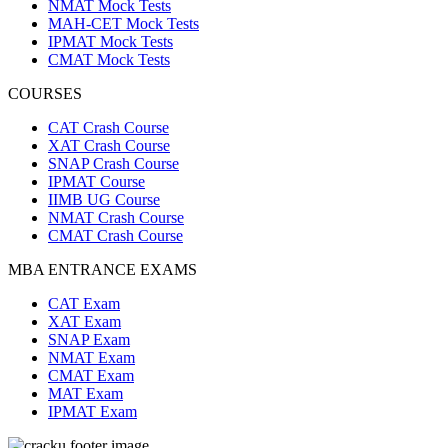
NMAT Mock Tests
MAH-CET Mock Tests
IPMAT Mock Tests
CMAT Mock Tests
COURSES
CAT Crash Course
XAT Crash Course
SNAP Crash Course
IPMAT Course
IIMB UG Course
NMAT Crash Course
CMAT Crash Course
MBA ENTRANCE EXAMS
CAT Exam
XAT Exam
SNAP Exam
NMAT Exam
CMAT Exam
MAT Exam
IPMAT Exam