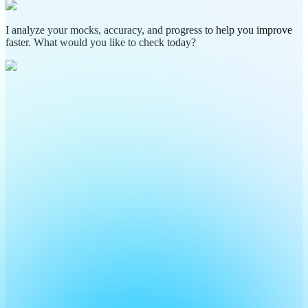
I analyze your mocks, accuracy, and progress to help you improve
faster. What would you like to check today?