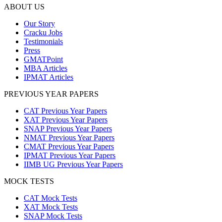
ABOUT US
Our Story
Cracku Jobs
Testimonials
Press
GMATPoint
MBA Articles
IPMAT Articles
PREVIOUS YEAR PAPERS
CAT Previous Year Papers
XAT Previous Year Papers
SNAP Previous Year Papers
NMAT Previous Year Papers
CMAT Previous Year Papers
IPMAT Previous Year Papers
IIMB UG Previous Year Papers
MOCK TESTS
CAT Mock Tests
XAT Mock Tests
SNAP Mock Tests