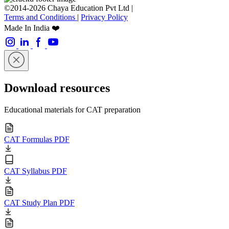
©2014-2026 Chaya Education Pvt Ltd |
Terms and Conditions
|
Privacy Policy
Made In India ❤️
Download resources
Educational materials for CAT preparation
CAT Formulas PDF
CAT Syllabus PDF
CAT Study Plan PDF