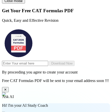
Close modal
Get Your
Free
CAT Formulas PDF
Quick, Easy and Effective Revision
Download Now
By proceeding you agree to create your account
Free CAT Formulas PDF will be sent to your email address soon !!!
✕
Ask AI
Hi! I'm your AI Study Coach