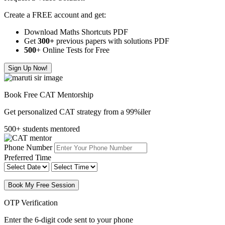
Create a FREE account and get:
Download Maths Shortcuts PDF
Get
300
+
previous papers with solutions PDF
500
+ Online Tests for Free
Sign Up Now!
Book Free CAT Mentorship
Get personalized CAT strategy from a 99%iler
500+ students mentored
Phone Number
Preferred Time
Book My Free Session
OTP Verification
Enter the 6-digit code sent to your phone