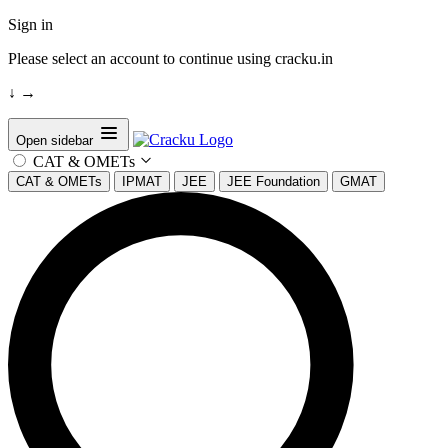
Sign in
Please select an account to continue using cracku.in
↓
→
Open sidebar
CAT & OMETs
CAT & OMETs
IPMAT
JEE
JEE Foundation
GMAT