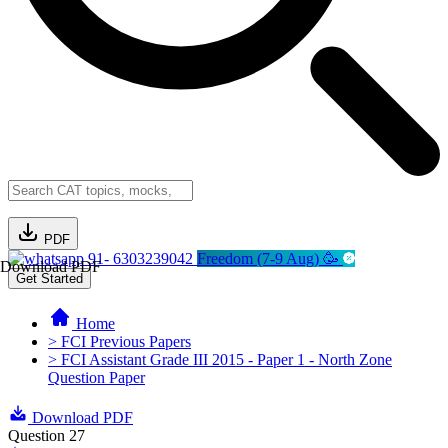
PDF
91- 6303239042
Freedom (7-9 Aug) 🥳
Download PDF
Get Started
Home
> FCI Previous Papers
> FCI Assistant Grade III 2015 - Paper 1 - North Zone
Question Paper
Download PDF
Question 27