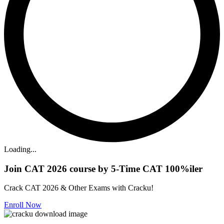
Loading...
Join CAT 2026 course by 5-Time CAT 100%iler
Crack CAT 2026 & Other Exams with Cracku!
Enroll Now