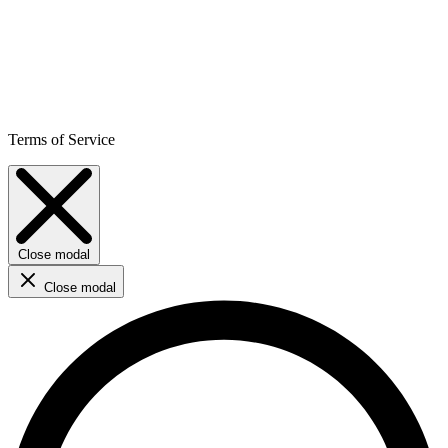
Terms of Service
Close modal
Close modal