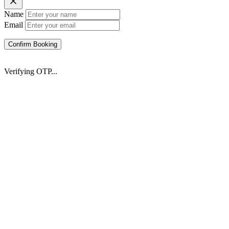
Name
Email
Confirm Booking
Verifying OTP...