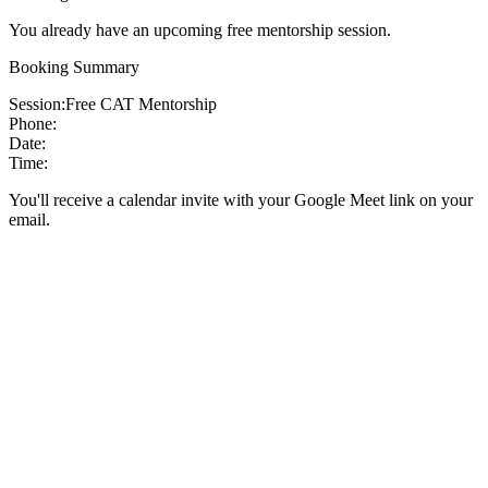
You already have an upcoming free mentorship session.
Booking Summary
Session:
Free CAT Mentorship
Phone:
Date:
Time:
You'll receive a calendar invite with your Google Meet link on your
email.