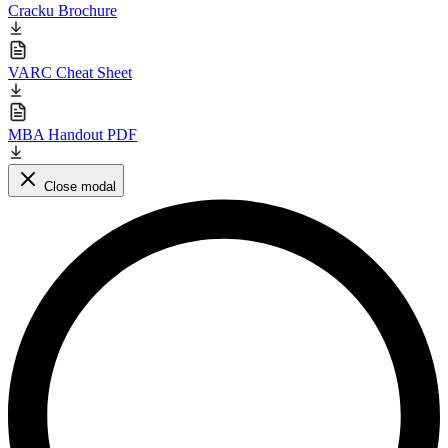
Cracku Brochure
VARC Cheat Sheet
MBA Handout PDF
Close modal