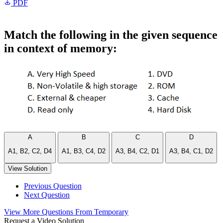
PDF
Match the following in the given sequence
in context of memory:
A
B
C
D
A1, B2, C2, D4
A1, B3, C4, D2
A3, B4, C2, D1
A3, B4, C1, D2
View Solution
Previous Question
Next Question
View More Questions From Temporary
Request a Video Solution