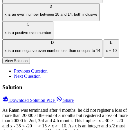
B
x is an even number between 10 and 14, both inclusive
C
x is a positive even number
D
E
x is a non-negative even number less than or equal to 14
x = 10
View Solution
Previous Question
Next Question
Solution
Download
Solution PDF
Share
As Ratan was terminated after 4 months, he did not register a loss of
more than 20000 at the end of 3 months but registered a loss of more
than 20000 in 2nd, 3rd and 4th month. This implies: x - 30 >= -20
and x - 35 < -20 ==> 15 > x >= 10. As x is an integer and x/2 must