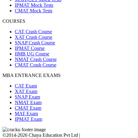
IPMAT Mock Tests
CMAT Mock Tests
COURSES
CAT Crash Course
XAT Crash Course
SNAP Crash Course
IPMAT Course
IIMB UG Course
NMAT Crash Course
CMAT Crash Course
MBA ENTRANCE EXAMS
CAT Exam
XAT Exam
SNAP Exam
NMAT Exam
CMAT Exam
MAT Exam
IPMAT Exam
©2014-2026 Chaya Education Pvt Ltd |