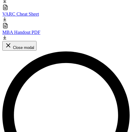
VARC Cheat Sheet
MBA Handout PDF
Close modal