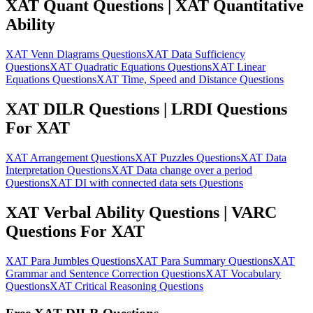
XAT Quant Questions | XAT Quantitative
Ability
XAT Venn Diagrams Questions
XAT Data Sufficiency
Questions
XAT Quadratic Equations Questions
XAT Linear
Equations Questions
XAT Time, Speed and Distance Questions
XAT DILR Questions | LRDI Questions
For XAT
XAT Arrangement Questions
XAT Puzzles Questions
XAT Data
Interpretation Questions
XAT Data change over a period
Questions
XAT DI with connected data sets Questions
XAT Verbal Ability Questions | VARC
Questions For XAT
XAT Para Jumbles Questions
XAT Para Summary Questions
XAT
Grammar and Sentence Correction Questions
XAT Vocabulary
Questions
XAT Critical Reasoning Questions