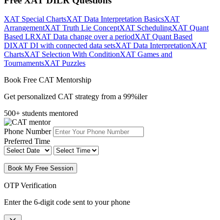
Free XAT DILR Questions
XAT Special Charts
XAT Data Interpretation Basics
XAT
Arrangement
XAT Truth Lie Concept
XAT Scheduling
XAT Quant
Based LR
XAT Data change over a period
XAT Quant Based
DI
XAT DI with connected data sets
XAT Data Interpretation
XAT
Charts
XAT Selection With Condition
XAT Games and
Tournaments
XAT Puzzles
Book Free CAT Mentorship
Get personalized CAT strategy from a 99%iler
500+ students mentored
Phone Number
Preferred Time
Book My Free Session
OTP Verification
Enter the 6-digit code sent to your phone