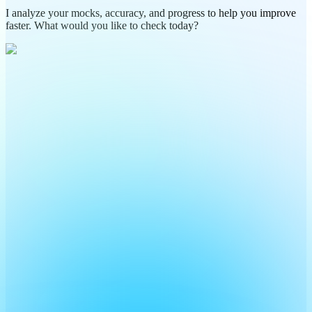
I analyze your mocks, accuracy, and progress to help you improve
faster. What would you like to check today?