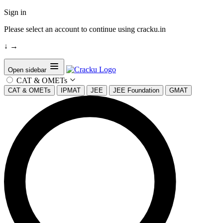
Sign in
Please select an account to continue using cracku.in
↓
→
Open sidebar
CAT & OMETs
CAT & OMETs
IPMAT
JEE
JEE Foundation
GMAT