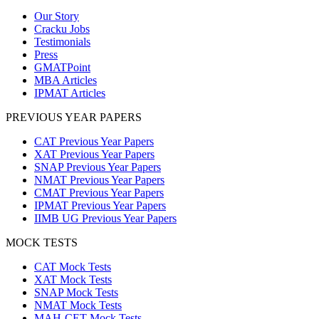
Our Story
Cracku Jobs
Testimonials
Press
GMATPoint
MBA Articles
IPMAT Articles
PREVIOUS YEAR PAPERS
CAT Previous Year Papers
XAT Previous Year Papers
SNAP Previous Year Papers
NMAT Previous Year Papers
CMAT Previous Year Papers
IPMAT Previous Year Papers
IIMB UG Previous Year Papers
MOCK TESTS
CAT Mock Tests
XAT Mock Tests
SNAP Mock Tests
NMAT Mock Tests
MAH-CET Mock Tests