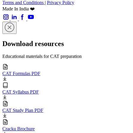
Terms and Conditions
|
Privacy Policy
Made In India ❤️
Download resources
Educational materials for CAT preparation
CAT Formulas PDF
CAT Syllabus PDF
CAT Study Plan PDF
Cracku Brochure