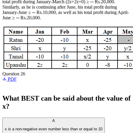
total profit during January-March (2z+2z+0) ≥ ─ Rs.20,000.
Similarly, as he is continuing after June, his total profit during
January-June ≥ ─ Rs.10,000, as well as his total profit during April-
June ≥ ─ Rs.20,000.
Question 26
PDF
What BEST can be said about the value of
x?
A
x is a non-negative even number less than or equal to 10