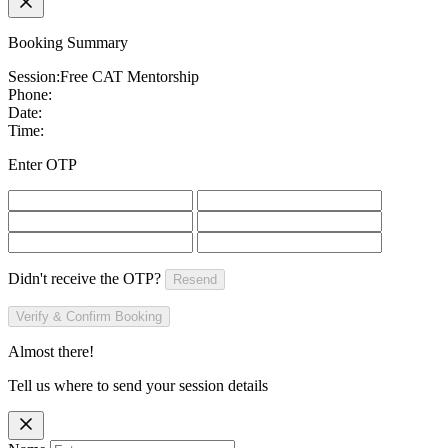
Booking Summary
Session:
Free CAT Mentorship
Phone:
Date:
Time:
Enter OTP
Didn't receive the OTP?
Resend
Verify & Confirm Booking
Almost there!
Tell us where to send your session details