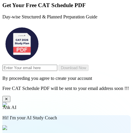
Get Your
Free
CAT Schedule PDF
Day-wise Structured & Planned Preparation Guide
Download Now
By proceeding you agree to create your account
Free CAT Schedule PDF will be sent to your email address soon !!!
✕
Ask AI
Hi! I'm your AI Study Coach