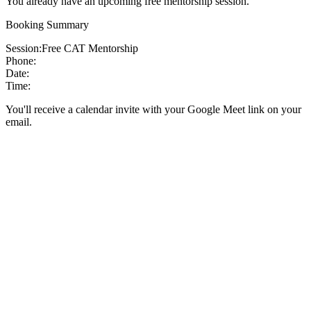
You already have an upcoming free mentorship session.
Booking Summary
Session:
Free CAT Mentorship
Phone:
Date:
Time:
You'll receive a calendar invite with your Google Meet link on your
email.