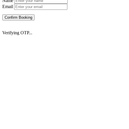
Name
Email
Confirm Booking
Verifying OTP...