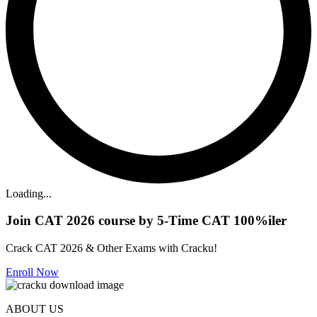
Loading...
Join CAT 2026 course by 5-Time CAT 100%iler
Crack CAT 2026 & Other Exams with Cracku!
Enroll Now
ABOUT US