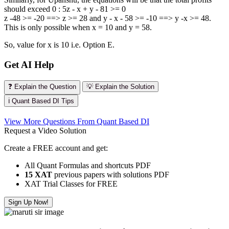
should exceed 0 : 5z - x + y - 81 >= 0
z -48 >= -20 ==> z >= 28 and y - x - 58 >= -10 ==> y -x >= 48.
This is only possible when x = 10 and y = 58.
So, value for x is 10 i.e. Option E.
Get AI Help
❓ Explain the Question
💡 Explain the Solution
ℹ️ Quant Based DI Tips
View More Questions From Quant Based DI
Request a Video Solution
Create a FREE account and get:
All Quant Formulas and shortcuts PDF
15 XAT
previous papers with solutions PDF
XAT Trial Classes for FREE
Sign Up Now!