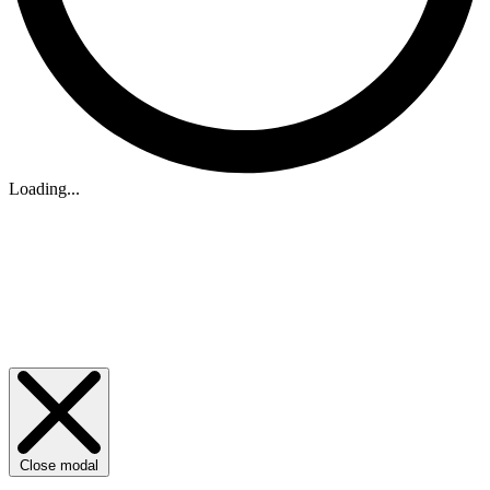
Loading...
Close modal