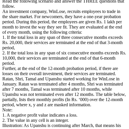
Read the following scenario and answer the THREE questions that
follow.
An investment company, WinLose, recruits employees to trade in
the share market. For newcomers, they have a one-year probation
period. During this period, the employees are given Rs. 1 lakh per
month to invest the way they see fit. They are evaluated at the end
of every month, using the following criteria:
1. If the total loss in any span of three consecutive months exceeds
Rs. 20,000, their services are terminated at the end of that 3-month
period,
2. If the total loss in any span of six consecutive months exceeds Rs.
10,000, their services are terminated at the end of that 6-month
period.
Further, at the end of the 12-month probation period, if there are
losses on their overall investment, their services are terminated.
Ratan, Shri, Tamal and Upanshu started working for WinLose in
January. Ratan was terminated after 4 months, Shri was terminated
after 7 months, Tamal was terminated after 10 months, while
Upanshu was not terminated even after 12 months. The table below,
partially, lists their monthly profits (In Rs. ‘000) over the 12-month
period, where x, y and z are masked information.
Note:
1. A negative profit value indicates a loss.
2. The value in any cell is an integer.
Illustration: As Upanshu is continuing after March, that means his