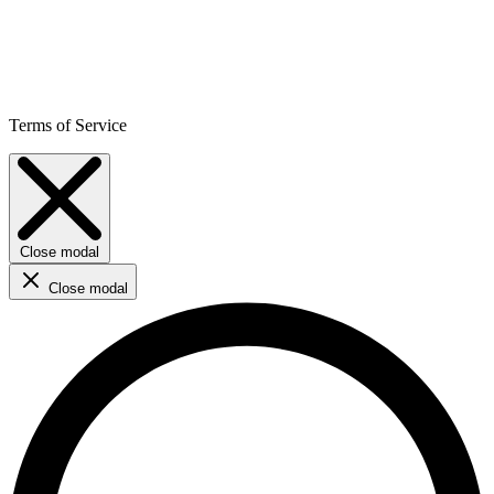
Terms of Service
Close modal
Close modal