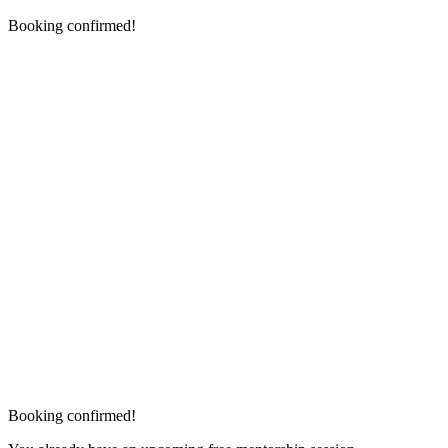
Booking confirmed!
Booking confirmed!