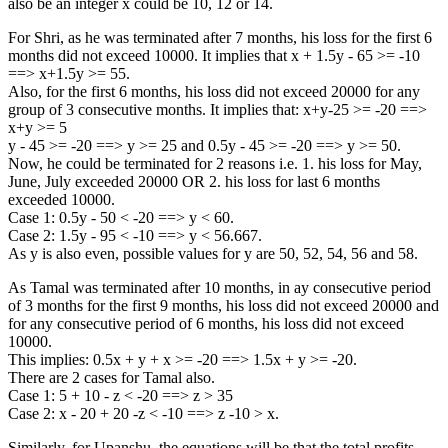
also be an integer x could be 10, 12 or 14.
For Shri, as he was terminated after 7 months, his loss for the first 6
months did not exceed 10000. It implies that x + 1.5y - 65 >= -10
==> x+1.5y >= 55.
Also, for the first 6 months, his loss did not exceed 20000 for any
group of 3 consecutive months. It implies that: x+y-25 >= -20 ==>
x+y >= 5
y - 45 >= -20 ==> y >= 25 and 0.5y - 45 >= -20 ==> y >= 50.
Now, he could be terminated for 2 reasons i.e. 1. his loss for May,
June, July exceeded 20000 OR 2. his loss for last 6 months
exceeded 10000.
Case 1: 0.5y - 50 < -20 ==> y < 60.
Case 2: 1.5y - 95 < -10 ==> y < 56.667.
As y is also even, possible values for y are 50, 52, 54, 56 and 58.
As Tamal was terminated after 10 months, in ay consecutive period
of 3 months for the first 9 months, his loss did not exceed 20000 and
for any consecutive period of 6 months, his loss did not exceed
10000.
This implies: 0.5x + y + x >= -20 ==> 1.5x + y >= -20.
There are 2 cases for Tamal also.
Case 1: 5 + 10 - z < -20 ==> z > 35
Case 2: x - 20 + 20 -z < -10 ==> z -10 > x.
Similarly, for Upanshu, the equations will be that the total profits