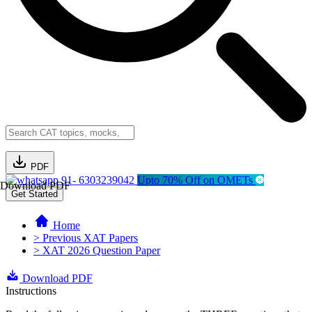
PDF
91- 6303239042
Upto 70% Off on OMETs
Download PDF
Get Started
Home
> Previous XAT Papers
> XAT 2026 Question Paper
Download PDF
Instructions