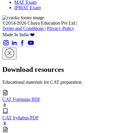
MAT Exam
IPMAT Exam
©2014-2026 Chaya Education Pvt Ltd |
Terms and Conditions
|
Privacy Policy
Made In India ❤️
Download resources
Educational materials for CAT preparation
CAT Formulas PDF
CAT Syllabus PDF