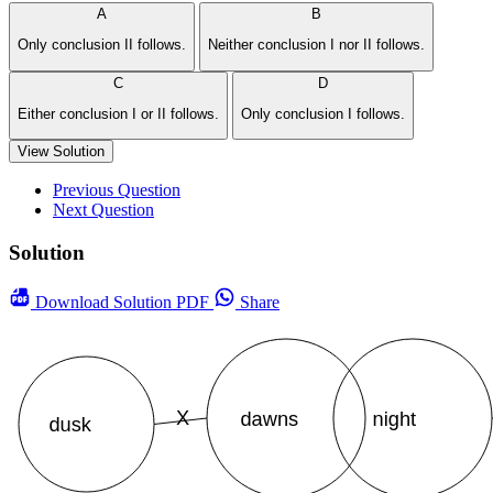
A
B
Only conclusion II follows.
Neither conclusion I nor II follows.
C
D
Either conclusion I or II follows.
Only conclusion I follows.
View Solution
Previous Question
Next Question
Solution
Download
Solution PDF
Share