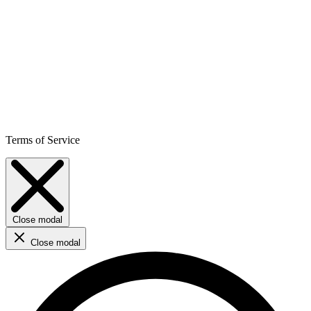
Terms of Service
Close modal
Close modal