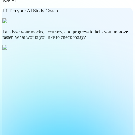
Ask AI
Hi! I'm your AI Study Coach
I analyze your mocks, accuracy, and progress to help you improve
faster. What would you like to check today?