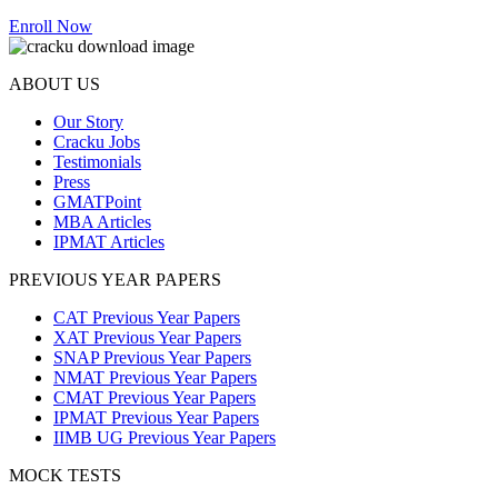
Enroll Now
ABOUT US
Our Story
Cracku Jobs
Testimonials
Press
GMATPoint
MBA Articles
IPMAT Articles
PREVIOUS YEAR PAPERS
CAT Previous Year Papers
XAT Previous Year Papers
SNAP Previous Year Papers
NMAT Previous Year Papers
CMAT Previous Year Papers
IPMAT Previous Year Papers
IIMB UG Previous Year Papers
MOCK TESTS