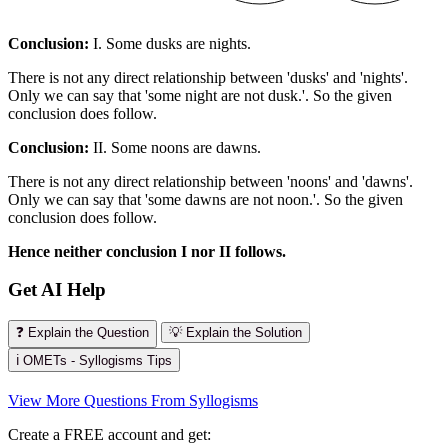
Conclusion:
I. Some dusks are nights.
There is not any direct relationship between 'dusks' and 'nights'.
Only we can say that 'some night are not dusk.'. So the given
conclusion does follow.
Conclusion:
II. Some noons are dawns.
There is not any direct relationship between 'noons' and 'dawns'.
Only we can say that 'some dawns are not noon.'. So the given
conclusion does follow.
Hence neither conclusion I nor II follows.
Get AI Help
❓ Explain the Question
💡 Explain the Solution
ℹ️ OMETs - Syllogisms Tips
View More Questions From Syllogisms
Create a FREE account and get: