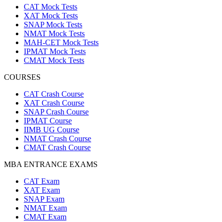
CAT Mock Tests
XAT Mock Tests
SNAP Mock Tests
NMAT Mock Tests
MAH-CET Mock Tests
IPMAT Mock Tests
CMAT Mock Tests
COURSES
CAT Crash Course
XAT Crash Course
SNAP Crash Course
IPMAT Course
IIMB UG Course
NMAT Crash Course
CMAT Crash Course
MBA ENTRANCE EXAMS
CAT Exam
XAT Exam
SNAP Exam
NMAT Exam
CMAT Exam