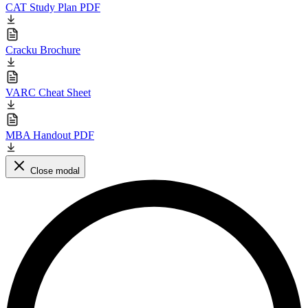
CAT Study Plan PDF
Cracku Brochure
VARC Cheat Sheet
MBA Handout PDF
Close modal