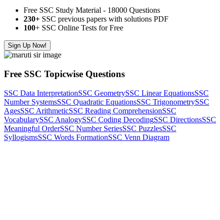
Free SSC Study Material - 18000 Questions
230+
SSC previous papers with solutions PDF
100
+ SSC Online Tests for Free
Sign Up Now!
Free SSC Topicwise Questions
SSC Data Interpretation
SSC Geometry
SSC Linear Equations
SSC
Number Systems
SSC Quadratic Equations
SSC Trigonometry
SSC
Ages
SSC Arithmetic
SSC Reading Comprehension
SSC
Vocabulary
SSC Analogy
SSC Coding Decoding
SSC Directions
SSC
Meaningful Order
SSC Number Series
SSC Puzzles
SSC
Syllogisms
SSC Words Formation
SSC Venn Diagram