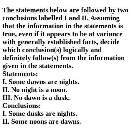
The statements below are followed by two
conclusions labelled I and II. Assuming
that the information in the statements is
true, even if it appears to be at variance
with generally established facts, decide
which conclusion(s) logically and
definitely follow(s) from the information
given in the statements.
Statements:
I. Some dawns are nights.
II. No night is a noon.
III. No dawn is a dusk.
Conclusions:
I. Some dusks are nights.
II. Some noons are dawns.