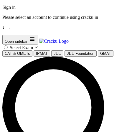
Sign in
Please select an account to continue using cracku.in
↓
→
Open sidebar
Select Exam
CAT & OMETs
IPMAT
JEE
JEE Foundation
GMAT