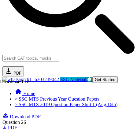
PDF
91- 6303239042
SSC Material
Get Started
Download PDF
Home
> SSC MTS Previous Year Question Papers
> SSC MTS 2019 Question Paper Shift 1 (Aug 16th)
Download PDF
Question 26
PDF