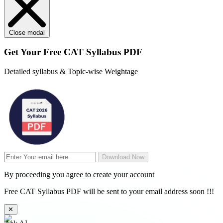
Close modal
Get Your
Free
CAT Syllabus PDF
Detailed syllabus & Topic-wise Weightage
Download Now
By proceeding you agree to create your account
Free CAT Syllabus PDF will be sent to your email address soon !!!
✕