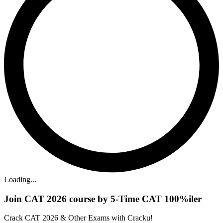
Loading...
Join CAT 2026 course by 5-Time CAT 100%iler
Crack CAT 2026 & Other Exams with Cracku!