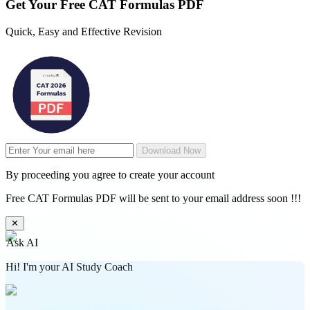
Get Your
Free
CAT Formulas PDF
Quick, Easy and Effective Revision
Download Now
By proceeding you agree to create your account
Free CAT Formulas PDF will be sent to your email address soon !!!
✕
Ask AI
Hi! I'm your AI Study Coach