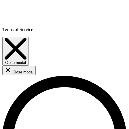
Terms of Service
Close modal
Close modal