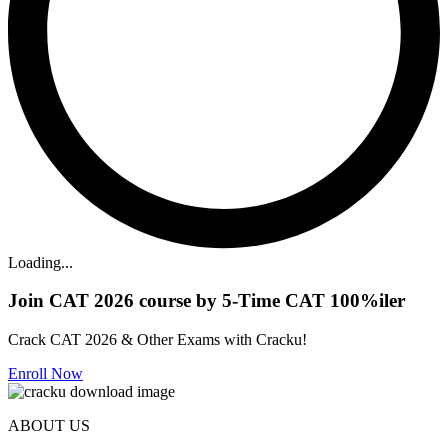
Loading...
Join CAT 2026 course by 5-Time CAT 100%iler
Crack CAT 2026 & Other Exams with Cracku!
Enroll Now
ABOUT US