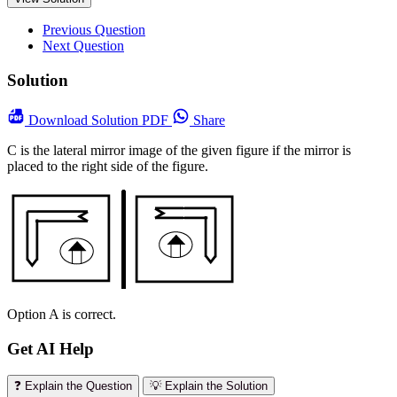
Previous Question
Next Question
Solution
Download
Solution PDF
Share
C is the lateral mirror image of the given figure if the mirror is
placed to the right side of the figure.
Option A is correct.
Get AI Help
❓ Explain the Question
💡 Explain the Solution