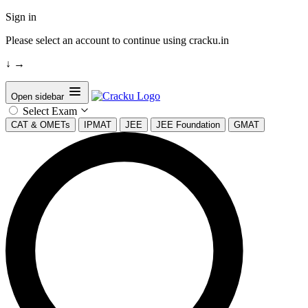
Sign in
Please select an account to continue using cracku.in
↓
→
Open sidebar
Select Exam
CAT & OMETs
IPMAT
JEE
JEE Foundation
GMAT