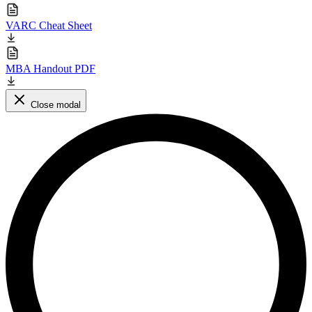
VARC Cheat Sheet
MBA Handout PDF
Close modal