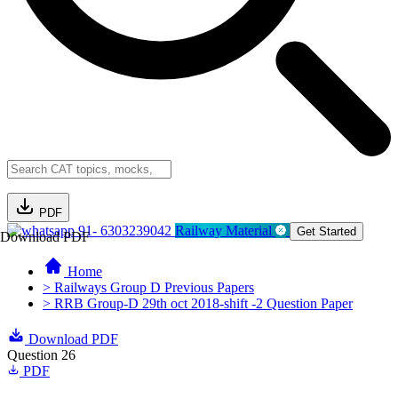
PDF
91- 6303239042
Railway Material
Get Started
Download PDF
Home
> Railways Group D Previous Papers
> RRB Group-D 29th oct 2018-shift -2 Question Paper
Download PDF
Question 26
PDF