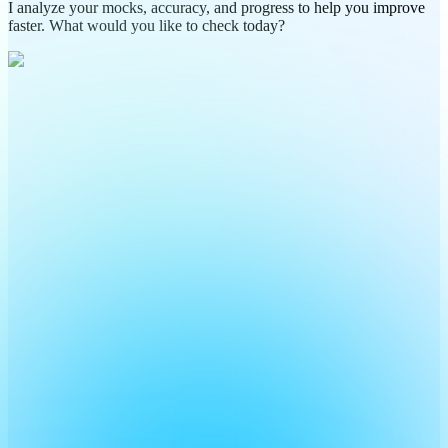
I analyze your mocks, accuracy, and progress to help you improve
faster. What would you like to check today?