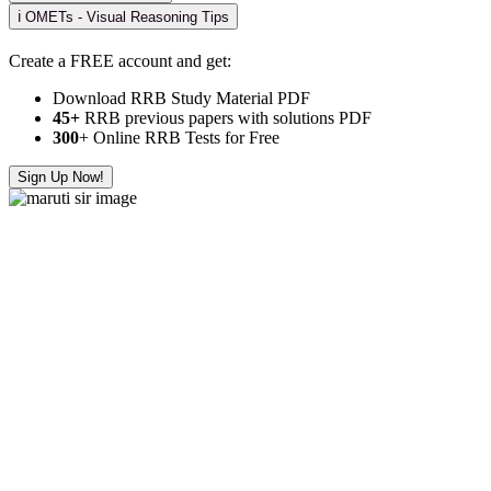
ℹ️ OMETs - Visual Reasoning Tips
Create a FREE account and get:
Download RRB Study Material PDF
45+
RRB previous papers with solutions PDF
300
+ Online RRB Tests for Free
Sign Up Now!