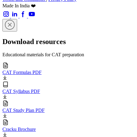
Made In India ❤️
Download resources
Educational materials for CAT preparation
CAT Formulas PDF
CAT Syllabus PDF
CAT Study Plan PDF
Cracku Brochure