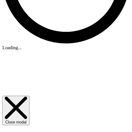
Loading...
Close modal