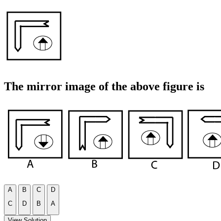
The mirror image of the above figure is
A
B
C
D
C
D
B
A
View Solution