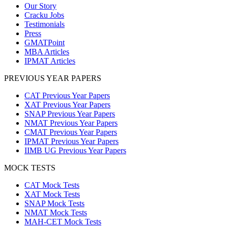
Our Story
Cracku Jobs
Testimonials
Press
GMATPoint
MBA Articles
IPMAT Articles
PREVIOUS YEAR PAPERS
CAT Previous Year Papers
XAT Previous Year Papers
SNAP Previous Year Papers
NMAT Previous Year Papers
CMAT Previous Year Papers
IPMAT Previous Year Papers
IIMB UG Previous Year Papers
MOCK TESTS
CAT Mock Tests
XAT Mock Tests
SNAP Mock Tests
NMAT Mock Tests
MAH-CET Mock Tests