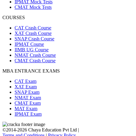
IPMAT Mock Tests
CMAT Mock Tests
COURSES
CAT Crash Course
XAT Crash Course
SNAP Crash Course
IPMAT Course
IIMB UG Course
NMAT Crash Course
CMAT Crash Course
MBA ENTRANCE EXAMS
CAT Exam
XAT Exam
SNAP Exam
NMAT Exam
CMAT Exam
MAT Exam
IPMAT Exam
©2014-2026 Chaya Education Pvt Ltd |
Terms and Conditions
|
Privacy Policy