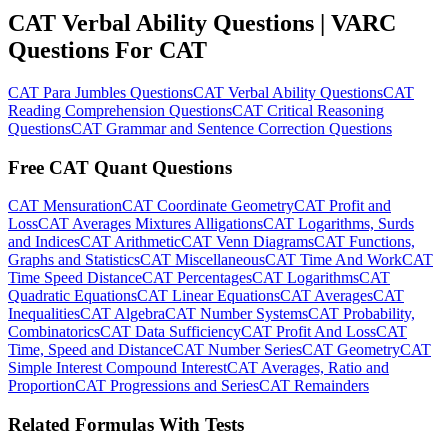
CAT Verbal Ability Questions | VARC
Questions For CAT
CAT Para Jumbles Questions
CAT Verbal Ability Questions
CAT
Reading Comprehension Questions
CAT Critical Reasoning
Questions
CAT Grammar and Sentence Correction Questions
Free CAT Quant Questions
CAT Mensuration
CAT Coordinate Geometry
CAT Profit and
Loss
CAT Averages Mixtures Alligations
CAT Logarithms, Surds
and Indices
CAT Arithmetic
CAT Venn Diagrams
CAT Functions,
Graphs and Statistics
CAT Miscellaneous
CAT Time And Work
CAT
Time Speed Distance
CAT Percentages
CAT Logarithms
CAT
Quadratic Equations
CAT Linear Equations
CAT Averages
CAT
Inequalities
CAT Algebra
CAT Number Systems
CAT Probability,
Combinatorics
CAT Data Sufficiency
CAT Profit And Loss
CAT
Time, Speed and Distance
CAT Number Series
CAT Geometry
CAT
Simple Interest Compound Interest
CAT Averages, Ratio and
Proportion
CAT Progressions and Series
CAT Remainders
Related Formulas With Tests