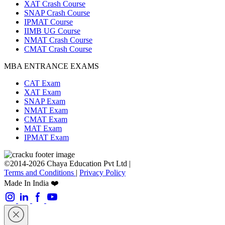
XAT Crash Course
SNAP Crash Course
IPMAT Course
IIMB UG Course
NMAT Crash Course
CMAT Crash Course
MBA ENTRANCE EXAMS
CAT Exam
XAT Exam
SNAP Exam
NMAT Exam
CMAT Exam
MAT Exam
IPMAT Exam
©2014-2026 Chaya Education Pvt Ltd |
Terms and Conditions
|
Privacy Policy
Made In India ❤️