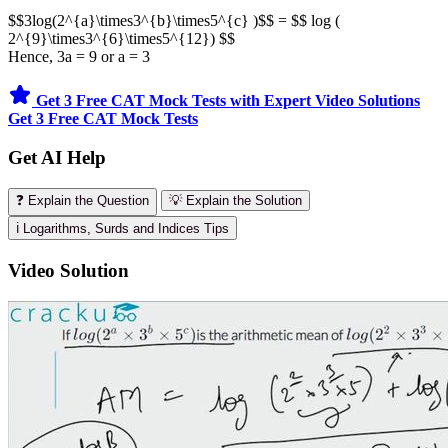
$$3log(2^{a}\times3^{b}\times5^{c} )$$ = $$ log (
2^{9}\times3^{6}\times5^{12}) $$
Hence, 3a = 9 or a = 3
Get 3 Free CAT Mock Tests with Expert Video Solutions
Get 3 Free CAT Mock Tests
Get AI Help
❓ Explain the Question
💡 Explain the Solution
ℹ️ Logarithms, Surds and Indices Tips
Video Solution