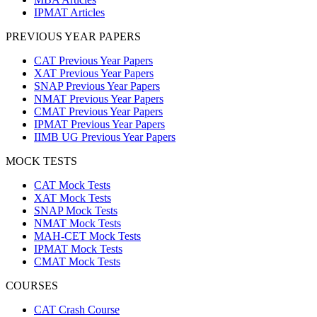
IPMAT Articles
PREVIOUS YEAR PAPERS
CAT Previous Year Papers
XAT Previous Year Papers
SNAP Previous Year Papers
NMAT Previous Year Papers
CMAT Previous Year Papers
IPMAT Previous Year Papers
IIMB UG Previous Year Papers
MOCK TESTS
CAT Mock Tests
XAT Mock Tests
SNAP Mock Tests
NMAT Mock Tests
MAH-CET Mock Tests
IPMAT Mock Tests
CMAT Mock Tests
COURSES
CAT Crash Course