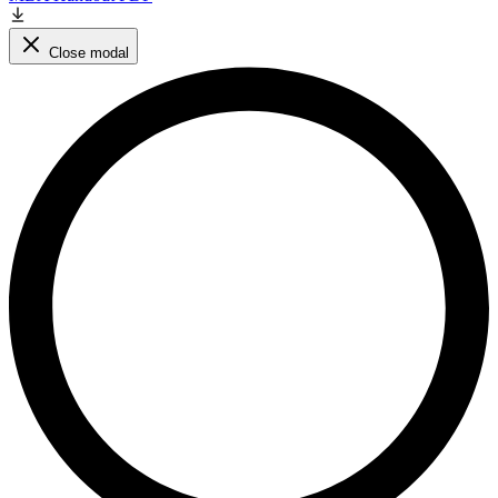
Close modal