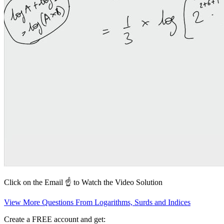
Click on the Email ☝️ to Watch the Video Solution
View More Questions From Logarithms, Surds and Indices
Create a FREE account and get: