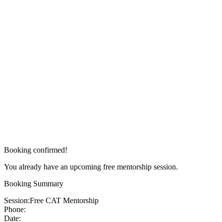
Booking confirmed!
You already have an upcoming free mentorship session.
Booking Summary
Session:
Free CAT Mentorship
Phone:
Date: