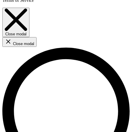
Terms of Service
Close modal
Close modal