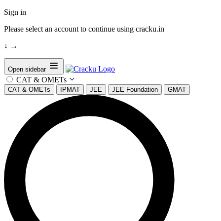
Sign in
Please select an account to continue using cracku.in
↓
→
Open sidebar
CAT & OMETs
CAT & OMETs
IPMAT
JEE
JEE Foundation
GMAT