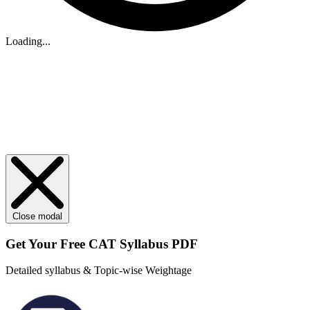
Loading...
Close modal
Get Your
Free
CAT Syllabus PDF
Detailed syllabus & Topic-wise Weightage