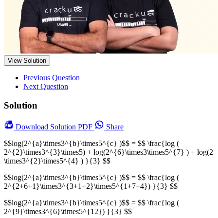
View Solution
Previous Question
Next Question
Solution
Download
Solution PDF
Share
$$log(2^{a}\times3^{b}\times5^{c} )$$ = $$ \frac{log (
2^{2}\times3^{3}\times5) + log(2^{6}\times3\times5^{7} ) + log(2
\times3^{2}\times5^{4} ) }{3} $$
$$log(2^{a}\times3^{b}\times5^{c} )$$ = $$ \frac{log (
2^{2+6+1}\times3^{3+1+2}\times5^{1+7+4}) }{3} $$
$$log(2^{a}\times3^{b}\times5^{c} )$$ = $$ \frac{log (
2^{9}\times3^{6}\times5^{12}) }{3} $$