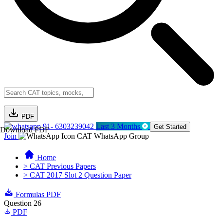
PDF
91- 6303239042
Last 3 Months
Get Started
Download PDF
Join
CAT WhatsApp Group
Home
> CAT Previous Papers
> CAT 2017 Slot 2 Question Paper
Formulas PDF
Question 26
PDF