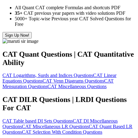
All Quant CAT complete Formulas and shortcuts PDF
35+
CAT previous year papers with video solutions PDF
5000+ Topic-wise Previous year CAT Solved Questions for
Free
Sign Up Now!
CAT Quant Questions | CAT Quantitative
Ability
CAT Logarithms, Surds and Indices Questions
CAT Linear
Equations Questions
CAT Venn Diagrams Questions
CAT
Mensuration Questions
CAT Miscellaneous Questions
CAT DILR Questions | LRDI Questions
For CAT
CAT Table based DI Sets Questions
CAT DI Miscellaneous
Questions
CAT Miscellaneous LR Questions
CAT Quant Based LR
Questions
CAT Selection With Condition Questions