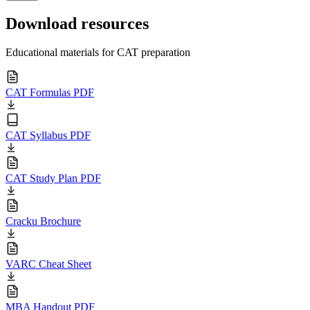
Download resources
Educational materials for CAT preparation
CAT Formulas PDF
CAT Syllabus PDF
CAT Study Plan PDF
Cracku Brochure
VARC Cheat Sheet
MBA Handout PDF