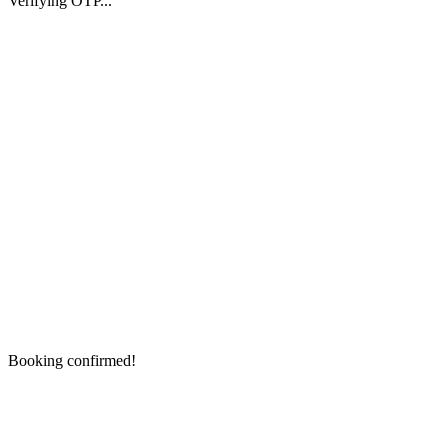
Verifying OTP...
Booking confirmed!