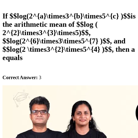
If $$log(2^{a}\times3^{b}\times5^{c} )$$is
the arithmetic mean of $$log (
2^{2}\times3^{3}\times5)$$,
$$log(2^{6}\times3\times5^{7} )$$, and
$$log(2 \times3^{2}\times5^{4} )$$, then a
equals
Correct Answer:
3