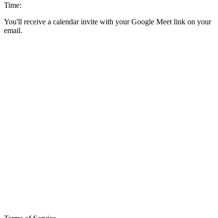
Time:
You'll receive a calendar invite with your Google Meet link on your
email.