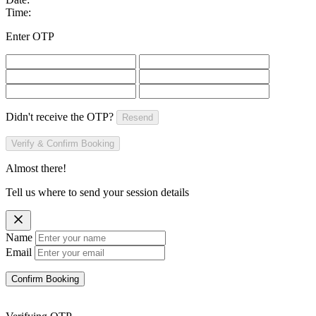
Time:
Enter OTP
Didn't receive the OTP?
Resend
Verify & Confirm Booking
Almost there!
Tell us where to send your session details
Name
Email
Confirm Booking