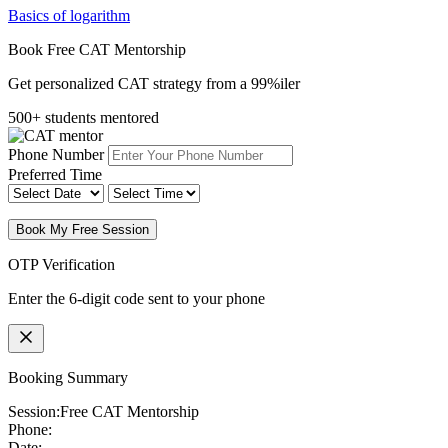
Basics of logarithm
Book Free CAT Mentorship
Get personalized CAT strategy from a 99%iler
500+ students mentored
Phone Number
Preferred Time
Book My Free Session
OTP Verification
Enter the 6-digit code sent to your phone
Booking Summary
Session:
Free CAT Mentorship
Phone:
Date: