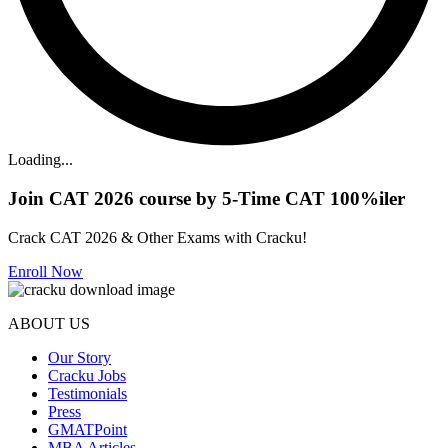
Loading...
Join CAT 2026 course by 5-Time CAT 100%iler
Crack CAT 2026 & Other Exams with Cracku!
Enroll Now
ABOUT US
Our Story
Cracku Jobs
Testimonials
Press
GMATPoint
MBA Articles