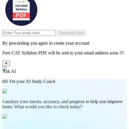
Download Now
By proceeding you agree to create your account
Free CAT Syllabus PDF will be sent to your email address soon !!!
✕
Ask AI
Hi! I'm your AI Study Coach
I analyze your mocks, accuracy, and progress to help you improve
faster. What would you like to check today?