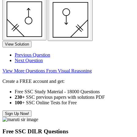
View Solution
Previous Question
Next Question
View More Questions From Visual Reasoning
Create a FREE account and get:
Free SSC Study Material - 18000 Questions
230+
SSC previous papers with solutions PDF
100
+ SSC Online Tests for Free
Sign Up Now!
Free SSC DILR Questions