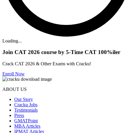
Loading...
Join CAT 2026 course by 5-Time CAT 100%iler
Crack CAT 2026 & Other Exams with Cracku!
Enroll Now
ABOUT US
Our Story
Cracku Jobs
Testimonials
Press
GMATPoint
MBA Articles
IPMAT Articles