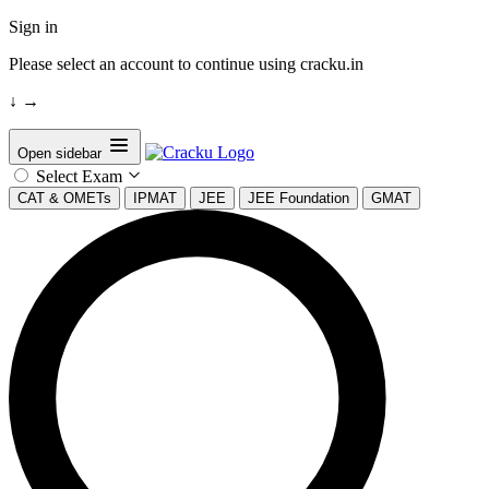
Sign in
Please select an account to continue using cracku.in
↓
→
Open sidebar
Select Exam
CAT & OMETs
IPMAT
JEE
JEE Foundation
GMAT