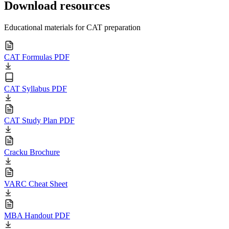
Download resources
Educational materials for CAT preparation
CAT Formulas PDF
CAT Syllabus PDF
CAT Study Plan PDF
Cracku Brochure
VARC Cheat Sheet
MBA Handout PDF