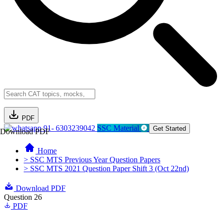
PDF
91- 6303239042
SSC Material
Get Started
Download PDF
Home
> SSC MTS Previous Year Question Papers
> SSC MTS 2021 Question Paper Shift 3 (Oct 22nd)
Download PDF
Question 26
PDF