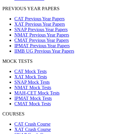
PREVIOUS YEAR PAPERS
CAT Previous Year Papers
XAT Previous Year Papers
SNAP Previous Year Papers
NMAT Previous Year Papers
CMAT Previous Year Papers
IPMAT Previous Year Papers
IIMB UG Previous Year Papers
MOCK TESTS
CAT Mock Tests
XAT Mock Tests
SNAP Mock Tests
NMAT Mock Tests
MAH-CET Mock Tests
IPMAT Mock Tests
CMAT Mock Tests
COURSES
CAT Crash Course
XAT Crash Course