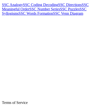
SSC Analogy
SSC Coding Decoding
SSC Directions
SSC
Meaningful Order
SSC Number Series
SSC Puzzles
SSC
Syllogisms
SSC Words Formation
SSC Venn Diagram
Terms of Service