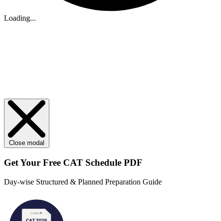
Loading...
Close modal
Get Your
Free
CAT Schedule PDF
Day-wise Structured & Planned Preparation Guide