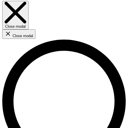
Close modal
Close modal