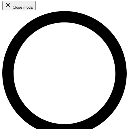
Close modal