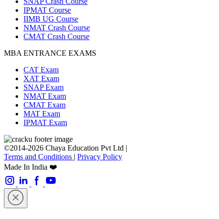
SNAP Crash Course
IPMAT Course
IIMB UG Course
NMAT Crash Course
CMAT Crash Course
MBA ENTRANCE EXAMS
CAT Exam
XAT Exam
SNAP Exam
NMAT Exam
CMAT Exam
MAT Exam
IPMAT Exam
©2014-2026 Chaya Education Pvt Ltd |
Terms and Conditions
|
Privacy Policy
Made In India ❤️