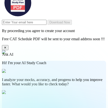
Download Now
By proceeding you agree to create your account
Free CAT Schedule PDF will be sent to your email address soon !!!
✕
Ask AI
Hi! I'm your AI Study Coach
I analyze your mocks, accuracy, and progress to help you improve
faster. What would you like to check today?