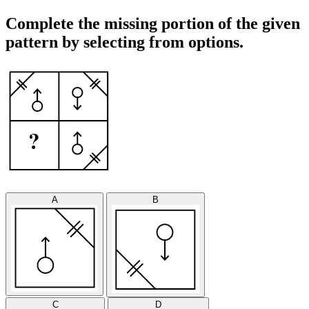
Complete the missing portion of the given
pattern by selecting from options.
A
B
C
D