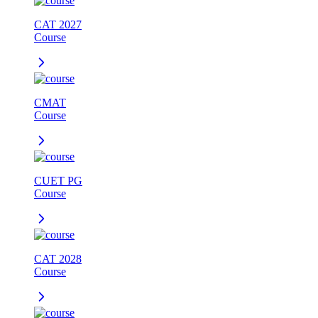
CAT 2027
Course
CMAT
Course
CUET PG
Course
CAT 2028
Course