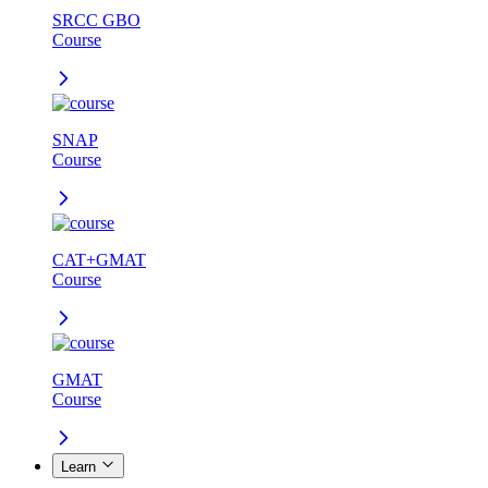
SRCC GBO
Course
SNAP
Course
CAT+GMAT
Course
GMAT
Course
Learn