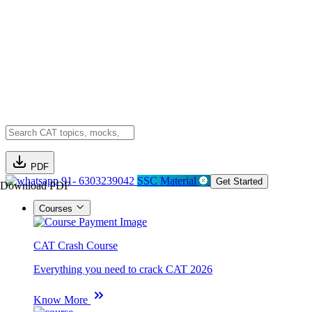
PDF
91- 6303239042
SSC Material
Get Started
Download PDF
Courses
CAT Crash Course
Everything you need to crack CAT 2026
Know More