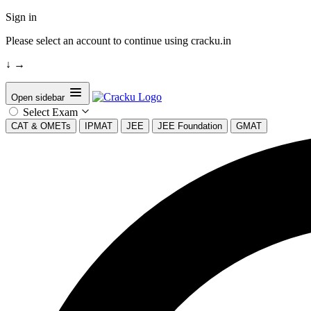
Sign in
Please select an account to continue using cracku.in
↓
→
Open sidebar
Select Exam
CAT & OMETs
IPMAT
JEE
JEE Foundation
GMAT