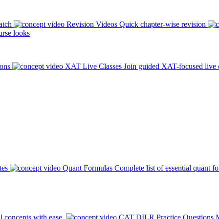
atch
Revision Videos
Quick chapter-wise revision
rse looks
ions
XAT Live Classes
Join guided XAT-focused live 
tes
Quant Formulas
Complete list of essential quant f
l concepts with ease.
CAT DILR Practice Questions
M