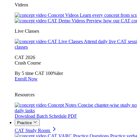
Videos
Concept Videos
Learn every concept from scr
CAT Demo Videos
Preview how our CAT cou
Live Classes
CAT Live Classes
Attend daily live CAT sess
classes
CAT 2026
Crash Course
By 5 time CAT 100%iler
Enroll Now
Resources
Concept Notes
Concise chapter-wise study no
daily tasks
Download Batch Schedule PDF
Practice
CAT Study Room
CAT VARC Practice Questions
Practice verba