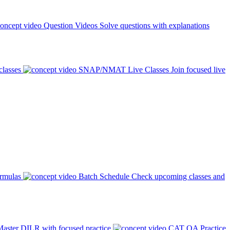
Question Videos
Solve questions with explanations
classes
SNAP/NMAT Live Classes
Join focused live
ormulas
Batch Schedule
Check upcoming classes and
aster DILR with focused practice
CAT QA Practice