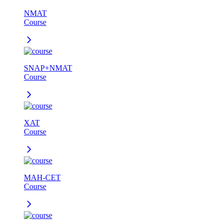
NMAT
Course
SNAP+NMAT
Course
XAT
Course
MAH-CET
Course