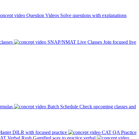
Question Videos
Solve questions with explanations
classes
SNAP/NMAT Live Classes
Join focused live
ormulas
Batch Schedule
Check upcoming classes and
aster DILR with focused practice
CAT QA Practice
AT Verbal Rush
Gamified way to practice verbal