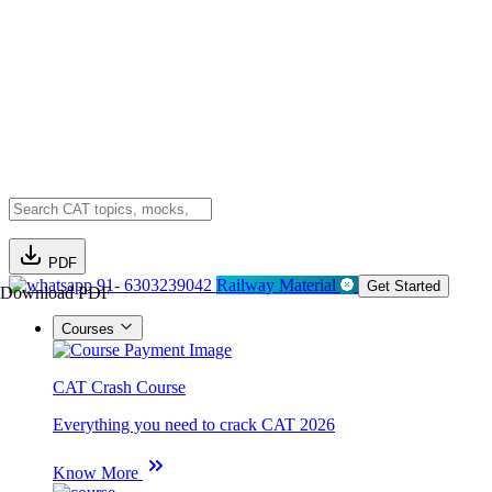
PDF
91- 6303239042
Railway Material
Get Started
Download PDF
Courses
CAT Crash Course
Everything you need to crack CAT 2026
Know More