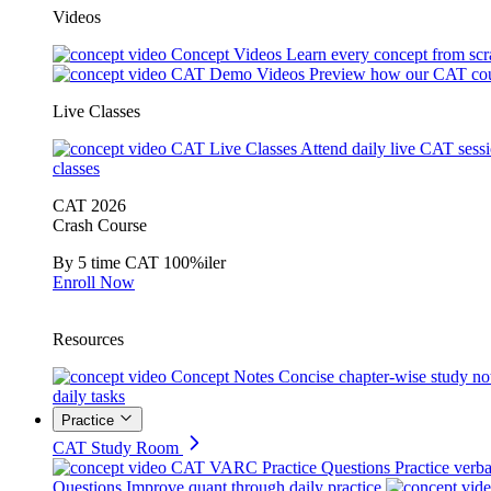
Videos
Concept Videos
Learn every concept from scr
CAT Demo Videos
Preview how our CAT cou
Live Classes
CAT Live Classes
Attend daily live CAT sess
classes
CAT 2026
Crash Course
By 5 time CAT 100%iler
Enroll Now
Resources
Concept Notes
Concise chapter-wise study no
daily tasks
Practice
CAT Study Room
CAT VARC Practice Questions
Practice verba
Questions
Improve quant through daily practice