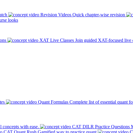
atch
Revision Videos
Quick chapter-wise revision
rse looks
ions
XAT Live Classes
Join guided XAT-focused live 
tes
Quant Formulas
Complete list of essential quant f
l concepts with ease.
CAT DILR Practice Questions
M
CAT Quant Rush
Gamified way to practice quant
C