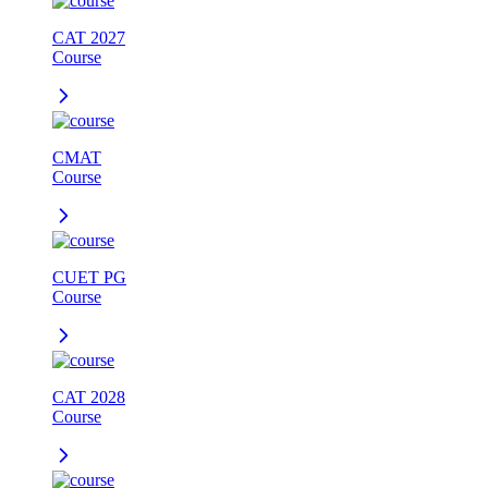
CAT 2027
Course
CMAT
Course
CUET PG
Course
CAT 2028
Course