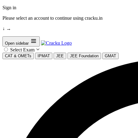
Sign in
Please select an account to continue using cracku.in
↓
→
Open sidebar
Select Exam
CAT & OMETs
IPMAT
JEE
JEE Foundation
GMAT