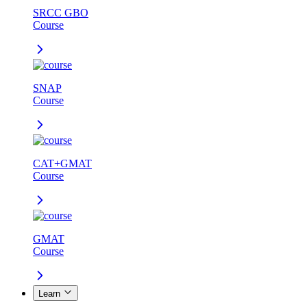
SRCC GBO
Course
SNAP
Course
CAT+GMAT
Course
GMAT
Course
Learn