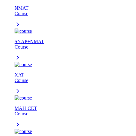
NMAT
Course
SNAP+NMAT
Course
XAT
Course
MAH-CET
Course