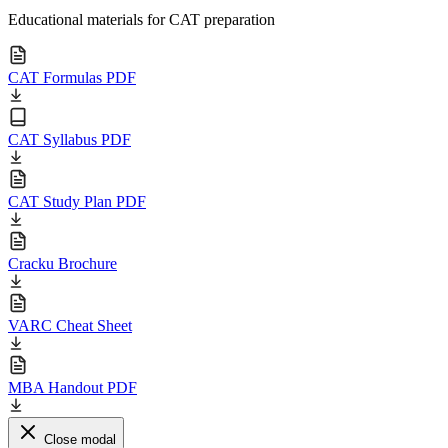
Educational materials for CAT preparation
CAT Formulas PDF
CAT Syllabus PDF
CAT Study Plan PDF
Cracku Brochure
VARC Cheat Sheet
MBA Handout PDF
Close modal