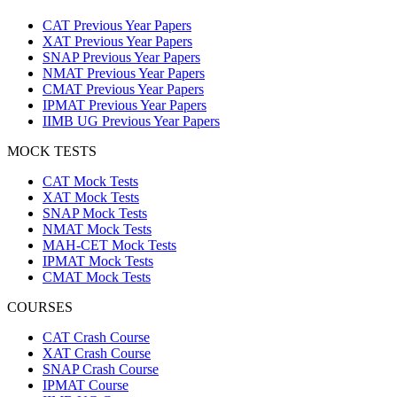
CAT Previous Year Papers
XAT Previous Year Papers
SNAP Previous Year Papers
NMAT Previous Year Papers
CMAT Previous Year Papers
IPMAT Previous Year Papers
IIMB UG Previous Year Papers
MOCK TESTS
CAT Mock Tests
XAT Mock Tests
SNAP Mock Tests
NMAT Mock Tests
MAH-CET Mock Tests
IPMAT Mock Tests
CMAT Mock Tests
COURSES
CAT Crash Course
XAT Crash Course
SNAP Crash Course
IPMAT Course