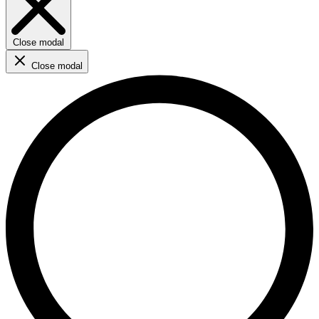
Close modal
Close modal