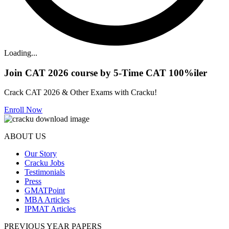
Loading...
Join CAT 2026 course by 5-Time CAT 100%iler
Crack CAT 2026 & Other Exams with Cracku!
Enroll Now
ABOUT US
Our Story
Cracku Jobs
Testimonials
Press
GMATPoint
MBA Articles
IPMAT Articles
PREVIOUS YEAR PAPERS