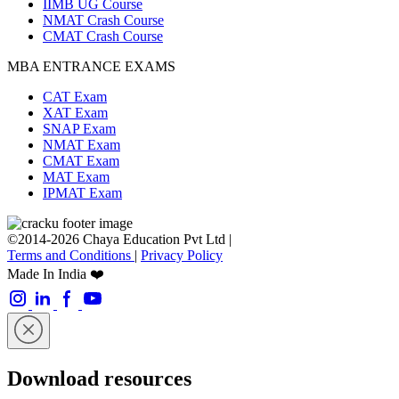
IIMB UG Course
NMAT Crash Course
CMAT Crash Course
MBA ENTRANCE EXAMS
CAT Exam
XAT Exam
SNAP Exam
NMAT Exam
CMAT Exam
MAT Exam
IPMAT Exam
©2014-2026 Chaya Education Pvt Ltd |
Terms and Conditions
|
Privacy Policy
Made In India ❤️
Download resources