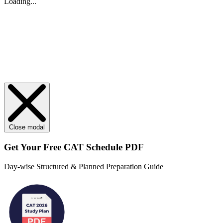
Loading...
Close modal
Get Your
Free
CAT Schedule PDF
Day-wise Structured & Planned Preparation Guide