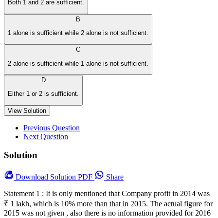
Both 1 and 2 are sufficient.
B
1 alone is sufficient while 2 alone is not sufficient.
C
2 alone is sufficient while 1 alone is not sufficient.
D
Either 1 or 2 is sufficient.
View Solution
Previous Question
Next Question
Solution
Download
Solution PDF
Share
Statement 1 : It is only mentioned that Company profit in 2014 was
₹ 1 lakh, which is 10% more than that in 2015. The actual figure for
2015 was not given , also there is no information provided for 2016