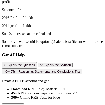
profit.
Statement 2 :
2016 Profit = 2 Lakh
2014 profit - 1Lakh
So , % increase can be calculated .
So , the answer would be option c)2 alone is sufficient while 1 alone
is not sufficient.
Get AI Help
❓ Explain the Question
💡 Explain the Solution
ℹ️ OMETs - Reasoning, Statements and Conclusions Tips
Create a FREE account and get:
Download RRB Study Material PDF
45+
RRB previous papers with solutions PDF
300
+ Online RRB Tests for Free