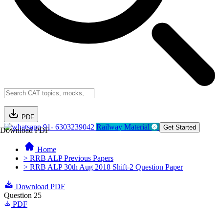
PDF
91- 6303239042
Railway Material
Get Started
Download PDF
Home
> RRB ALP Previous Papers
> RRB ALP 30th Aug 2018 Shift-2 Question Paper
Download PDF
Question 25
PDF