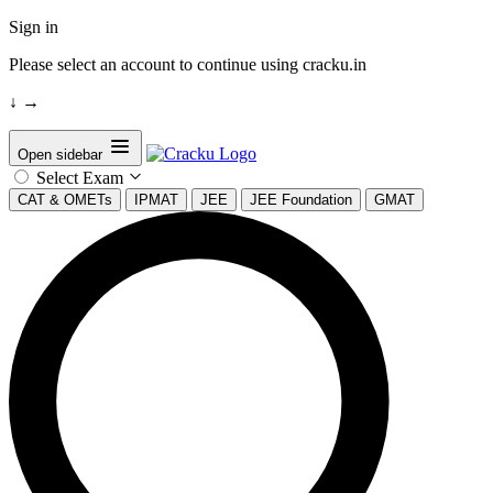
Sign in
Please select an account to continue using cracku.in
↓
→
Open sidebar
Select Exam
CAT & OMETs
IPMAT
JEE
JEE Foundation
GMAT