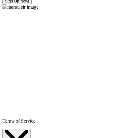
Sign Up Now!
Terms of Service