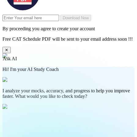
Download Now
By proceeding you agree to create your account
Free CAT Schedule PDF will be sent to your email address soon !!!
✕
Ask AI
Hi! I'm your AI Study Coach
I analyze your mocks, accuracy, and progress to help you improve
faster. What would you like to check today?