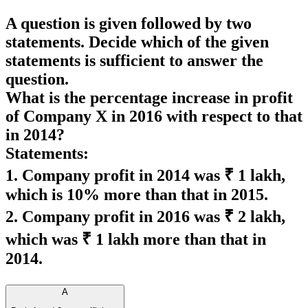
A question is given followed by two
statements. Decide which of the given
statements is sufficient to answer the
question.
What is the percentage increase in profit
of Company X in 2016 with respect to that
in 2014?
Statements:
1. Company profit in 2014 was ₹ 1 lakh,
which is 10% more than that in 2015.
2. Company profit in 2016 was ₹ 2 lakh,
which was ₹ 1 lakh more than that in
2014.
A