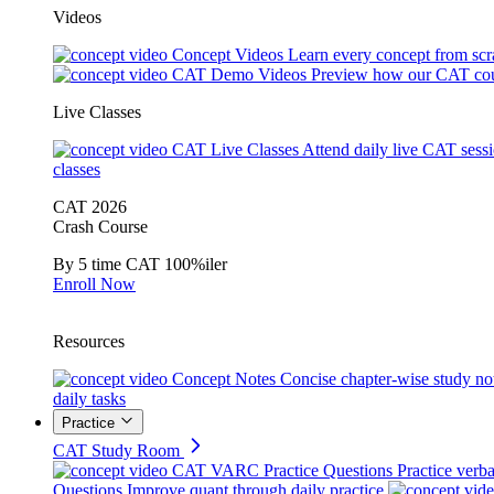
Videos
Concept Videos
Learn every concept from scr
CAT Demo Videos
Preview how our CAT cou
Live Classes
CAT Live Classes
Attend daily live CAT sess
classes
CAT 2026
Crash Course
By 5 time CAT 100%iler
Enroll Now
Resources
Concept Notes
Concise chapter-wise study no
daily tasks
Practice
CAT Study Room
CAT VARC Practice Questions
Practice verba
Questions
Improve quant through daily practice