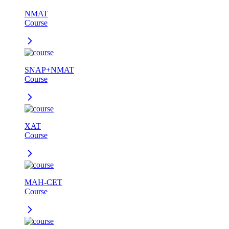
NMAT
Course
SNAP+NMAT
Course
XAT
Course
MAH-CET
Course