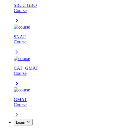
SRCC GBO
Course
SNAP
Course
CAT+GMAT
Course
GMAT
Course
Learn