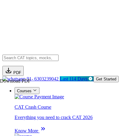
PDF
91- 6303239042
Last 114 Days
Get Started
Download PDF
Courses
CAT Crash Course
Everything you need to crack CAT 2026
Know More