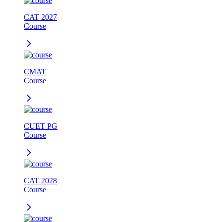
CAT 2027
Course
CMAT
Course
CUET PG
Course
CAT 2028
Course