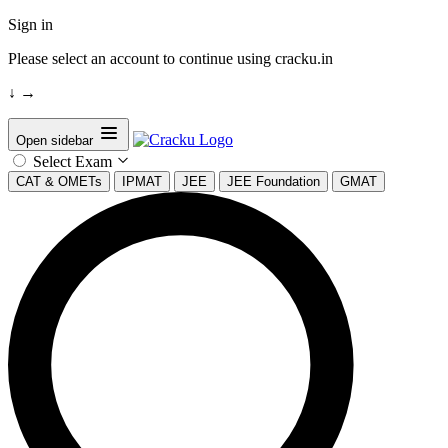
Sign in
Please select an account to continue using cracku.in
↓
→
Open sidebar
Select Exam
CAT & OMETs
IPMAT
JEE
JEE Foundation
GMAT