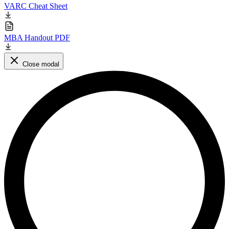
VARC Cheat Sheet
MBA Handout PDF
Close modal