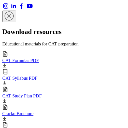
Download resources
Educational materials for CAT preparation
CAT Formulas PDF
CAT Syllabus PDF
CAT Study Plan PDF
Cracku Brochure