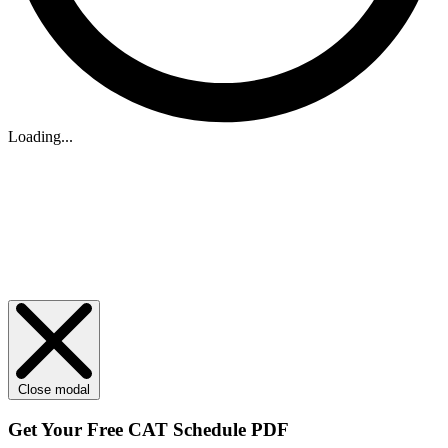
Loading...
Close modal
Get Your
Free
CAT Schedule PDF