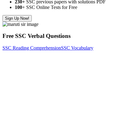
230+
SSC previous papers with solutions PDF
100
+ SSC Online Tests for Free
Sign Up Now!
Free SSC Verbal Questions
SSC Reading Comprehension
SSC Vocabulary