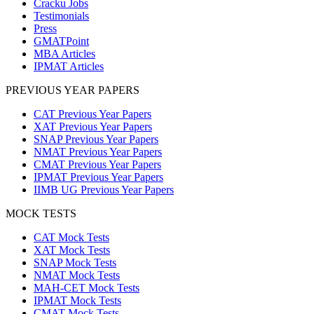
Cracku Jobs
Testimonials
Press
GMATPoint
MBA Articles
IPMAT Articles
PREVIOUS YEAR PAPERS
CAT Previous Year Papers
XAT Previous Year Papers
SNAP Previous Year Papers
NMAT Previous Year Papers
CMAT Previous Year Papers
IPMAT Previous Year Papers
IIMB UG Previous Year Papers
MOCK TESTS
CAT Mock Tests
XAT Mock Tests
SNAP Mock Tests
NMAT Mock Tests
MAH-CET Mock Tests
IPMAT Mock Tests
CMAT Mock Tests