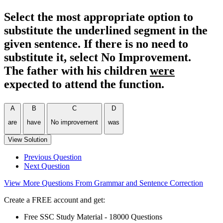
Select the most appropriate option to
substitute the underlined segment in the
given sentence. If there is no need to
substitute it, select No Improvement.
The father with his children
were
expected to attend the function.
A
B
C
D
are
have
No improvement
was
View Solution
Previous Question
Next Question
View More Questions From Grammar and Sentence Correction
Create a FREE account and get:
Free SSC Study Material - 18000 Questions