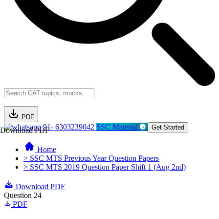
PDF
91- 6303239042
SSC Material
Get Started
Download PDF
Home
> SSC MTS Previous Year Question Papers
> SSC MTS 2019 Question Paper Shift 1 (Aug 2nd)
Download PDF
Question 24
PDF