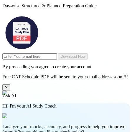
Day-wise Structured & Planned Preparation Guide
Download Now
By proceeding you agree to create your account
Free CAT Schedule PDF will be sent to your email address soon !!!
✕
Ask AI
Hi! I'm your AI Study Coach
I analyze your mocks, accuracy, and progress to help you improve
faster. What would you like to check today?