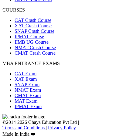
COURSES
CAT Crash Course
XAT Crash Course
SNAP Crash Course
IPMAT Course
IIMB UG Course
NMAT Crash Course
CMAT Crash Course
MBA ENTRANCE EXAMS
CAT Exam
XAT Exam
SNAP Exam
NMAT Exam
CMAT Exam
MAT Exam
IPMAT Exam
©2014-2026 Chaya Education Pvt Ltd |
Terms and Conditions
|
Privacy Policy
Made In India ❤️