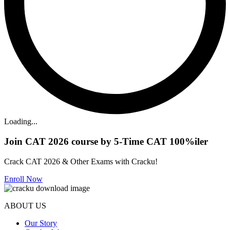
Loading...
Join CAT 2026 course by 5-Time CAT 100%iler
Crack CAT 2026 & Other Exams with Cracku!
Enroll Now
ABOUT US
Our Story