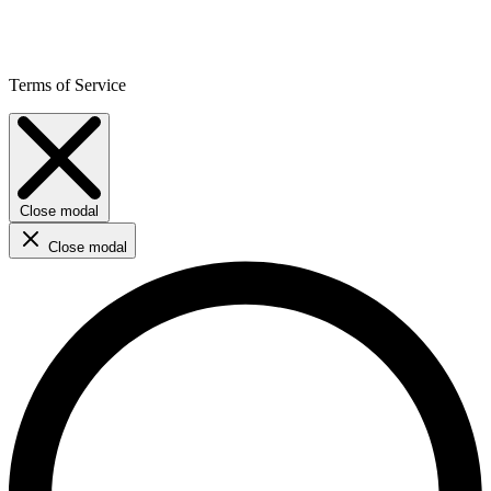
Terms of Service
Close modal
Close modal