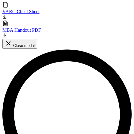
VARC Cheat Sheet
MBA Handout PDF
Close modal