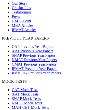
Our Story
Cracku Jobs
Testimonials
Press
GMATPoint
MBA Articles
IPMAT Articles
PREVIOUS YEAR PAPERS
CAT Previous Year Papers
XAT Previous Year Papers
SNAP Previous Year Papers
NMAT Previous Year Papers
CMAT Previous Year Papers
IPMAT Previous Year Papers
IIMB UG Previous Year Papers
MOCK TESTS
CAT Mock Tests
XAT Mock Tests
SNAP Mock Tests
NMAT Mock Tests
MAH-CET Mock Tests