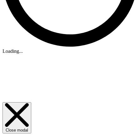
Loading...
Close modal