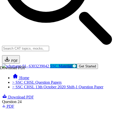
PDF
91- 6303239042
SSC Material
Get Started
Download PDF
Home
> SSC CHSL Question Papers
> SSC CHSL 13th October 2020 Shift-1 Question Paper
Download PDF
Question 24
PDF