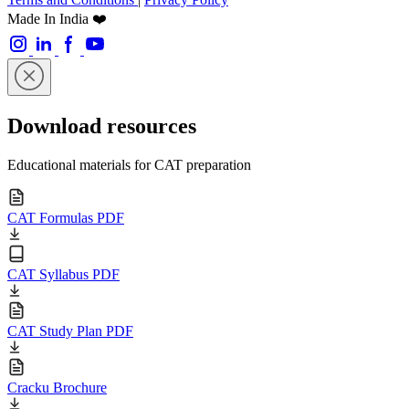
Made In India ❤️
Download resources
Educational materials for CAT preparation
CAT Formulas PDF
CAT Syllabus PDF
CAT Study Plan PDF
Cracku Brochure