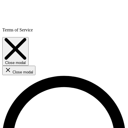
Terms of Service
Close modal
Close modal