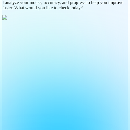
I analyze your mocks, accuracy, and progress to help you improve
faster. What would you like to check today?