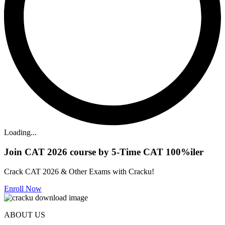
Loading...
Join CAT 2026 course by 5-Time CAT 100%iler
Crack CAT 2026 & Other Exams with Cracku!
Enroll Now
ABOUT US