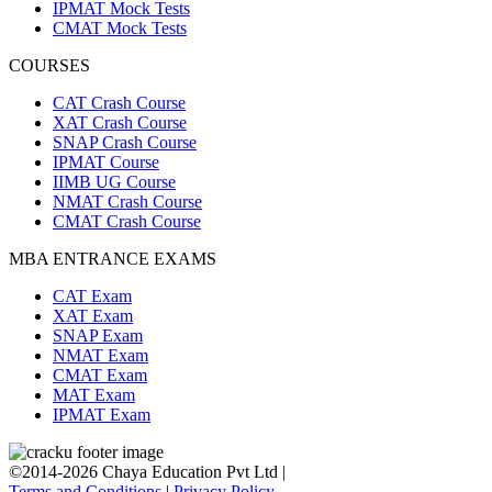
IPMAT Mock Tests
CMAT Mock Tests
COURSES
CAT Crash Course
XAT Crash Course
SNAP Crash Course
IPMAT Course
IIMB UG Course
NMAT Crash Course
CMAT Crash Course
MBA ENTRANCE EXAMS
CAT Exam
XAT Exam
SNAP Exam
NMAT Exam
CMAT Exam
MAT Exam
IPMAT Exam
©2014-2026 Chaya Education Pvt Ltd |
Terms and Conditions
|
Privacy Policy