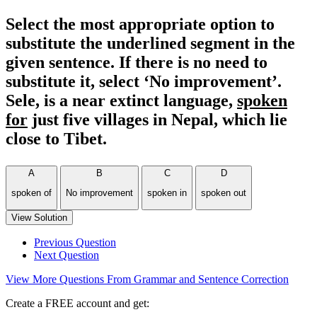
Select the most appropriate option to
substitute the underlined segment in the
given sentence. If there is no need to
substitute it, select ‘No improvement’.
Sele, is a near extinct language,
spoken
for
just five villages in Nepal, which lie
close to Tibet.
A
B
C
D
spoken of
No improvement
spoken in
spoken out
View Solution
Previous Question
Next Question
View More Questions From Grammar and Sentence Correction
Create a FREE account and get: