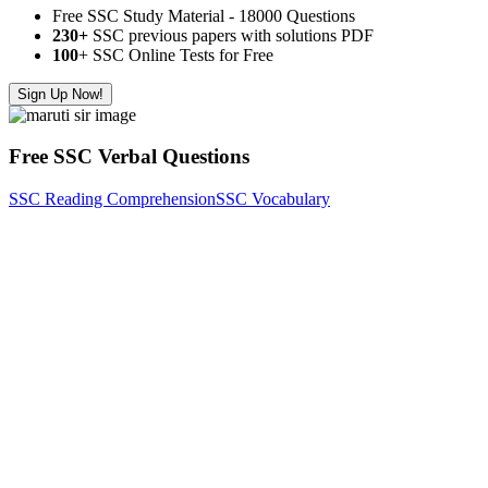
Free SSC Study Material - 18000 Questions
230+
SSC previous papers with solutions PDF
100
+ SSC Online Tests for Free
Sign Up Now!
Free SSC Verbal Questions
SSC Reading Comprehension
SSC Vocabulary