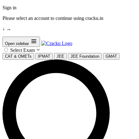
Sign in
Please select an account to continue using cracku.in
↓
→
Open sidebar
Select Exam
CAT & OMETs
IPMAT
JEE
JEE Foundation
GMAT