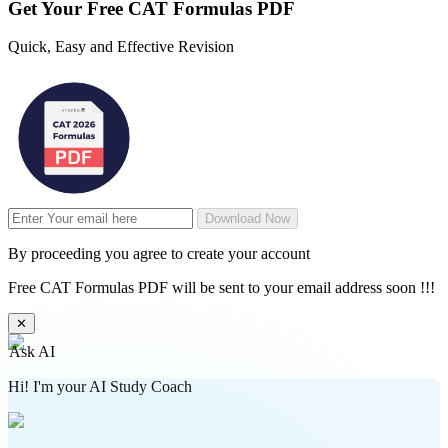
Get Your
Free
CAT Formulas PDF
Quick, Easy and Effective Revision
Download Now
By proceeding you agree to create your account
Free CAT Formulas PDF will be sent to your email address soon !!!
✕
Ask AI
Hi! I'm your AI Study Coach