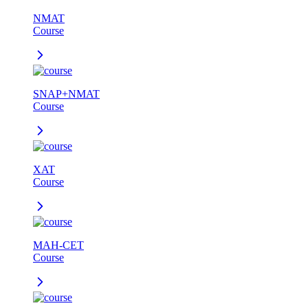
NMAT
Course
SNAP+NMAT
Course
XAT
Course
MAH-CET
Course