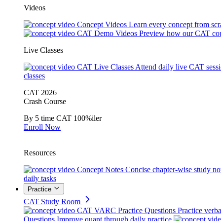
Videos
Concept Videos
Learn every concept from scr
CAT Demo Videos
Preview how our CAT cou
Live Classes
CAT Live Classes
Attend daily live CAT sess
classes
CAT 2026
Crash Course
By 5 time CAT 100%iler
Enroll Now
Resources
Concept Notes
Concise chapter-wise study no
daily tasks
Practice
CAT Study Room
CAT VARC Practice Questions
Practice verba
Questions
Improve quant through daily practice