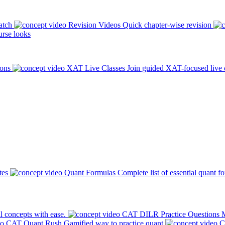
atch
Revision Videos
Quick chapter-wise revision
rse looks
ions
XAT Live Classes
Join guided XAT-focused live 
tes
Quant Formulas
Complete list of essential quant f
l concepts with ease.
CAT DILR Practice Questions
M
CAT Quant Rush
Gamified way to practice quant
C