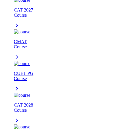
CAT 2027
Course
CMAT
Course
CUET PG
Course
CAT 2028
Course