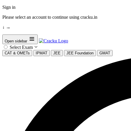
Sign in
Please select an account to continue using cracku.in
↓
→
Open sidebar
Select Exam
CAT & OMETs
IPMAT
JEE
JEE Foundation
GMAT