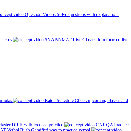
Question Videos
Solve questions with explanations
classes
SNAP/NMAT Live Classes
Join focused live
ormulas
Batch Schedule
Check upcoming classes and
aster DILR with focused practice
CAT QA Practice
AT Verbal Rush
Gamified way to practice verbal