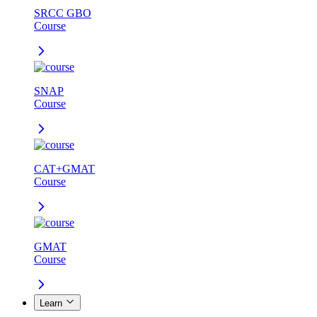
SRCC GBO
Course
SNAP
Course
CAT+GMAT
Course
GMAT
Course
Learn