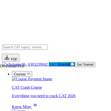
PDF
91- 6303239042
SSC Material
Get Started
Download PDF
Courses
CAT Crash Course
Everything you need to crack CAT 2026
Know More