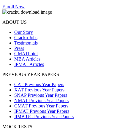
Enroll Now
ABOUT US
Our Story
Cracku Jobs
Testimonials
Press
GMATPoint
MBA Articles
IPMAT Articles
PREVIOUS YEAR PAPERS
CAT Previous Year Papers
XAT Previous Year Papers
SNAP Previous Year Papers
NMAT Previous Year Papers
CMAT Previous Year Papers
IPMAT Previous Year Papers
IIMB UG Previous Year Papers
MOCK TESTS