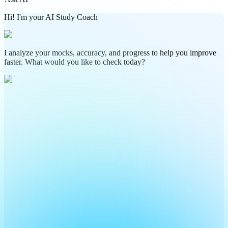
Hi! I'm your AI Study Coach
I analyze your mocks, accuracy, and progress to help you improve
faster. What would you like to check today?