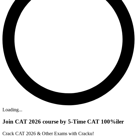
Loading...
Join CAT 2026 course by 5-Time CAT 100%iler
Crack CAT 2026 & Other Exams with Cracku!