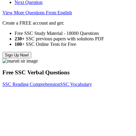
Next Question
View More Questions From English
Create a FREE account and get:
Free SSC Study Material - 18000 Questions
230+
SSC previous papers with solutions PDF
100
+ SSC Online Tests for Free
Sign Up Now!
Free SSC Verbal Questions
SSC Reading Comprehension
SSC Vocabulary