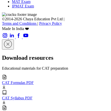
MAT Exam
IPMAT Exam
©2014-2026 Chaya Education Pvt Ltd |
Terms and Conditions
|
Privacy Policy
Made In India ❤️
Download resources
Educational materials for CAT preparation
CAT Formulas PDF
CAT Syllabus PDF