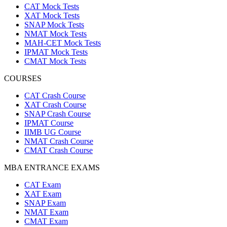
CAT Mock Tests
XAT Mock Tests
SNAP Mock Tests
NMAT Mock Tests
MAH-CET Mock Tests
IPMAT Mock Tests
CMAT Mock Tests
COURSES
CAT Crash Course
XAT Crash Course
SNAP Crash Course
IPMAT Course
IIMB UG Course
NMAT Crash Course
CMAT Crash Course
MBA ENTRANCE EXAMS
CAT Exam
XAT Exam
SNAP Exam
NMAT Exam
CMAT Exam