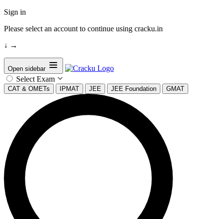
Sign in
Please select an account to continue using cracku.in
↓
→
Open sidebar
Select Exam
CAT & OMETs
IPMAT
JEE
JEE Foundation
GMAT