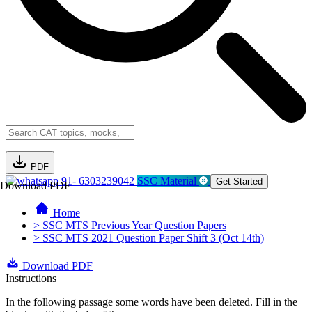
PDF
91- 6303239042
SSC Material
Get Started
Download PDF
Home
> SSC MTS Previous Year Question Papers
> SSC MTS 2021 Question Paper Shift 3 (Oct 14th)
Download PDF
Instructions
In the following passage some words have been deleted. Fill in the