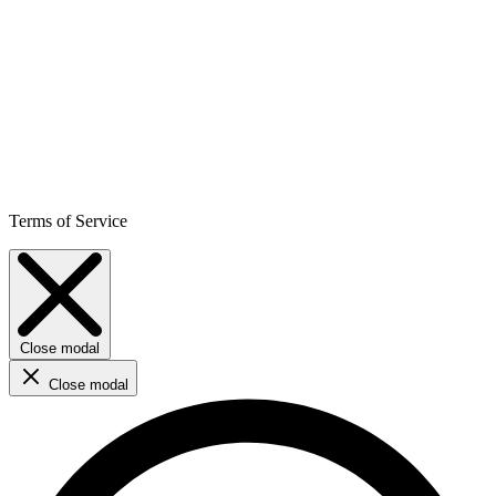
Terms of Service
Close modal
Close modal