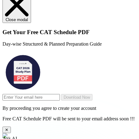
Close modal
Get Your
Free
CAT Schedule PDF
Day-wise Structured & Planned Preparation Guide
Download Now
By proceeding you agree to create your account
Free CAT Schedule PDF will be sent to your email address soon !!!
✕
Ask AI