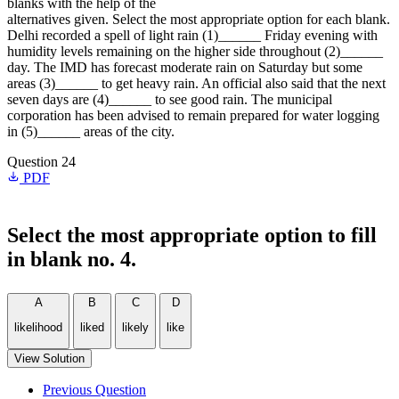
blanks with the help of the
alternatives given. Select the most appropriate option for each blank.
Delhi recorded a spell of light rain (1)______ Friday evening with
humidity levels remaining on the higher side throughout (2)______
day. The IMD has forecast moderate rain on Saturday but some
areas (3)______ to get heavy rain. An official also said that the next
seven days are (4)______ to see good rain. The municipal
corporation has been advised to remain prepared for water logging
in (5)______ areas of the city.
Question 24
PDF
Select the most appropriate option to fill
in blank no. 4.
A
B
C
D
likelihood
liked
likely
like
View Solution
Previous Question