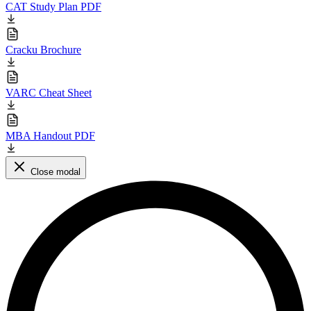
CAT Study Plan PDF
Cracku Brochure
VARC Cheat Sheet
MBA Handout PDF
Close modal