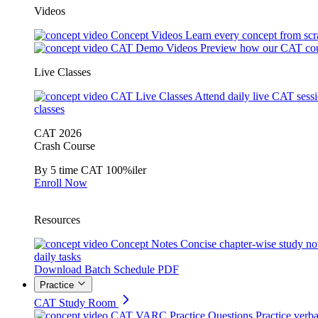
Videos
Concept Videos
Learn every concept from scr
CAT Demo Videos
Preview how our CAT cou
Live Classes
CAT Live Classes
Attend daily live CAT sess
classes
CAT 2026
Crash Course
By 5 time CAT 100%iler
Enroll Now
Resources
Concept Notes
Concise chapter-wise study no
daily tasks
Download Batch Schedule PDF
Practice
CAT Study Room
CAT VARC Practice Questions
Practice verba