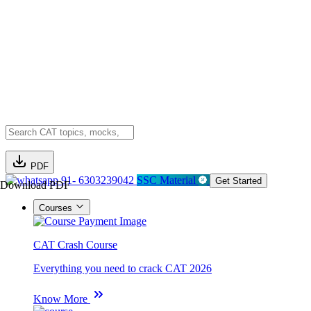
PDF
91- 6303239042
SSC Material
Get Started
Download PDF
Courses
CAT Crash Course
Everything you need to crack CAT 2026
Know More