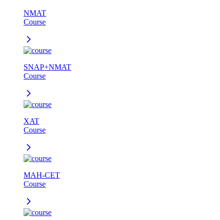
NMAT
Course
SNAP+NMAT
Course
XAT
Course
MAH-CET
Course