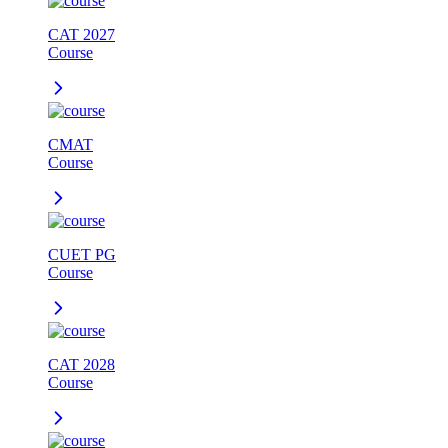
CAT 2027
Course
CMAT
Course
CUET PG
Course
CAT 2028
Course