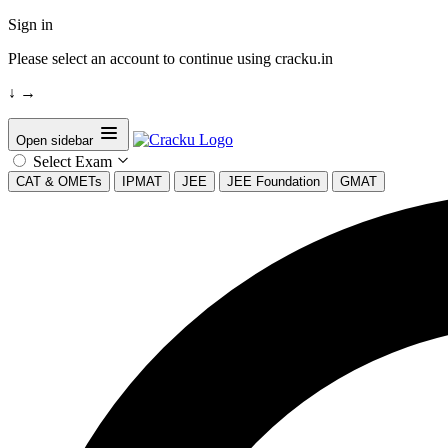
Sign in
Please select an account to continue using cracku.in
↓
→
Open sidebar
Select Exam
CAT & OMETs
IPMAT
JEE
JEE Foundation
GMAT