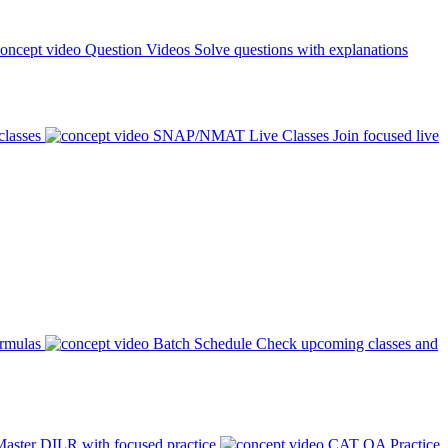
Question Videos
Solve questions with explanations
classes
SNAP/NMAT Live Classes
Join focused live
ormulas
Batch Schedule
Check upcoming classes and
aster DILR with focused practice
CAT QA Practice