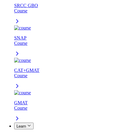
SRCC GBO
Course
SNAP
Course
CAT+GMAT
Course
GMAT
Course
Learn