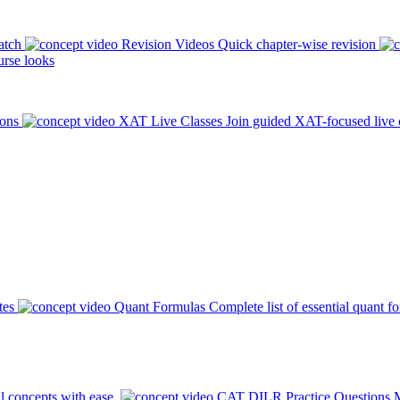
atch
Revision Videos
Quick chapter-wise revision
rse looks
ions
XAT Live Classes
Join guided XAT-focused live 
tes
Quant Formulas
Complete list of essential quant f
l concepts with ease.
CAT DILR Practice Questions
M