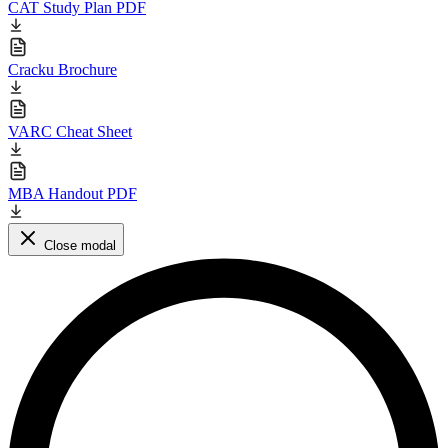
CAT Study Plan PDF
Cracku Brochure
VARC Cheat Sheet
MBA Handout PDF
Close modal