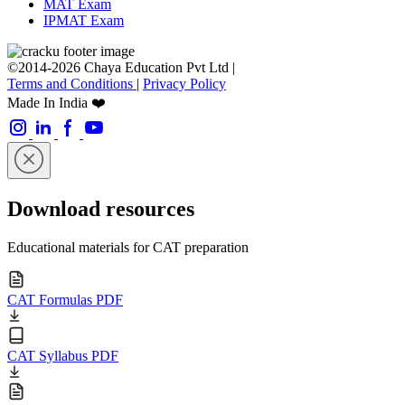
MAT Exam
IPMAT Exam
©2014-2026 Chaya Education Pvt Ltd |
Terms and Conditions
|
Privacy Policy
Made In India ❤️
Download resources
Educational materials for CAT preparation
CAT Formulas PDF
CAT Syllabus PDF