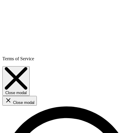
Terms of Service
Close modal
Close modal