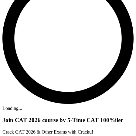
Loading...
Join CAT 2026 course by 5-Time CAT 100%iler
Crack CAT 2026 & Other Exams with Cracku!