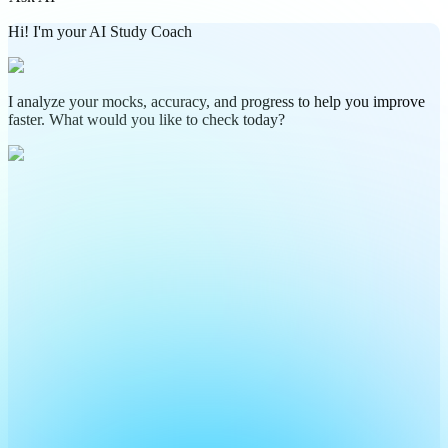
Hi! I'm your AI Study Coach
I analyze your mocks, accuracy, and progress to help you improve
faster. What would you like to check today?