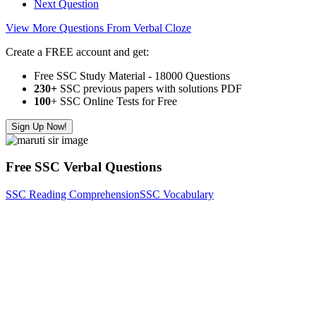
Next Question
View More Questions From Verbal Cloze
Create a FREE account and get:
Free SSC Study Material - 18000 Questions
230+
SSC previous papers with solutions PDF
100
+ SSC Online Tests for Free
Sign Up Now!
Free SSC Verbal Questions
SSC Reading Comprehension
SSC Vocabulary