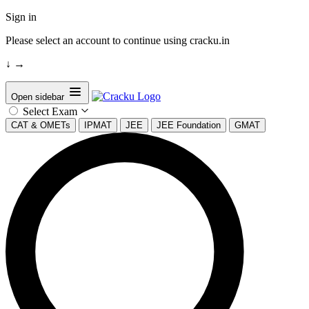
Sign in
Please select an account to continue using cracku.in
↓
→
Open sidebar
Select Exam
CAT & OMETs
IPMAT
JEE
JEE Foundation
GMAT