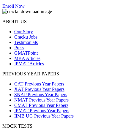
Enroll Now
ABOUT US
Our Story
Cracku Jobs
Testimonials
Press
GMATPoint
MBA Articles
IPMAT Articles
PREVIOUS YEAR PAPERS
CAT Previous Year Papers
XAT Previous Year Papers
SNAP Previous Year Papers
NMAT Previous Year Papers
CMAT Previous Year Papers
IPMAT Previous Year Papers
IIMB UG Previous Year Papers
MOCK TESTS