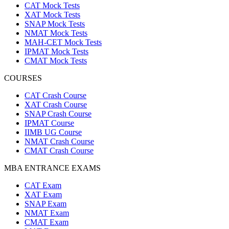
CAT Mock Tests
XAT Mock Tests
SNAP Mock Tests
NMAT Mock Tests
MAH-CET Mock Tests
IPMAT Mock Tests
CMAT Mock Tests
COURSES
CAT Crash Course
XAT Crash Course
SNAP Crash Course
IPMAT Course
IIMB UG Course
NMAT Crash Course
CMAT Crash Course
MBA ENTRANCE EXAMS
CAT Exam
XAT Exam
SNAP Exam
NMAT Exam
CMAT Exam