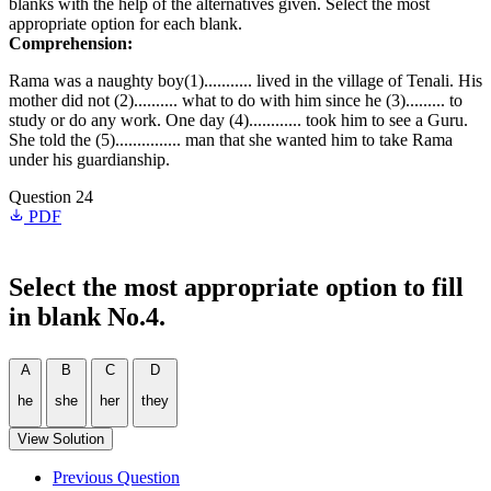
blanks with the help of the alternatives given. Select the most
appropriate option for each blank.
Comprehension:
Rama was a naughty boy(1)........... lived in the village of Tenali. His
mother did not (2).......... what to do with him since he (3)......... to
study or do any work. One day (4)............ took him to see a Guru.
She told the (5)............... man that she wanted him to take Rama
under his guardianship.
Question 24
PDF
Select the most appropriate option to fill
in blank No.4.
A
B
C
D
he
she
her
they
View Solution
Previous Question