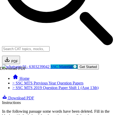
PDF
91- 6303239042
SSC Material
Get Started
Download PDF
Home
> SSC MTS Previous Year Question Papers
> SSC MTS 2019 Question Paper Shift 1 (Aug 13th)
Download PDF
Instructions
In the following passage some words have been deleted. Fill in the