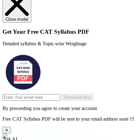
Close modal
Get Your
Free
CAT Syllabus PDF
Detailed syllabus & Topic-wise Weightage
Download Now
By proceeding you agree to create your account
Free CAT Syllabus PDF will be sent to your email address soon !!!
✕
Ask AI