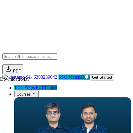
PDF
91- 6303239042
SSC Material
Get Started
Download PDF
JEE PYQs by Chapter
Courses