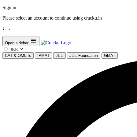
Sign in
Please select an account to continue using cracku.in
↓
→
Open sidebar
JEE
CAT & OMETs
IPMAT
JEE
JEE Foundation
GMAT