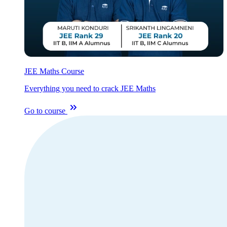
JEE Maths Course
Everything you need to crack JEE Maths
Go to course