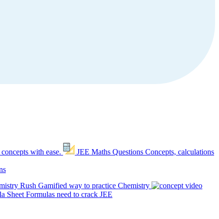
 concepts with ease.
JEE Maths Questions
Concepts, calculations
ns
mistry Rush
Gamified way to practice Chemistry
a Sheet
Formulas need to crack JEE