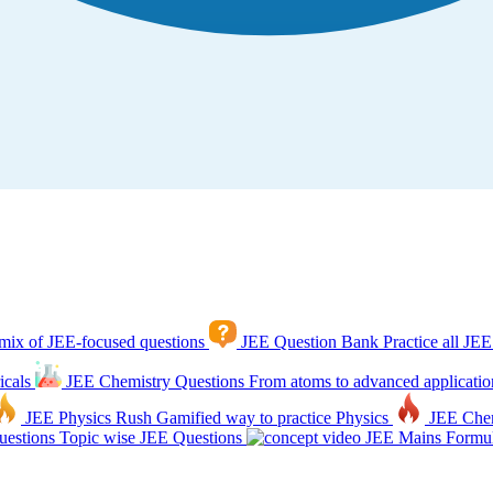
mix of JEE-focused questions
JEE Question Bank
Practice all JEE
icals
JEE Chemistry Questions
From atoms to advanced applicatio
JEE Physics Rush
Gamified way to practice Physics
JEE Che
estions
Topic wise JEE Questions
JEE Mains Formul