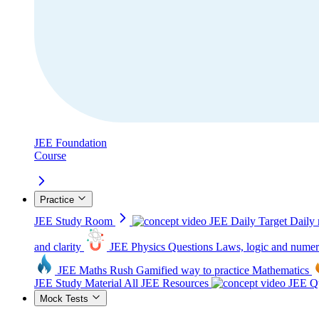
JEE Foundation
Course
Practice
JEE Study Room
JEE Daily Target
Daily 
and clarity
JEE Physics Questions
Laws, logic and numer
JEE Maths Rush
Gamified way to practice Mathematics
JEE Study Material
All JEE Resources
JEE Qu
Mock Tests