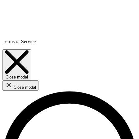
Terms of Service
Close modal
Close modal