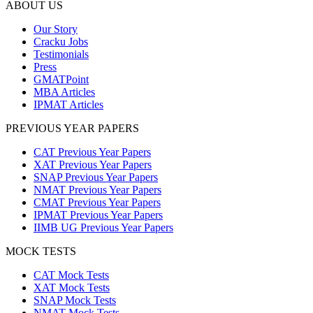
ABOUT US
Our Story
Cracku Jobs
Testimonials
Press
GMATPoint
MBA Articles
IPMAT Articles
PREVIOUS YEAR PAPERS
CAT Previous Year Papers
XAT Previous Year Papers
SNAP Previous Year Papers
NMAT Previous Year Papers
CMAT Previous Year Papers
IPMAT Previous Year Papers
IIMB UG Previous Year Papers
MOCK TESTS
CAT Mock Tests
XAT Mock Tests
SNAP Mock Tests
NMAT Mock Tests