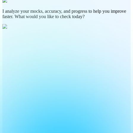
I analyze your mocks, accuracy, and progress to help you improve
faster. What would you like to check today?