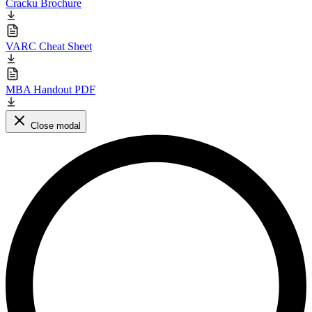
Cracku Brochure
VARC Cheat Sheet
MBA Handout PDF
Close modal