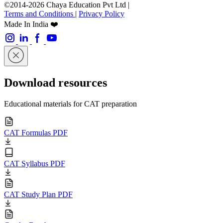
©2014-2026 Chaya Education Pvt Ltd |
Terms and Conditions
|
Privacy Policy
Made In India ❤️
Download resources
Educational materials for CAT preparation
CAT Formulas PDF
CAT Syllabus PDF
CAT Study Plan PDF