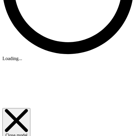
Loading...
Close modal