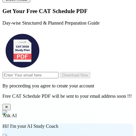
Get Your
Free
CAT Schedule PDF
Day-wise Structured & Planned Preparation Guide
Download Now
By proceeding you agree to create your account
Free CAT Schedule PDF will be sent to your email address soon !!!
✕
Ask AI
Hi! I'm your AI Study Coach