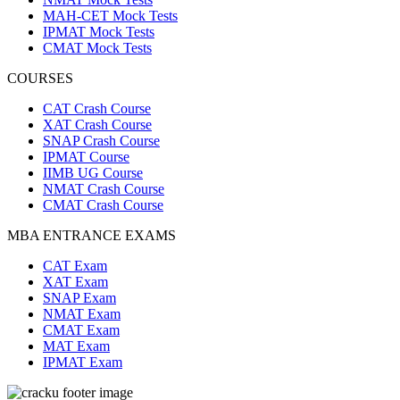
MAH-CET Mock Tests
IPMAT Mock Tests
CMAT Mock Tests
COURSES
CAT Crash Course
XAT Crash Course
SNAP Crash Course
IPMAT Course
IIMB UG Course
NMAT Crash Course
CMAT Crash Course
MBA ENTRANCE EXAMS
CAT Exam
XAT Exam
SNAP Exam
NMAT Exam
CMAT Exam
MAT Exam
IPMAT Exam