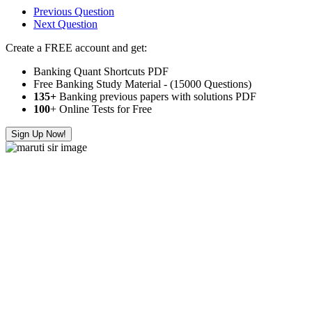
Previous Question
Next Question
Create a FREE account and get:
Banking Quant Shortcuts PDF
Free Banking Study Material - (15000 Questions)
135+
Banking previous papers with solutions PDF
100
+ Online Tests for Free
Sign Up Now!