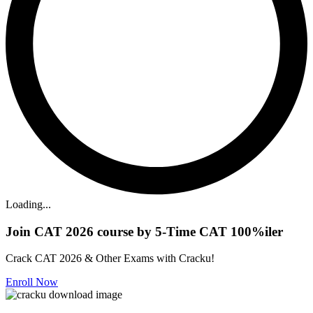
Loading...
Join CAT 2026 course by 5-Time CAT 100%iler
Crack CAT 2026 & Other Exams with Cracku!
Enroll Now