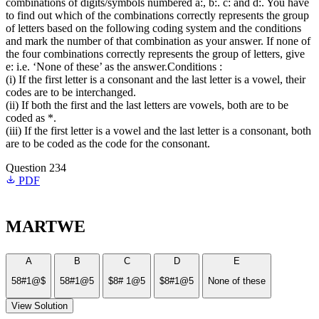
combinations of digits/symbols numbered a:, b:. c: and d:. You have
to find out which of the combinations correctly represents the group
of letters based on the following coding system and the conditions
and mark the number of that combination as your answer. If none of
the four combinations correctly represents the group of letters, give
e: i.e. ‘None of these’ as the answer.Conditions :
(i) If the first letter is a consonant and the last letter is a vowel, their
codes are to be interchanged.
(ii) If both the first and the last letters are vowels, both are to be
coded as *.
(iii) If the first letter is a vowel and the last letter is a consonant, both
are to be coded as the code for the consonant.
Question 234
PDF
MARTWE
A
B
C
D
E
58#1@$
58#1@5
$8# 1@5
$8#1@5
None of these
View Solution