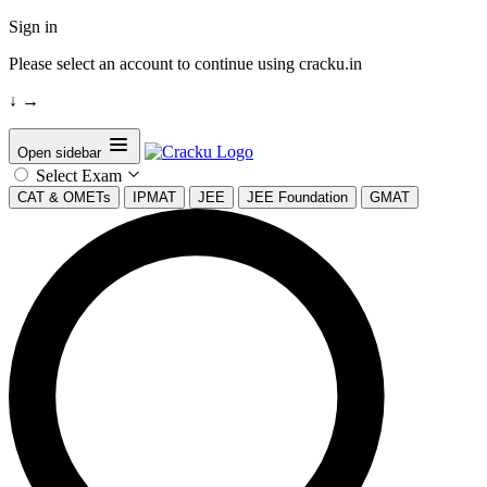
Sign in
Please select an account to continue using cracku.in
↓
→
Open sidebar
Select Exam
CAT & OMETs
IPMAT
JEE
JEE Foundation
GMAT