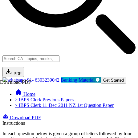
PDF
91- 6303239042
Banking Material
Get Started
Download PDF
Home
> IBPS Clerk Previous Papers
> IBPS Clerk 11-Dec-2011 NZ 1st Question Paper
Download PDF
Instructions
In each question below is given a group of letters followed by four