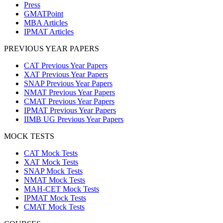
Press
GMATPoint
MBA Articles
IPMAT Articles
PREVIOUS YEAR PAPERS
CAT Previous Year Papers
XAT Previous Year Papers
SNAP Previous Year Papers
NMAT Previous Year Papers
CMAT Previous Year Papers
IPMAT Previous Year Papers
IIMB UG Previous Year Papers
MOCK TESTS
CAT Mock Tests
XAT Mock Tests
SNAP Mock Tests
NMAT Mock Tests
MAH-CET Mock Tests
IPMAT Mock Tests
CMAT Mock Tests