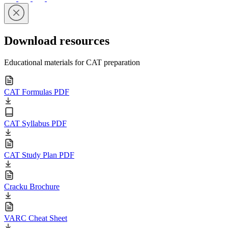
Download resources
Educational materials for CAT preparation
CAT Formulas PDF
CAT Syllabus PDF
CAT Study Plan PDF
Cracku Brochure
VARC Cheat Sheet