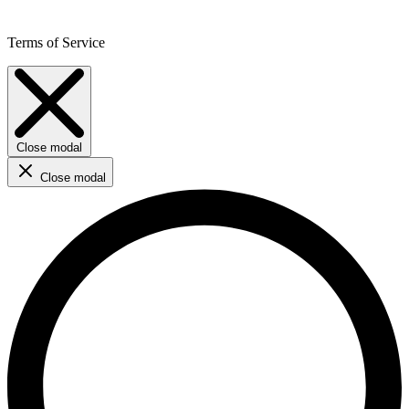
Terms of Service
Close modal
Close modal