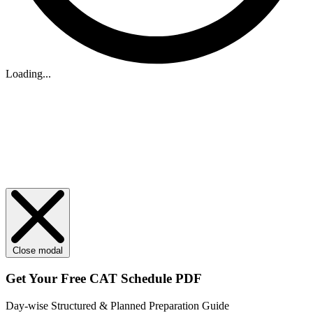
Loading...
Close modal
Get Your
Free
CAT Schedule PDF
Day-wise Structured & Planned Preparation Guide