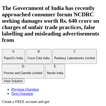
The Government of India has recently
approached consumer forum NCDRC
seeking damages worth Rs. 640 crore on
charges of unfair trade practices, false
labelling and misleading advertisements
from
A
B
C
PepsiCo India
Coca Cola India
Ranbaxy Laboratories Limited
D
E
Procter and Gamble Limited
Nestle India
View Solution
Previous Question
Next Question
Create a FREE account and get: