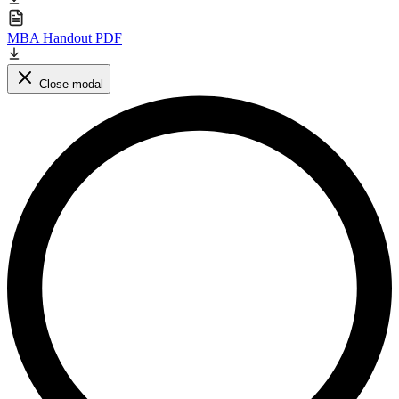
MBA Handout PDF
Close modal