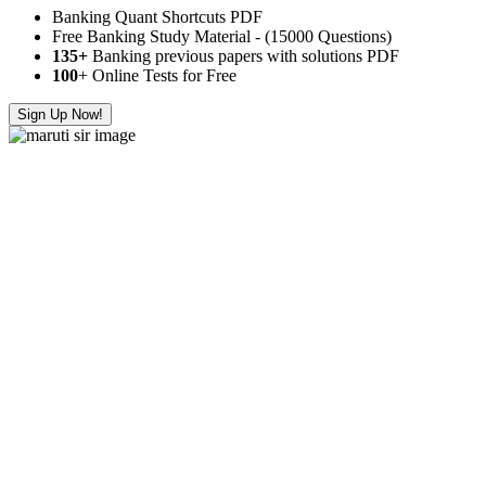
Banking Quant Shortcuts PDF
Free Banking Study Material - (15000 Questions)
135+
Banking previous papers with solutions PDF
100
+ Online Tests for Free
Sign Up Now!