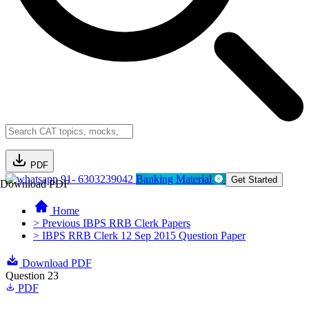
PDF
91- 6303239042
Banking Material
Get Started
Download PDF
Home
> Previous IBPS RRB Clerk Papers
> IBPS RRB Clerk 12 Sep 2015 Question Paper
Download PDF
Question 23
PDF