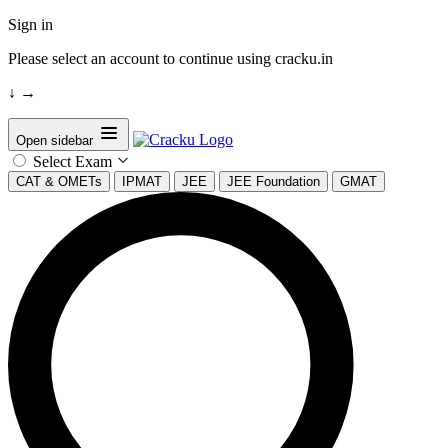
Sign in
Please select an account to continue using cracku.in
↓
→
Open sidebar
Select Exam
CAT & OMETs
IPMAT
JEE
JEE Foundation
GMAT