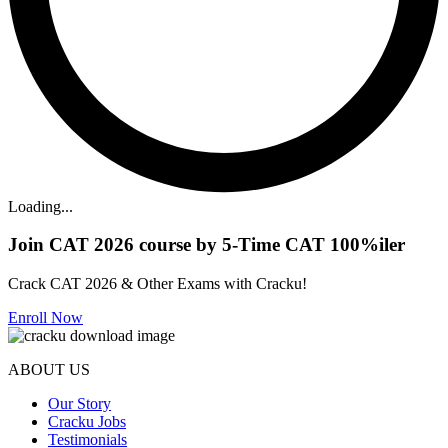
Loading...
Join CAT 2026 course by 5-Time CAT 100%iler
Crack CAT 2026 & Other Exams with Cracku!
Enroll Now
ABOUT US
Our Story
Cracku Jobs
Testimonials