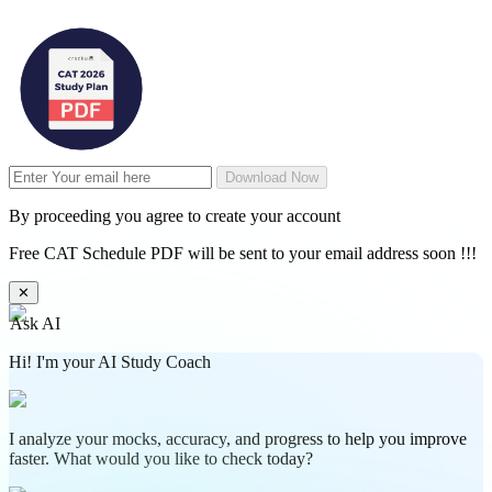
Download Now
By proceeding you agree to create your account
Free CAT Schedule PDF will be sent to your email address soon !!!
✕
Ask AI
Hi! I'm your AI Study Coach
I analyze your mocks, accuracy, and progress to help you improve
faster. What would you like to check today?