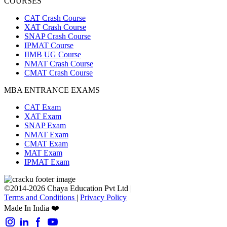
COURSES
CAT Crash Course
XAT Crash Course
SNAP Crash Course
IPMAT Course
IIMB UG Course
NMAT Crash Course
CMAT Crash Course
MBA ENTRANCE EXAMS
CAT Exam
XAT Exam
SNAP Exam
NMAT Exam
CMAT Exam
MAT Exam
IPMAT Exam
©2014-2026 Chaya Education Pvt Ltd |
Terms and Conditions
|
Privacy Policy
Made In India ❤️