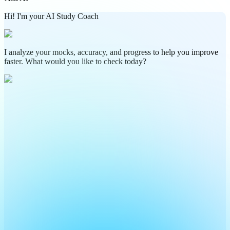
Hi! I'm your AI Study Coach
I analyze your mocks, accuracy, and progress to help you improve
faster. What would you like to check today?