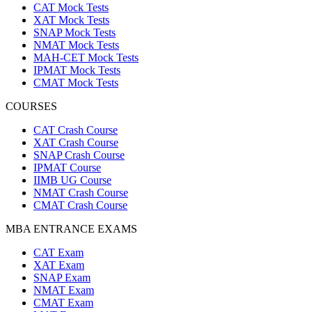
CAT Mock Tests
XAT Mock Tests
SNAP Mock Tests
NMAT Mock Tests
MAH-CET Mock Tests
IPMAT Mock Tests
CMAT Mock Tests
COURSES
CAT Crash Course
XAT Crash Course
SNAP Crash Course
IPMAT Course
IIMB UG Course
NMAT Crash Course
CMAT Crash Course
MBA ENTRANCE EXAMS
CAT Exam
XAT Exam
SNAP Exam
NMAT Exam
CMAT Exam