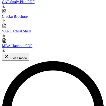
CAT Study Plan PDF
Cracku Brochure
VARC Cheat Sheet
MBA Handout PDF
Close modal