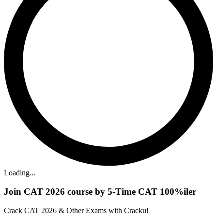
Loading...
Join CAT 2026 course by 5-Time CAT 100%iler
Crack CAT 2026 & Other Exams with Cracku!