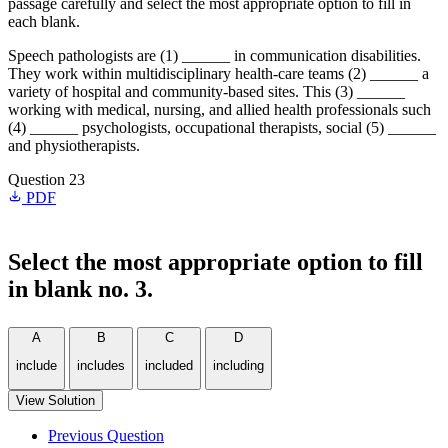
passage carefully and select the most appropriate option to fill in
each blank.
Speech pathologists are (1) ______ in communication disabilities.
They work within multidisciplinary health-care teams (2) ______ a
variety of hospital and community-based sites. This (3) ______
working with medical, nursing, and allied health professionals such
(4) ______ psychologists, occupational therapists, social (5) ______
and physiotherapists.
Question 23
PDF
Select the most appropriate option to fill
in blank no. 3.
A
B
C
D
include
includes
included
including
View Solution
Previous Question