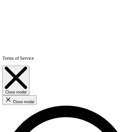
Terms of Service
Close modal
Close modal