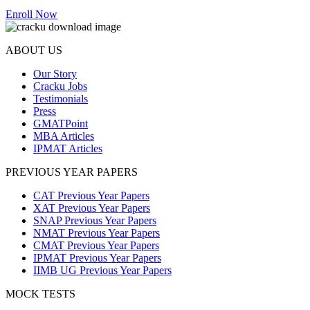
Enroll Now
ABOUT US
Our Story
Cracku Jobs
Testimonials
Press
GMATPoint
MBA Articles
IPMAT Articles
PREVIOUS YEAR PAPERS
CAT Previous Year Papers
XAT Previous Year Papers
SNAP Previous Year Papers
NMAT Previous Year Papers
CMAT Previous Year Papers
IPMAT Previous Year Papers
IIMB UG Previous Year Papers
MOCK TESTS