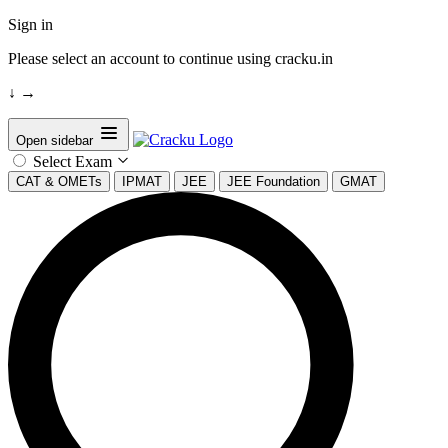
Sign in
Please select an account to continue using cracku.in
↓
→
Open sidebar
Select Exam
CAT & OMETs
IPMAT
JEE
JEE Foundation
GMAT