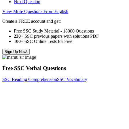
Next Question
View More Questions From English
Create a FREE account and get:
Free SSC Study Material - 18000 Questions
230+
SSC previous papers with solutions PDF
100
+ SSC Online Tests for Free
Sign Up Now!
Free SSC Verbal Questions
SSC Reading Comprehension
SSC Vocabulary