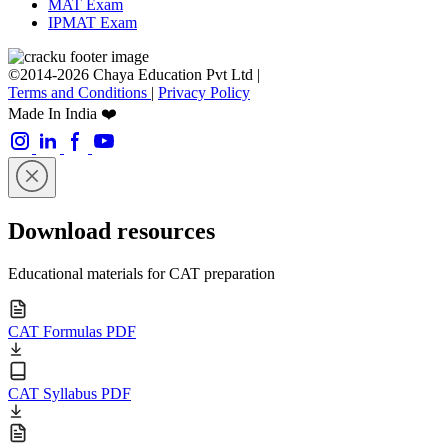
MAT Exam
IPMAT Exam
©2014-2026 Chaya Education Pvt Ltd |
Terms and Conditions
|
Privacy Policy
Made In India ❤️
Download resources
Educational materials for CAT preparation
CAT Formulas PDF
CAT Syllabus PDF