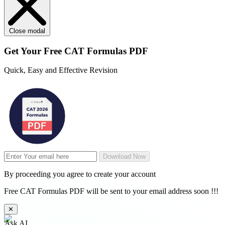
Close modal
Get Your
Free
CAT Formulas PDF
Quick, Easy and Effective Revision
Download Now
By proceeding you agree to create your account
Free CAT Formulas PDF will be sent to your email address soon !!!
✕
Ask AI