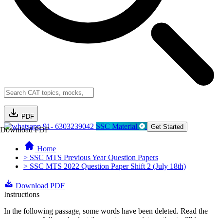
PDF
91- 6303239042
SSC Material
Get Started
Download PDF
Home
> SSC MTS Previous Year Question Papers
> SSC MTS 2022 Question Paper Shift 2 (July 18th)
Download PDF
Instructions
In the following passage, some words have been deleted. Read the