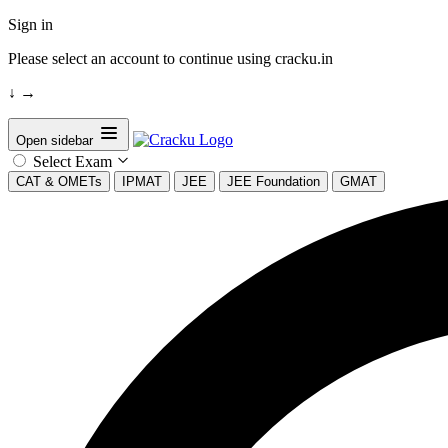
Sign in
Please select an account to continue using cracku.in
↓
→
Open sidebar
Select Exam
CAT & OMETs
IPMAT
JEE
JEE Foundation
GMAT