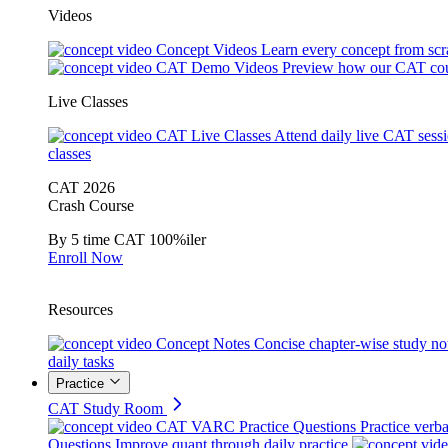
Videos
Concept Videos
Learn every concept from scr
CAT Demo Videos
Preview how our CAT cou
Live Classes
CAT Live Classes
Attend daily live CAT sess
classes
CAT 2026
Crash Course
By 5 time CAT 100%iler
Enroll Now
Resources
Concept Notes
Concise chapter-wise study no
daily tasks
Practice
CAT Study Room
CAT VARC Practice Questions
Practice verba
Questions
Improve quant through daily practice