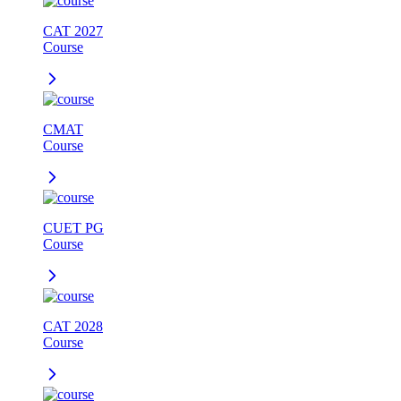
CAT 2027
Course
CMAT
Course
CUET PG
Course
CAT 2028
Course