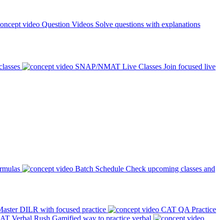
Question Videos
Solve questions with explanations
classes
SNAP/NMAT Live Classes
Join focused live
ormulas
Batch Schedule
Check upcoming classes and
aster DILR with focused practice
CAT QA Practice
AT Verbal Rush
Gamified way to practice verbal