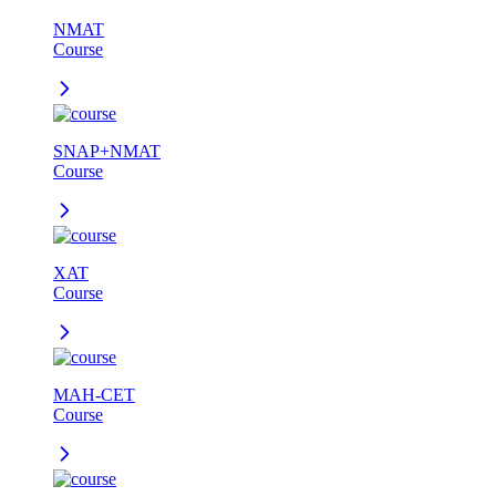
NMAT
Course
SNAP+NMAT
Course
XAT
Course
MAH-CET
Course