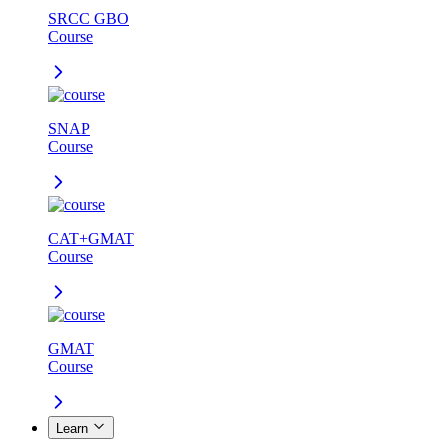
SRCC GBO
Course
SNAP
Course
CAT+GMAT
Course
GMAT
Course
Learn