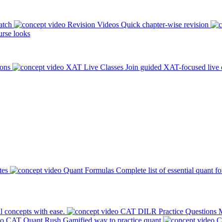
atch
Revision Videos
Quick chapter-wise revision
rse looks
ions
XAT Live Classes
Join guided XAT-focused live 
tes
Quant Formulas
Complete list of essential quant f
l concepts with ease.
CAT DILR Practice Questions
M
CAT Quant Rush
Gamified way to practice quant
C