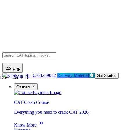
PDF
91- 6303239042
Railway Material
Get Started
Download PDF
Courses
CAT Crash Course
Everything you need to crack CAT 2026
Know More