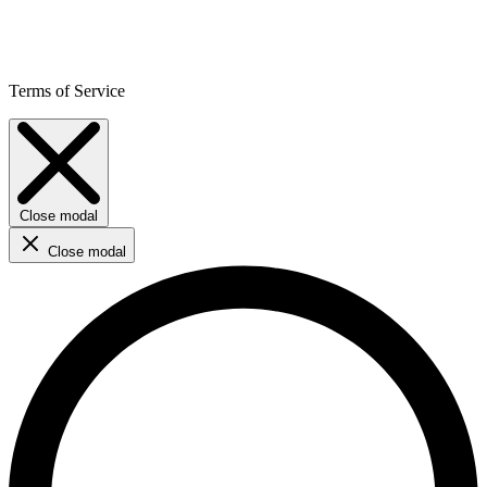
Terms of Service
Close modal
Close modal