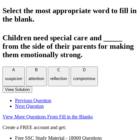
Select the most appropriate word to fill in
the blank.
Children need special care and _____
from the side of their parents for making
them emotionally strong.
A
B
C
D
suspicion
attention
reflection
compromise
View Solution
Previous Question
Next Question
View More Questions From Fill in the Blanks
Create a FREE account and get:
Free SSC Study Material - 18000 Questions