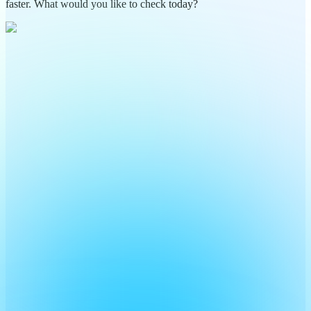
faster. What would you like to check today?