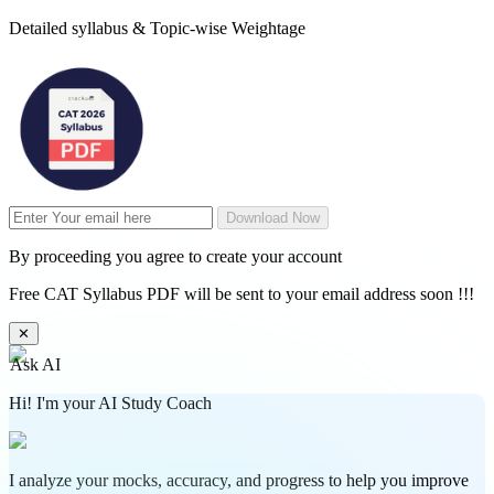
Detailed syllabus & Topic-wise Weightage
Download Now
By proceeding you agree to create your account
Free CAT Syllabus PDF will be sent to your email address soon !!!
✕
Ask AI
Hi! I'm your AI Study Coach
I analyze your mocks, accuracy, and progress to help you improve