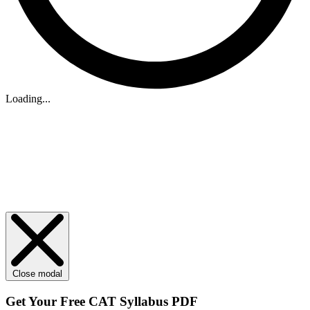
Loading...
Close modal
Get Your
Free
CAT Syllabus PDF