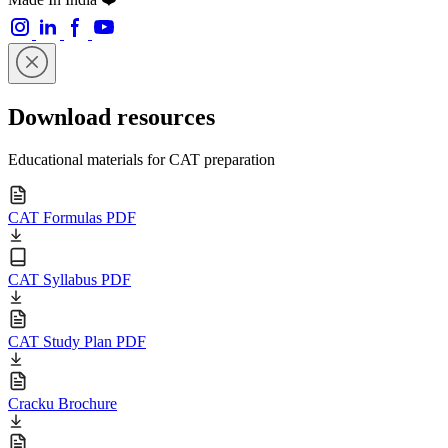
Download resources
Educational materials for CAT preparation
CAT Formulas PDF
CAT Syllabus PDF
CAT Study Plan PDF
Cracku Brochure