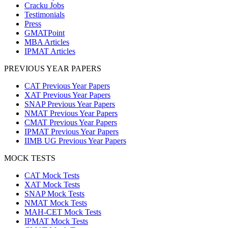
Cracku Jobs
Testimonials
Press
GMATPoint
MBA Articles
IPMAT Articles
PREVIOUS YEAR PAPERS
CAT Previous Year Papers
XAT Previous Year Papers
SNAP Previous Year Papers
NMAT Previous Year Papers
CMAT Previous Year Papers
IPMAT Previous Year Papers
IIMB UG Previous Year Papers
MOCK TESTS
CAT Mock Tests
XAT Mock Tests
SNAP Mock Tests
NMAT Mock Tests
MAH-CET Mock Tests
IPMAT Mock Tests