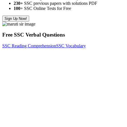
230+
SSC previous papers with solutions PDF
100
+ SSC Online Tests for Free
Sign Up Now!
Free SSC Verbal Questions
SSC Reading Comprehension
SSC Vocabulary