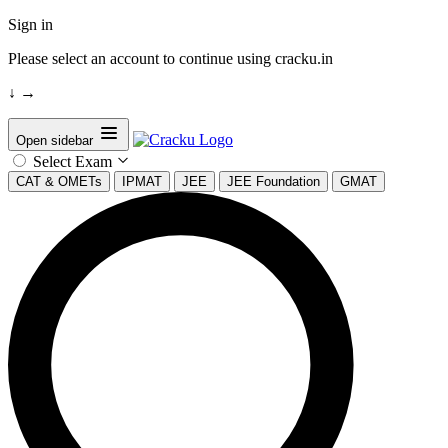
Sign in
Please select an account to continue using cracku.in
↓
→
Open sidebar
Select Exam
CAT & OMETs
IPMAT
JEE
JEE Foundation
GMAT