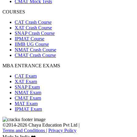
CMAT Mock Tests
COURSES
CAT Crash Course
XAT Crash Course
SNAP Crash Course
IPMAT Course
IIMB UG Course
NMAT Crash Course
CMAT Crash Course
MBA ENTRANCE EXAMS
CAT Exam
XAT Exam
SNAP Exam
NMAT Exam
CMAT Exam
MAT Exam
IPMAT Exam
©2014-2026 Chaya Education Pvt Ltd |
Terms and Conditions
|
Privacy Policy
Made In India ❤️