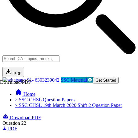
PDF
91- 6303239042
SSC Material
Get Started
Download PDF
Home
> SSC CHSL Question Papers
> SSC CHSL 19th March 2020 Shift-2 Question Paper
Download PDF
Question 22
PDF