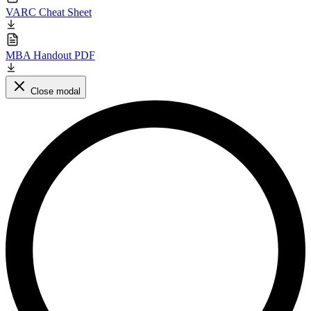
VARC Cheat Sheet
MBA Handout PDF
Close modal