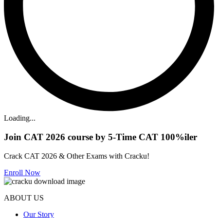
Loading...
Join CAT 2026 course by 5-Time CAT 100%iler
Crack CAT 2026 & Other Exams with Cracku!
Enroll Now
ABOUT US
Our Story