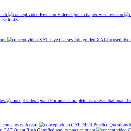
atch
Revision Videos
Quick chapter-wise revision
rse looks
ions
XAT Live Classes
Join guided XAT-focused live 
tes
Quant Formulas
Complete list of essential quant f
l concepts with ease.
CAT DILR Practice Questions
M
CAT Quant Rush
Gamified way to practice quant
C