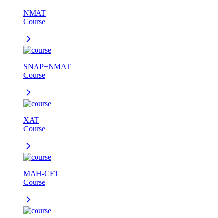
NMAT
Course
SNAP+NMAT
Course
XAT
Course
MAH-CET
Course