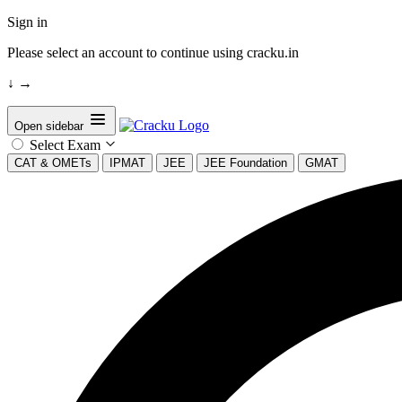
Sign in
Please select an account to continue using cracku.in
↓
→
Open sidebar
Select Exam
CAT & OMETs
IPMAT
JEE
JEE Foundation
GMAT