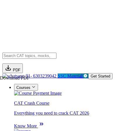
PDF
91- 6303239042
SSC Material
Get Started
Download PDF
Courses
CAT Crash Course
Everything you need to crack CAT 2026
Know More