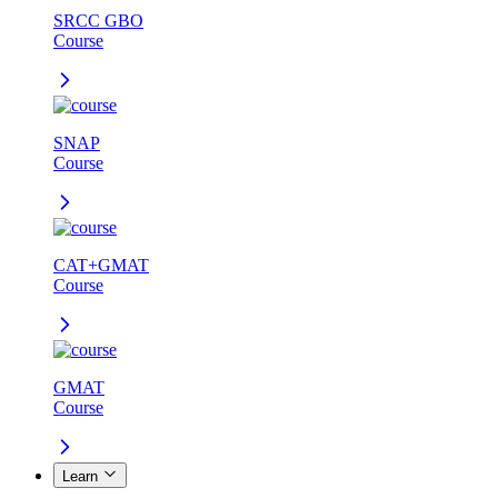
SRCC GBO
Course
SNAP
Course
CAT+GMAT
Course
GMAT
Course
Learn