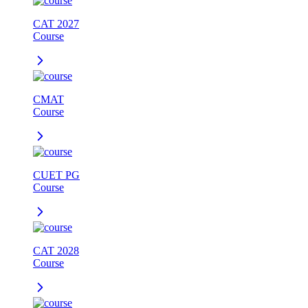
CAT 2027
Course
CMAT
Course
CUET PG
Course
CAT 2028
Course