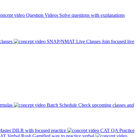
Question Videos
Solve questions with explanations
classes
SNAP/NMAT Live Classes
Join focused live
ormulas
Batch Schedule
Check upcoming classes and
aster DILR with focused practice
CAT QA Practice
AT Verbal Rush
Gamified way to practice verbal