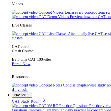
Videos
Concept Videos
Learn every concept from scr
CAT Demo Videos
Preview how our CAT cou
Live Classes
CAT Live Classes
Attend daily live CAT sess
classes
CAT 2026
Crash Course
By 5 time CAT 100%iler
Enroll Now
Resources
Concept Notes
Concise chapter-wise study no
daily tasks
Practice
CAT Study Room
CAT VARC Practice Questions
Practice verba
Questions
Improve quant through daily practice