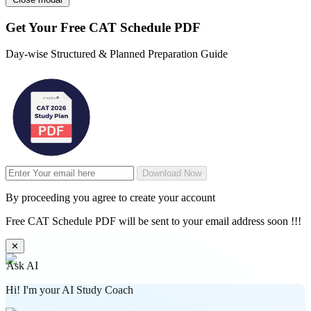
Get Your
Free
CAT Schedule PDF
Day-wise Structured & Planned Preparation Guide
Download Now
By proceeding you agree to create your account
Free CAT Schedule PDF will be sent to your email address soon !!!
✕
Ask AI
Hi! I'm your AI Study Coach