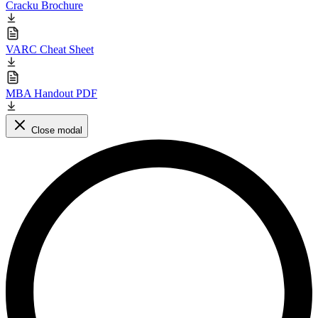
Cracku Brochure
VARC Cheat Sheet
MBA Handout PDF
Close modal