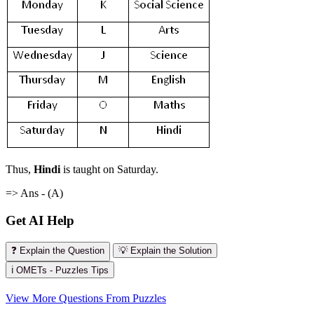
Thus,
Hindi
is taught on Saturday.
=> Ans - (A)
Get AI Help
❓ Explain the Question
💡 Explain the Solution
ℹ️ OMETs - Puzzles Tips
View More Questions From Puzzles