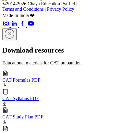
©2014-2026 Chaya Education Pvt Ltd |
Terms and Conditions
|
Privacy Policy
Made In India ❤️
Download resources
Educational materials for CAT preparation
CAT Formulas PDF
CAT Syllabus PDF
CAT Study Plan PDF