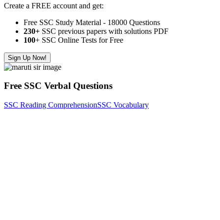
Create a FREE account and get:
Free SSC Study Material - 18000 Questions
230+
SSC previous papers with solutions PDF
100
+ SSC Online Tests for Free
Sign Up Now!
Free SSC Verbal Questions
SSC Reading Comprehension
SSC Vocabulary