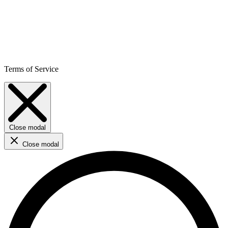
Terms of Service
Close modal
Close modal