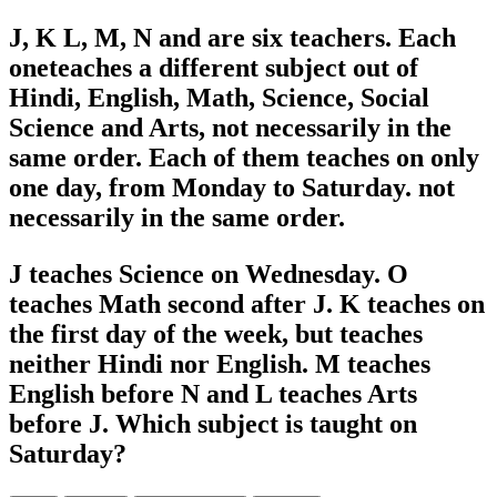
J, K L, M, N and are six teachers. Each
oneteaches a different subject out of
Hindi, English, Math, Science, Social
Science and Arts, not necessarily in the
same order. Each of them teaches on only
one day, from Monday to Saturday. not
necessarily in the same order.
J teaches Science on Wednesday. O
teaches Math second after J. K teaches on
the first day of the week, but teaches
neither Hindi nor English. M teaches
English before N and L teaches Arts
before J. Which subject is taught on
Saturday?