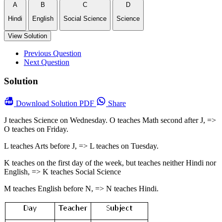
A
B
C
D
Hindi
English
Social Science
Science
View Solution
Previous Question
Next Question
Solution
Download
Solution PDF
Share
J teaches Science on Wednesday. O teaches Math second after J, =>
O teaches on Friday.
L teaches Arts before J, => L teaches on Tuesday.
K teaches on the first day of the week, but teaches neither Hindi nor
English, => K teaches Social Science
M teaches English before N, => N teaches Hindi.