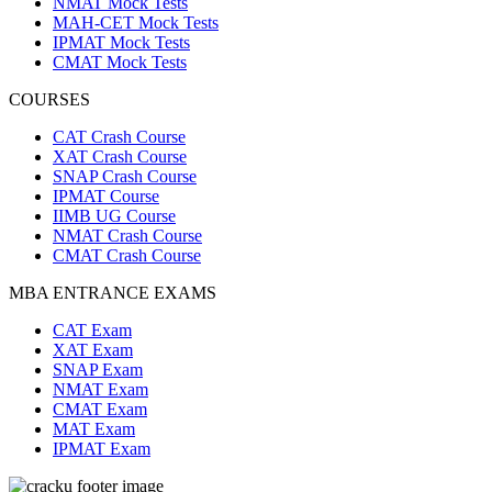
NMAT Mock Tests
MAH-CET Mock Tests
IPMAT Mock Tests
CMAT Mock Tests
COURSES
CAT Crash Course
XAT Crash Course
SNAP Crash Course
IPMAT Course
IIMB UG Course
NMAT Crash Course
CMAT Crash Course
MBA ENTRANCE EXAMS
CAT Exam
XAT Exam
SNAP Exam
NMAT Exam
CMAT Exam
MAT Exam
IPMAT Exam