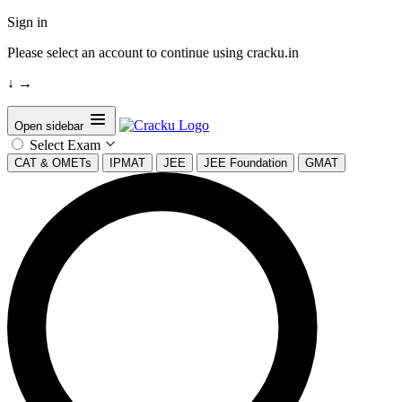
Sign in
Please select an account to continue using cracku.in
↓
→
Open sidebar
Select Exam
CAT & OMETs
IPMAT
JEE
JEE Foundation
GMAT