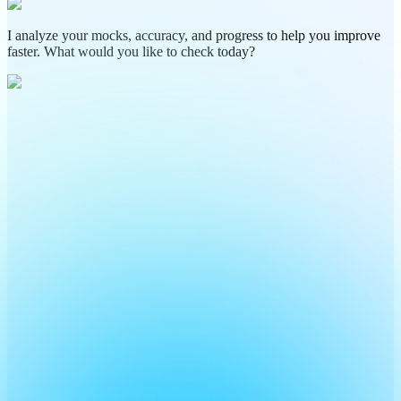
I analyze your mocks, accuracy, and progress to help you improve
faster. What would you like to check today?