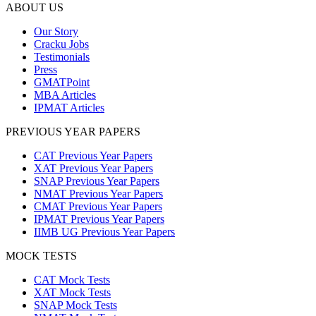
ABOUT US
Our Story
Cracku Jobs
Testimonials
Press
GMATPoint
MBA Articles
IPMAT Articles
PREVIOUS YEAR PAPERS
CAT Previous Year Papers
XAT Previous Year Papers
SNAP Previous Year Papers
NMAT Previous Year Papers
CMAT Previous Year Papers
IPMAT Previous Year Papers
IIMB UG Previous Year Papers
MOCK TESTS
CAT Mock Tests
XAT Mock Tests
SNAP Mock Tests