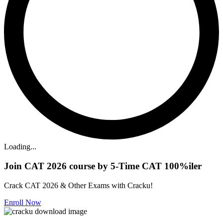
Loading...
Join CAT 2026 course by 5-Time CAT 100%iler
Crack CAT 2026 & Other Exams with Cracku!
Enroll Now