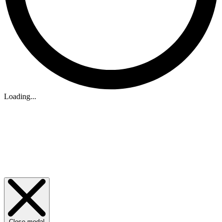
Loading...
Close modal