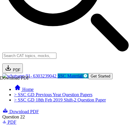
PDF
91- 6303239042
SSC Material
Get Started
Download PDF
Home
> SSC GD Previous Year Question Papers
> SSC GD 18th Feb 2019 Shift-2 Question Paper
Download PDF
Question 22
PDF